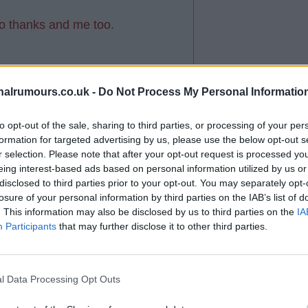
so thanks and me too.
?
alrumours.co.uk -
Do Not Process My Personal Informatio
to opt-out of the sale, sharing to third parties, or processing of your per
formation for targeted advertising by us, please use the below opt-out s
r selection. Please note that after your opt-out request is processed y
eing interest-based ads based on personal information utilized by us or
to you
disclosed to third parties prior to your opt-out. You may separately opt-
losure of your personal information by third parties on the IAB’s list of
. This information may also be disclosed by us to third parties on the
IA
Participants
that may further disclose it to other third parties.
l Data Processing Opt Outs