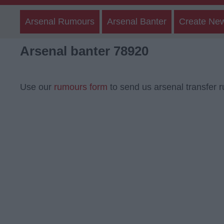
Arsenal Rumours
Arsenal Banter
Create Ne
Arsenal banter 78920
Use our
rumours form
to send us arsenal transfer 