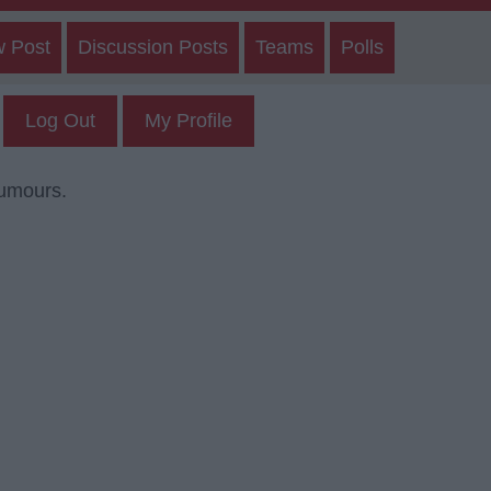
w Post
Discussion Posts
Teams
Polls
Log Out
My Profile
rumours.