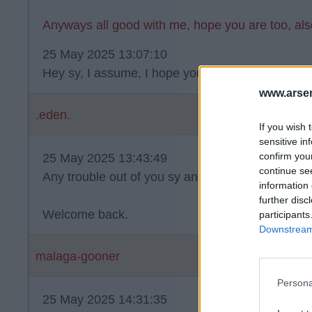
Anyways all good with me, hope you are too, al
25 May 2025 13:07:10
Hey sy, I assume, I hope you're doing well mate
www.arsen
.eden.
If you wish 
sensitive in
confirm you
25 May 2025 13:43:49
continue se
Any trouble out of you sy and I'll set sharpie on 
information 
further disc
Welcome back.
participants
Downstream 
malaga-gooner
Persona
25 May 2025 14:31:35