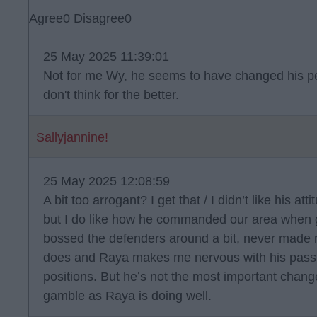
Agree
0
Disagree
0
25 May 2025 11:39:01
Not for me Wy, he seems to have changed his per
don't think for the better.
Sallyjannine!
25 May 2025 12:08:59
A bit too arrogant? I get that / I didn’t like his 
but I do like how he commanded our area when g
bossed the defenders around a bit, never made 
does and Raya makes me nervous with his passing
positions. But he’s not the most important chang
gamble as Raya is doing well.