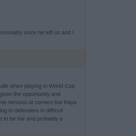
sonality since he left us and I
attitude when playing in World Cup
iven the opportunity and
me nervous at corners but Raya
 to defenders in difficult
e to be fair and probably a