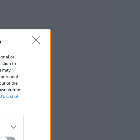
n
sonal or
ection to
ou may
 personal
out of the
 downstream
B’s List of