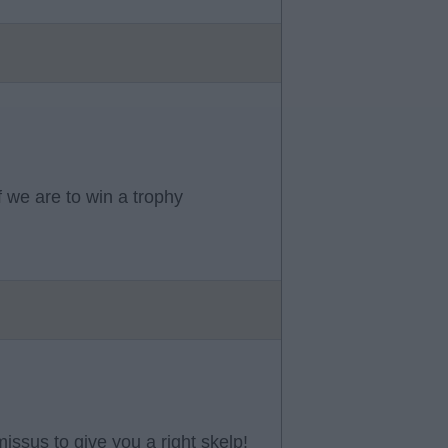
f we are to win a trophy
missus to give you a right skelp!