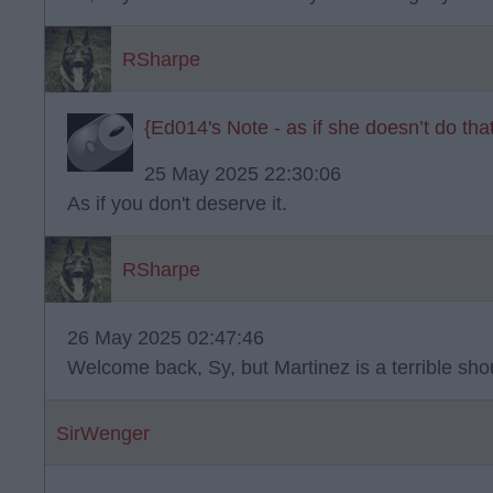
RSharpe
{Ed014's Note - as if she doesn’t do tha
25 May 2025 22:30:06
As if you don't deserve it.
RSharpe
26 May 2025 02:47:46
Welcome back, Sy, but Martinez is a terrible shou
SirWenger