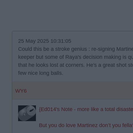
25 May 2025 10:31:05
Could this be a stroke genius : re-signing Martin
keeper but some of Raya's decision making is qu
that he looks lost at corners. He's a great shot 
few nice long balls.
WY6
{Ed014's Note - more like a total disaste
But you do love Martinez don’t you fella