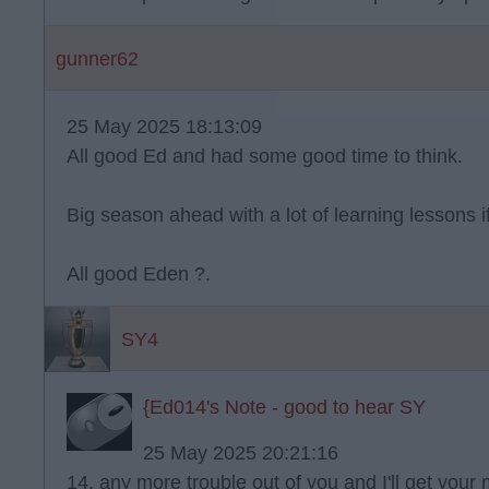
gunner62
25 May 2025 18:13:09
All good Ed and had some good time to think.
Big season ahead with a lot of learning lessons i
All good Eden ?.
SY4
{Ed014's Note - good to hear SY
25 May 2025 20:21:16
14, any more trouble out of you and I'll get your 