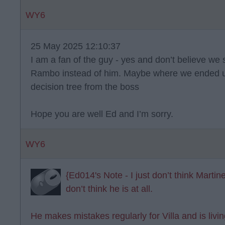
WY6
25 May 2025 12:10:37
I am a fan of the guy - yes and don’t believe we
Rambo instead of him. Maybe where we ended up
decision tree from the boss
Hope you are well Ed and I’m sorry.
WY6
{Ed014's Note - I just don’t think Martine
don’t think he is at all.
He makes mistakes regularly for Villa and is livi