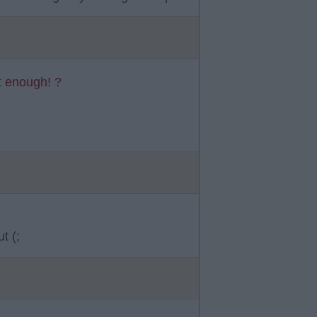
t enough! ?
t (;