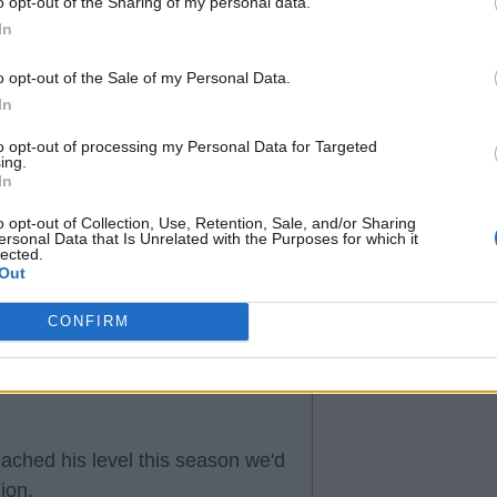
o opt-out of the Sharing of my personal data.
son and if he's not good for us
In
o opt-out of the Sale of my Personal Data.
y had better overall seasons
In
to opt-out of processing my Personal Data for Targeted
ing.
In
o opt-out of Collection, Use, Retention, Sale, and/or Sharing
ersonal Data that Is Unrelated with the Purposes for which it
lected.
Out
CONFIRM
eached his level this season we'd
ion.