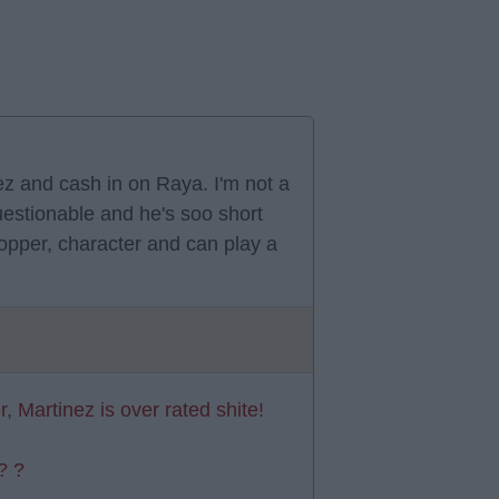
ez and cash in on Raya. I'm not a
estionable and he's soo short
stopper, character and can play a
r, Martinez is over rated shite!
? ?