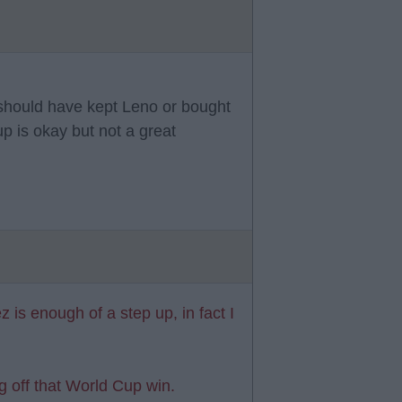
 should have kept Leno or bought
 is okay but not a great
z is enough of a step up, in fact I
ng off that World Cup win.