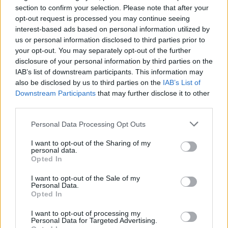
risks to players wellbeing doesn’t help anyone.
section to confirm your selection. Please note that after your
Hope big Gabby recovers soon and doesn’t miss
opt-out request is processed you may continue seeing
interest-based ads based on personal information utilized by
many games, however, Mosquera is an able cover
us or personal information disclosed to third parties prior to
along with Hincapie, so we should be fine.
your opt-out. You may separately opt-out of the further
disclosure of your personal information by third parties on the
IAB’s list of downstream participants. This information may
Highbury
also be disclosed by us to third parties on the
IAB’s List of
Downstream Participants
that may further disclose it to other
third parties.
16 Nov 2025 17:04:50
Why Declan is playing again god only knows!
Personal Data Processing Opt Outs
Stacked in midfield! Time for Mosquera, Hincapie
I want to opt-out of the Sharing of my
MLS and White to carry on the good work - but
personal data.
Opted In
Rice being injured in a meaningless rubber is
unforgivable . chance for Foden etc Hmmmm!
I want to opt-out of the Sale of my
Personal Data.
COYG.
Opted In
I want to opt-out of processing my
SUSSEX AFC
Personal Data for Targeted Advertising.