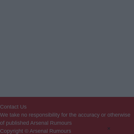
Contact Us
We take no responsibility for the accuracy or otherwise
of published Arsenal Rumours
×
Copyright © Arsenal Rumours