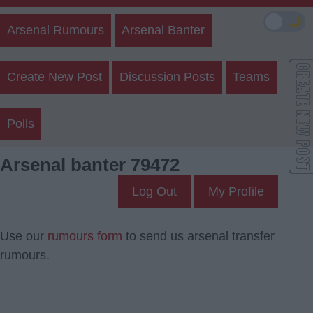
🌙
Arsenal Rumours
Arsenal Banter
Create New Post
Discussion Posts
Teams
Polls
Arsenal banter 79472
Log Out
My Profile
Use our
rumours form
to send us arsenal transfer
rumours.