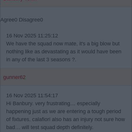
Agree
0
Disagree
0
16 Nov 2025 11:25:12
We have the squad now mate, it's a big blow but
nothing like as devastating as it would have been
in any of the last 3 seasons ?.
gunner62
16 Nov 2025 11:54:17
Hi Banbury. very frustrating… especially
happening just as we are entering a tough period
of fixtures. calafiori also has an injury not sure how
bad… will test squad depth definitely.