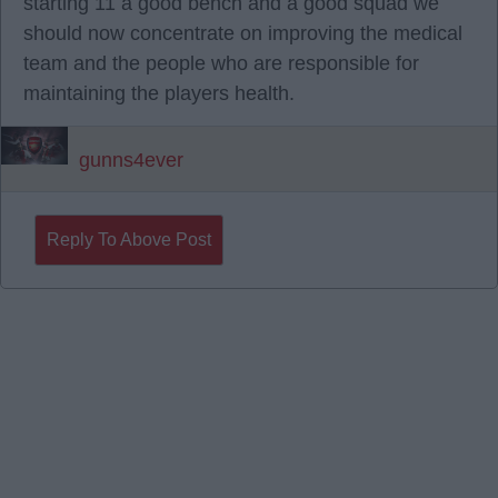
starting 11 a good bench and a good squad we
should now concentrate on improving the medical
team and the people who are responsible for
maintaining the players health.
gunns4ever
Reply To Above Post