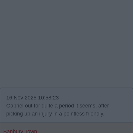
16 Nov 2025 10:58:23
Gabriel out for quite a period it seems, after
picking up an injury in a pointless friendly.
Banbury Town