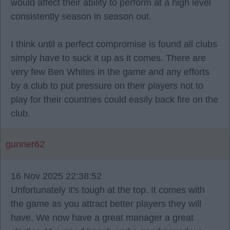
would affect their ability to perform at a high level
consistently season in season out.
I think until a perfect compromise is found all clubs
simply have to suck it up as it comes. There are
very few Ben Whites in the game and any efforts
by a club to put pressure on their players not to
play for their countries could easily back fire on the
club.
gunner62
16 Nov 2025 22:38:52
Unfortunately it's tough at the top. It comes with
the game as you attract better players they will
have. We now have a great manager a great