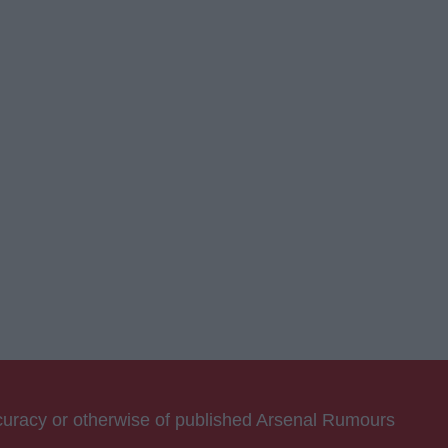
ccuracy or otherwise of published Arsenal Rumours