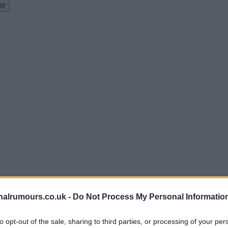
alrumours.co.uk -
Do Not Process My Personal Informatio
to opt-out of the sale, sharing to third parties, or processing of your per