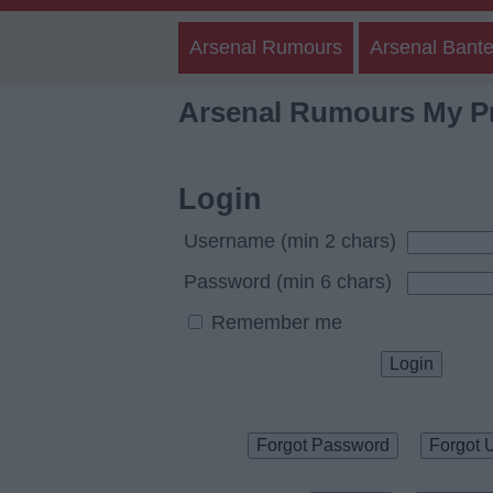
Arsenal Rumours
Arsenal Bante
Arsenal Rumours My Pr
Login
Username (min 2 chars)
Password (min 6 chars)
Remember me