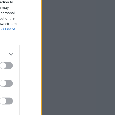
ection to
ou may
 personal
out of the
 downstream
B’s List of