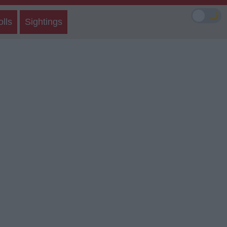
🌙
olls
Sightings