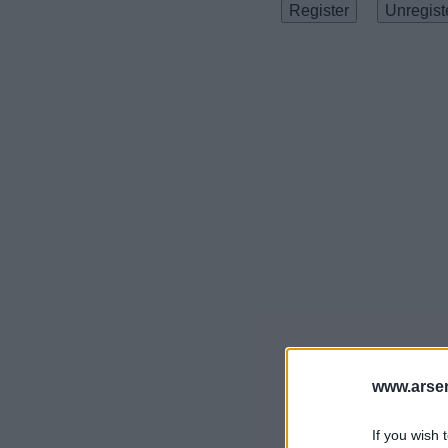
www.arsen
If you wish 