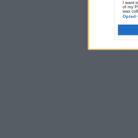
I want t
of my P
was col
Opted 