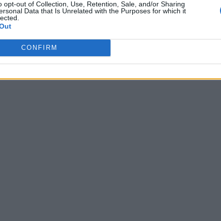
o opt-out of Collection, Use, Retention, Sale, and/or Sharing
ersonal Data that Is Unrelated with the Purposes for which it
lected.
Out
CONFIRM