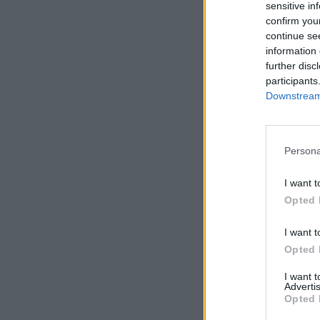
sensitive in
confirm you
continue se
information 
further disc
participants
Downstream 
Persona
I want t
Opted 
I want t
Opted 
I want 
Advertis
Opted 