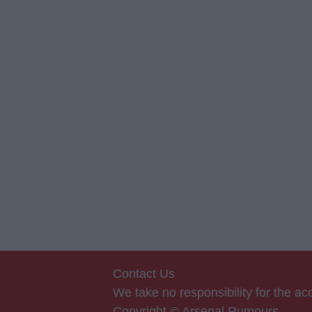
Contact Us
We take no responsibility for the a
Copyright © Arsenal Rumours