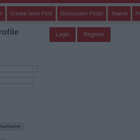
r
Create New Post
Discussion Posts
Teams
P
ofile
Login
Register