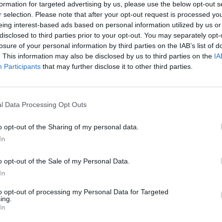
formation for targeted advertising by us, please use the below opt-out s
r selection. Please note that after your opt-out request is processed y
eing interest-based ads based on personal information utilized by us or
disclosed to third parties prior to your opt-out. You may separately opt-
losure of your personal information by third parties on the IAB’s list of
. This information may also be disclosed by us to third parties on the
IA
Participants
that may further disclose it to other third parties.
l Data Processing Opt Outs
o opt-out of the Sharing of my personal data.
In
o opt-out of the Sale of my Personal Data.
In
to opt-out of processing my Personal Data for Targeted
ing.
In