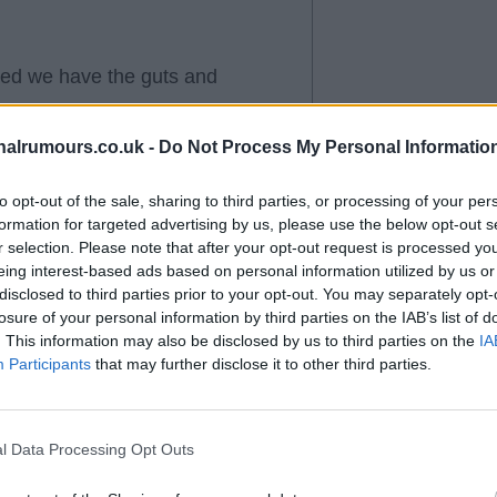
wed we have the guts and
alrumours.co.uk -
Do Not Process My Personal Informatio
you for the champion display. We
y other team best City
to opt-out of the sale, sharing to third parties, or processing of your per
formation for targeted advertising by us, please use the below opt-out s
r selection. Please note that after your opt-out request is processed y
eing interest-based ads based on personal information utilized by us or
disclosed to third parties prior to your opt-out. You may separately opt-
losure of your personal information by third parties on the IAB’s list of
. This information may also be disclosed by us to third parties on the
IA
Participants
that may further disclose it to other third parties.
l Data Processing Opt Outs