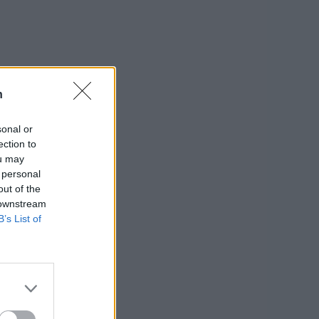
n
sonal or
ection to
ou may
 personal
out of the
 downstream
B’s List of