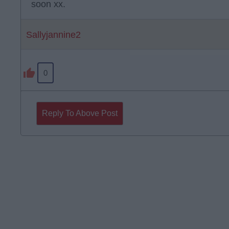
soon xx.
Sallyjannine2
0
Reply To Above Post