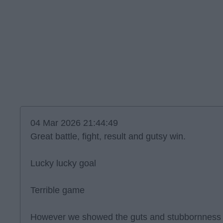
04 Mar 2026 21:44:49
Great battle, fight, result and gutsy win.
Lucky lucky goal
Terrible game
However we showed the guts and stubbornness t