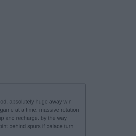
good. absolutely huge away win
 game at a time. massive rotation
 up and recharge. by the way
int behind spurs if palace turn