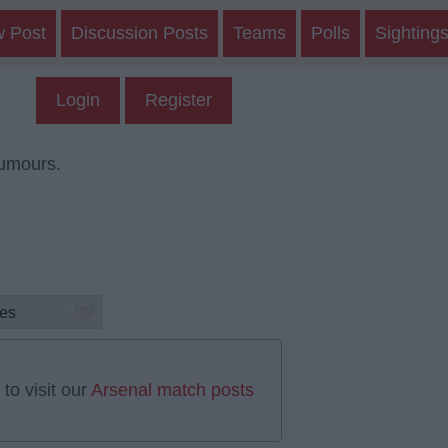
w Post
Discussion Posts
Teams
Polls
Sighting
Login
Register
rumours.
to visit our
Arsenal match posts