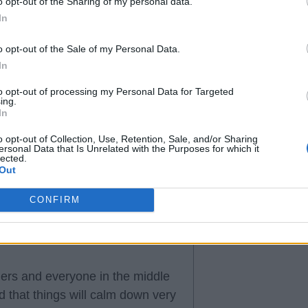
o opt-out of the Sharing of my personal data.
In
o opt-out of the Sale of my Personal Data.
In
to opt-out of processing my Personal Data for Targeted
ing.
In
o opt-out of Collection, Use, Retention, Sale, and/or Sharing
ersonal Data that Is Unrelated with the Purposes for which it
lected.
Out
CONFIRM
ers and everyone in the middle
d that things will calm down very