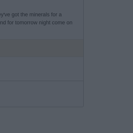
ey've got the minerals for a
and for tomorrow night come on