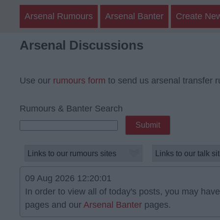
Arsenal Rumours
Arsenal Banter
Create Ne
Arsenal Discussions
Use our
rumours form
to send us arsenal transfer 
Rumours & Banter Search
09 Aug 2026 12:20:01
In order to view all of today's posts, you may have 
pages and our
Arsenal Banter
pages.