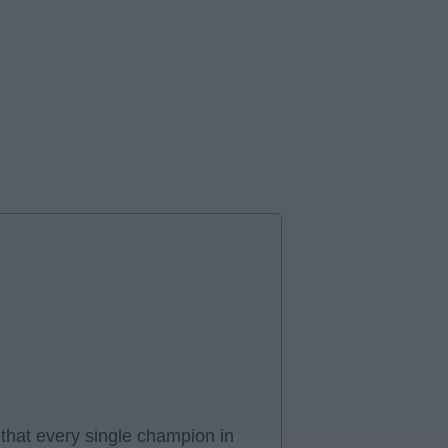
hat every single champion in