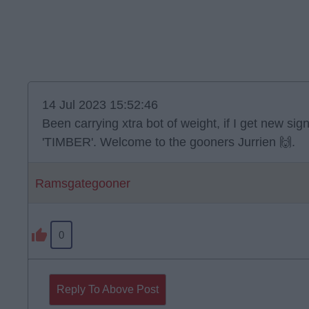
14 Jul 2023 15:52:46
Been carrying xtra bot of weight, if I get new sig
'TIMBER'. Welcome to the gooners Jurrien 🙌.
Ramsgategooner
0
Reply To Above Post