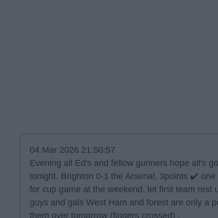
04 Mar 2026 21:50:57
Evening all Ed's and fellow gunners hope all's 
tonight. Brighton 0-1 the Arsenal, 3points ✔️ one
for cup game at the weekend. let first team rest
guys and gals West Ham and forest are only a po
them over tomorrow (fingers crossed) .