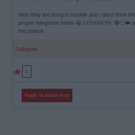
then they are bang in trouble and I don't think th
proper relegation battle 😁 COYG/VTH. 🔴⚪️❤️ 
the palace .
Gabigoal
1
Reply To Above Post