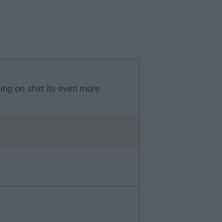
ning on shirt its even more