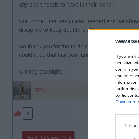
any sport needs to have in their locker.
Well done - that result was needed and we sho
discipline to keep doubters at bay
www.arsen
No thank you for the terrible football but thank 
couldn't do that last year and even better that m
If you wish 
sensitive in
confirm you
Great great night.
continue se
information 
further disc
SY4
participants
Downstream 
0
Persona
Reply To Above Post