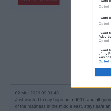
I want t
Opted 
I want t
Opted 
I want 
Advertis
Opted 
I want t
of my P
was col
Opted 
02 Mar 2026 09:31:43
Just wanted to say hope our ed001, and all goon
of the madness in the middle east, stays safe an