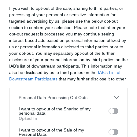
RSharpe
If you wish to opt-out of the sale, sharing to third parties, or
processing of your personal or sensitive information for
targeted advertising by us, please use the below opt-out
{Ed014's Note - all good thanks Sharpie
section to confirm your selection. Please note that after your
and hope the same with you and yours
opt-out request is processed you may continue seeing
interest-based ads based on personal information utilized by
mate
us or personal information disclosed to third parties prior to
your opt-out. You may separately opt-out of the further
Agree
2
Disagree
6
disclosure of your personal information by third parties on the
IAB’s list of downstream participants. This information may
also be disclosed by us to third parties on the
IAB’s List of
18 Nov 2025 19:01:06
Downstream Participants
that may further disclose it to other
He has too many pies in his hands to type sharpie.
third parties.
Personal Data Processing Opt Outs
malaga-gooner
I want to opt-out of the Sharing of my
personal data.
Opted In
{Ed014's Note - who doesn’t love pies! ?
I want to opt-out of the Sale of my
20 Nov 2025 17:00:37
Personal Data.