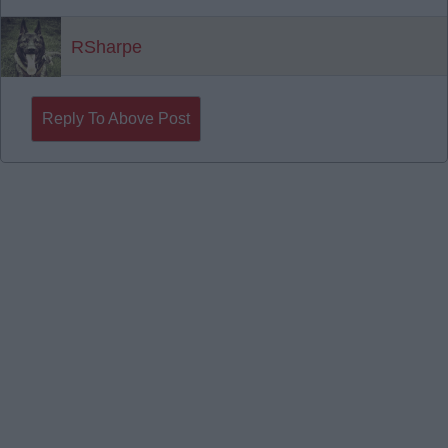
RSharpe
Reply To Above Post