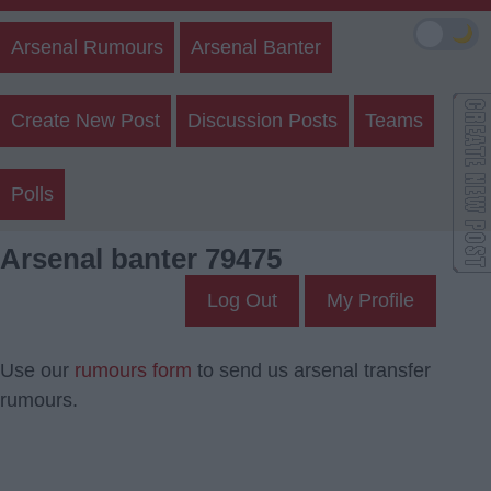
🌙
Arsenal Rumours
Arsenal Banter
Create New Post
Discussion Posts
Teams
Polls
Arsenal banter 79475
Log Out
My Profile
Use our
rumours form
to send us arsenal transfer
rumours.