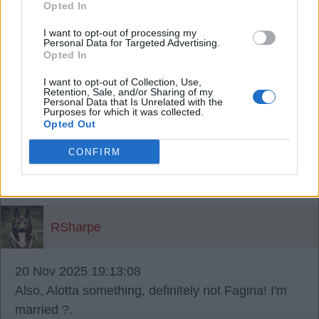
Opted In
He played Fat person in Austin Powers.
I want to opt-out of processing my
Personal Data for Targeted Advertising.
RSharpe
Opted In
I want to opt-out of Collection, Use,
Retention, Sale, and/or Sharing of my
{Ed014's Note - personally I thought you
Personal Data that Is Unrelated with the
Purposes for which it was collected.
were awesome as Alotta Fagina! ?
Opted Out
20 Nov 2025 19:11:52
CONFIRM
You can't change his name 14! That was his
Christian name! ?.
RSharpe
20 Nov 2025 19:13:08
Also, Alotta something, definitely not Fagina! I'm
married ?.