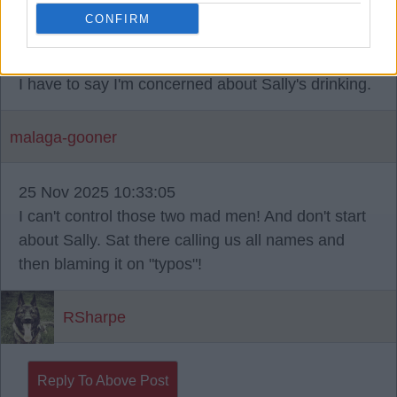
sparky68
CONFIRM
24 Nov 2025 17:40:01
I have to say I'm concerned about Sally's drinking.
malaga-gooner
25 Nov 2025 10:33:05
I can't control those two mad men! And don't start
about Sally. Sat there calling us all names and
then blaming it on "typos"!
RSharpe
Reply To Above Post