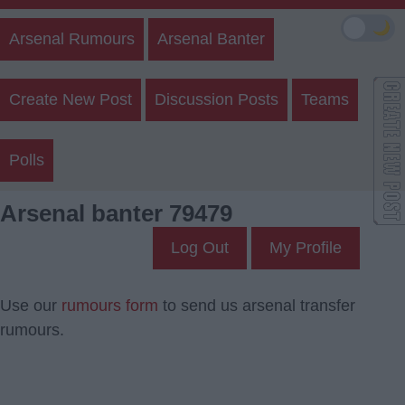
🌙
Arsenal Rumours
Arsenal Banter
Create New Post
Discussion Posts
Teams
Polls
Arsenal banter 79479
Log Out
My Profile
Use our
rumours form
to send us arsenal transfer
rumours.