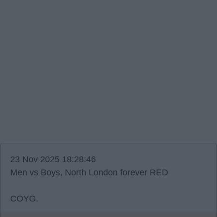
23 Nov 2025 18:28:46
Men vs Boys, North London forever RED
COYG.