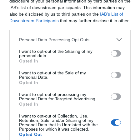
disclosure of your personal information by third parties on the
14, you need to start behaving yourself and get
IAB’s list of downstream participants. This information may
back in chat. Mal and sparky causing all sorts of
also be disclosed by us to third parties on the
IAB’s List of
trouble in there.
Downstream Participants
that may further disclose it to other
third parties.
RSharpe
Personal Data Processing Opt Outs
I want to opt-out of the Sharing of my
personal data.
{Ed014's Note - Sharpie I thought you
Opted In
were the Chat Sheriff!
I want to opt-out of the Sale of my
Personal Data.
Opted In
Plus you’ve got the team drinker (Sally) to help you
?
I want to opt-out of processing my
Personal Data for Targeted Advertising.
Opted In
24 Nov 2025 17:36:57
sharpie such a grass, the irony Sharpie and grass
I want to opt-out of Collection, Use,
Retention, Sale, and/or Sharing of my
lol.
Personal Data that Is Unrelated with the
Purposes for which it was collected.
Opted Out