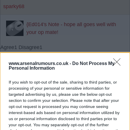
sparky68
{Ed014's Note - hope all goes well with
your op mate!
Agree
1
Disagree
1
23 Nov 2025 18:52:52
www.arsenalrumours.co.uk -
Do Not Process My
Personal Information
Cheers mate hope you and Mrs 14 are good.
If you wish to opt-out of the sale, sharing to third parties, or
sparky68
processing of your personal or sensitive information for
targeted advertising by us, please use the below opt-out
section to confirm your selection. Please note that after your
{Ed014's Note - yes all good thanks mate
opt-out request is processed you may continue seeing
interest-based ads based on personal information utilized by
?
us or personal information disclosed to third parties prior to
your opt-out. You may separately opt-out of the further
24 Nov 2025 08:18:39