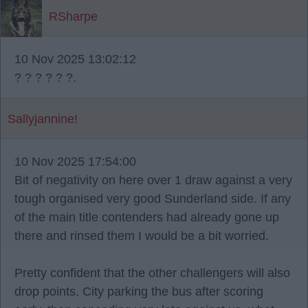
RSharpe
10 Nov 2025 13:02:12
? ? ? ? ? ?.
Sallyjannine!
10 Nov 2025 17:54:00
Bit of negativity on here over 1 draw against a very
tough organised very good Sunderland side. If any
of the main title contenders had already gone up
there and rinsed them I would be a bit worried.
Pretty confident that the other challengers will also
drop points. City parking the bus after scoring