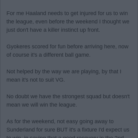
For me Haaland needs to get injured for us to win
the league, even before the weekend I thought we
just don't have a killer instinct up front.
Gyokeres scored for fun before arriving here, now
of course it's a different ball game.
Not helped by the way we are playing, by that I
mean it's not to suit VG.
No doubt we have the strongest squad but doesn't
mean we will win the league.
As for the weekend, not easy going away to
Sunderland for sure BUT it's a fixture I'd expect us