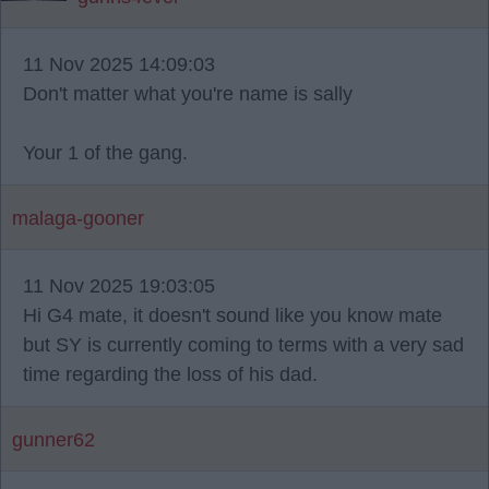
11 Nov 2025 14:09:03
Don't matter what you're name is sally
Your 1 of the gang.
malaga-gooner
11 Nov 2025 19:03:05
Hi G4 mate, it doesn't sound like you know mate
but SY is currently coming to terms with a very sad
time regarding the loss of his dad.
gunner62