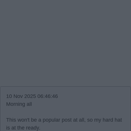
10 Nov 2025 06:46:46
Morning all
This won't be a popular post at all, so my hard hat
is at the ready.