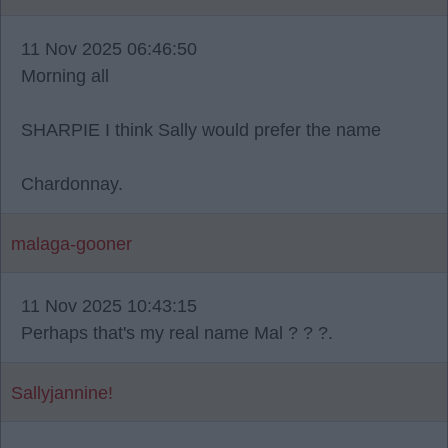
11 Nov 2025 06:46:50
Morning all
SHARPIE I think Sally would prefer the name
Chardonnay.
malaga-gooner
11 Nov 2025 10:43:15
Perhaps that's my real name Mal ? ? ?.
Sallyjannine!