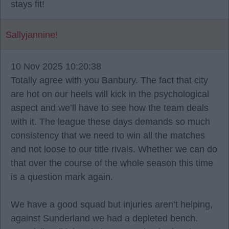
stays fit!
Sallyjannine!
10 Nov 2025 10:20:38
Totally agree with you Banbury. The fact that city
are hot on our heels will kick in the psychological
aspect and we’ll have to see how the team deals
with it. The league these days demands so much
consistency that we need to win all the matches
and not loose to our title rivals. Whether we can do
that over the course of the whole season this time
is a question mark again.
We have a good squad but injuries aren’t helping,
against Sunderland we had a depleted bench.