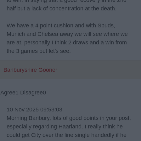
to win, in saying that a good recovery in the 2nd
half but a lack of concentration at the death.
We have a 4 point cushion and with Spuds,
Munich and Chelsea away we will see where we
are at, personally I think 2 draws and a win from
the 3 games but let's see.
Banburyshire Gooner
Agree
1
Disagree
0
10 Nov 2025 09:53:03
Morning Banbury, lots of good points in your post,
especially regarding Haarland. I really think he
could get City over the line single handedly if he