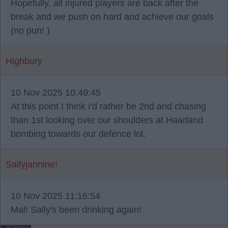
Hopefully, all injured players are back after the
break and we push on hard and achieve our goals
(no pun! )
Highbury
10 Nov 2025 10:49:45
At this point I think I'd rather be 2nd and chasing
than 1st looking over our shoulders at Haarland
bombing towards our defence lol.
Sallyjannine!
10 Nov 2025 11:16:54
Mal! Sally's been drinking again!