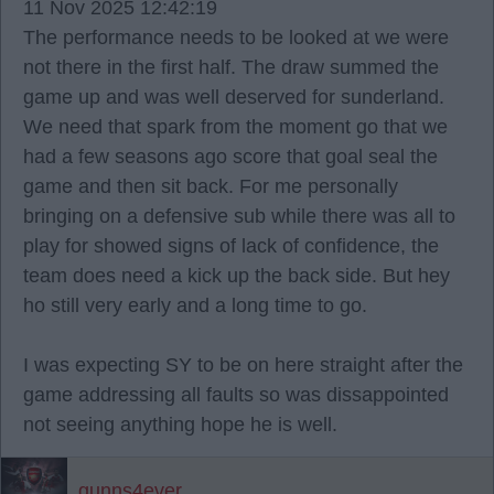
11 Nov 2025 12:42:19
The performance needs to be looked at we were
not there in the first half. The draw summed the
game up and was well deserved for sunderland.
We need that spark from the moment go that we
had a few seasons ago score that goal seal the
game and then sit back. For me personally
bringing on a defensive sub while there was all to
play for showed signs of lack of confidence, the
team does need a kick up the back side. But hey
ho still very early and a long time to go.
I was expecting SY to be on here straight after the
game addressing all faults so was dissappointed
not seeing anything hope he is well.
gunns4ever