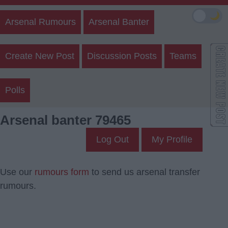
🌙
Arsenal Rumours
Arsenal Banter
Create New Post
Discussion Posts
Teams
Polls
Arsenal banter 79465
Log Out
My Profile
Use our
rumours form
to send us arsenal transfer
rumours.