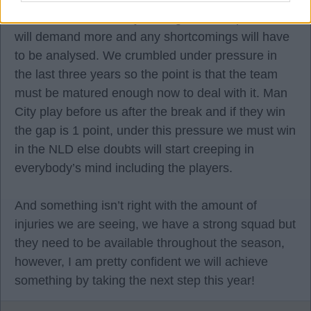
team than we were 4 years ago but this position
will demand more and any shortcomings will have
to be analysed. We crumbled under pressure in
the last three years so the point is that the team
must be matured enough now to deal with it. Man
City play before us after the break and if they win
the gap is 1 point, under this pressure we must win
in the NLD else doubts will start creeping in
everybody’s mind including the players.
And something isn’t right with the amount of
injuries we are seeing, we have a strong squad but
they need to be available throughout the season,
however, I am pretty confident we will achieve
something by taking the next step this year!