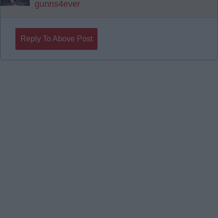
gunns4ever
Reply To Above Post