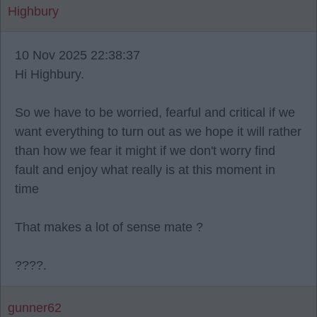
Highbury
10 Nov 2025 22:38:37
Hi Highbury.
So we have to be worried, fearful and critical if we
want everything to turn out as we hope it will rather
than how we fear it might if we don't worry find
fault and enjoy what really is at this moment in
time
That makes a lot of sense mate ?
????.
gunner62