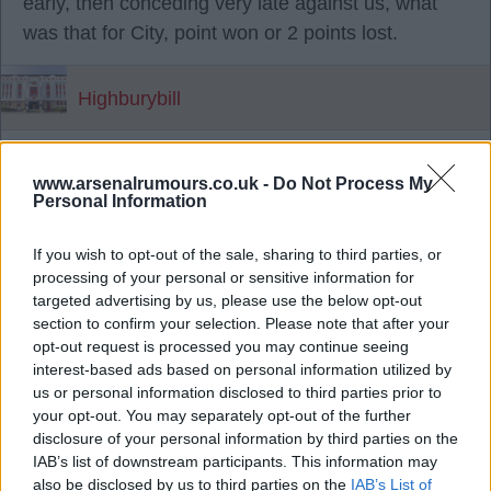
early, then conceding very late against us, what
was that for City, point won or 2 points lost.
Highburybill
10 Nov 2025 18:37:18
www.arsenalrumours.co.uk -
Do Not Process My
Haaland is the most prolific goal scorer the
Personal Information
Premier league has ever seen and who wouldn't
want someone like that in their team, but even with
If you wish to opt-out of the sale, sharing to third parties, or
processing of your personal or sensitive information for
Haaland in unbelievable form city are 4 pts hind
targeted advertising by us, please use the below opt-out
us.
section to confirm your selection. Please note that after your
opt-out request is processed you may continue seeing
interest-based ads based on personal information utilized by
Saturdays result wasn't perfect but City even with
us or personal information disclosed to third parties prior to
Haaland have clearly experienced more imperfect
your opt-out. You may separately opt-out of the further
result than us, or they wouldn't be 4pts behind us.
disclosure of your personal information by third parties on the
IAB’s list of downstream participants. This information may
also be disclosed by us to third parties on the
IAB’s List of