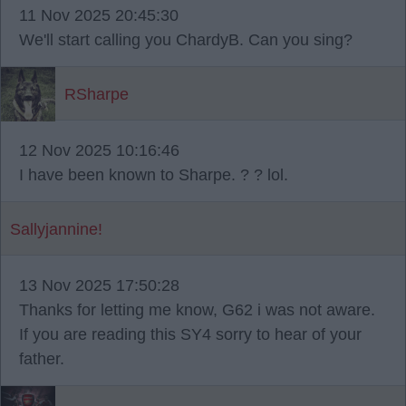
11 Nov 2025 20:45:30
We'll start calling you ChardyB. Can you sing?
RSharpe
12 Nov 2025 10:16:46
I have been known to Sharpe. ? ? lol.
Sallyjannine!
13 Nov 2025 17:50:28
Thanks for letting me know, G62 i was not aware.
If you are reading this SY4 sorry to hear of your
father.