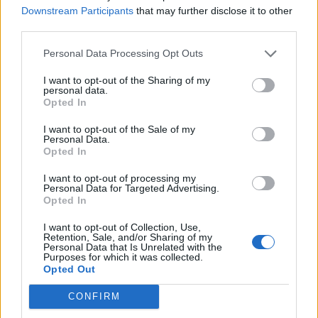
Will Haaland maintain his devastating form
Downstream Participants
that may further disclose it to other
throughout the season, who knows, how will City
third parties.
cope if Haaland hits a bad patch? Who knows.
Personal Data Processing Opt Outs
What we do know for sure is that The Arsenal are
out performing all competitors so far this season
I want to opt-out of the Sharing of my
personal data.
despite having several players out, in my opinion
Opted In
all other clubs have more to worry about than we
I want to opt-out of the Sale of my
do., yet somehow we seem to find problems for
Personal Data.
Opted In
ourselves to worry about ???.
I want to opt-out of processing my
Personal Data for Targeted Advertising.
gunner62
Opted In
I want to opt-out of Collection, Use,
Retention, Sale, and/or Sharing of my
10 Nov 2025 22:15:33
Personal Data that Is Unrelated with the
Purposes for which it was collected.
Hi 62, Bill,
Opted Out
I admire your posts but we don’t have to be always
philosophical, we can be critical of performances
CONFIRM
as well. We are in far better position as a club and