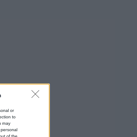
n
sonal or
ection to
ou may
 personal
out of the