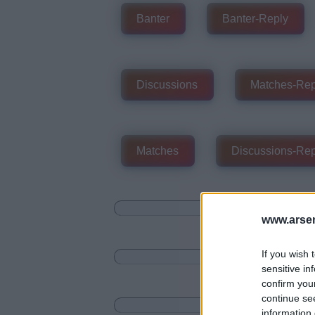
Banter
Banter-Reply
Discussions
Matches-Rep
Matches
Discussions-Rep
www.arsen
If you wish 
sensitive in
confirm you
continue se
information 