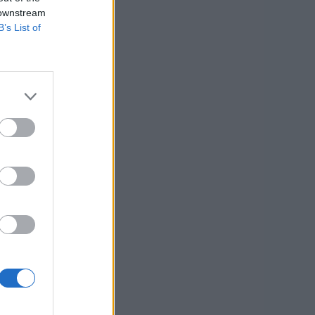
 downstream
B’s List of