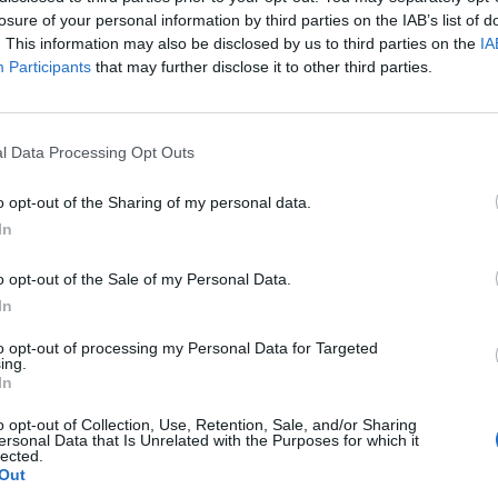
losure of your personal information by third parties on the IAB’s list of
. This information may also be disclosed by us to third parties on the
IA
Participants
that may further disclose it to other third parties.
l Data Processing Opt Outs
o opt-out of the Sharing of my personal data.
In
o opt-out of the Sale of my Personal Data.
In
to opt-out of processing my Personal Data for Targeted
ing.
In
o opt-out of Collection, Use, Retention, Sale, and/or Sharing
ersonal Data that Is Unrelated with the Purposes for which it
lected.
Out