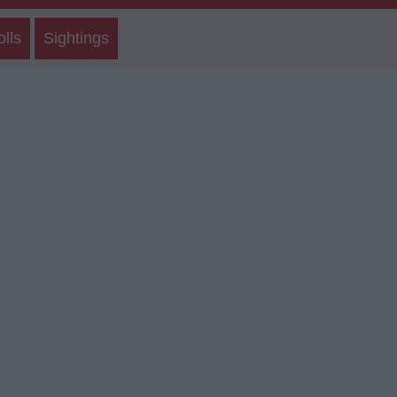
olls
Sightings