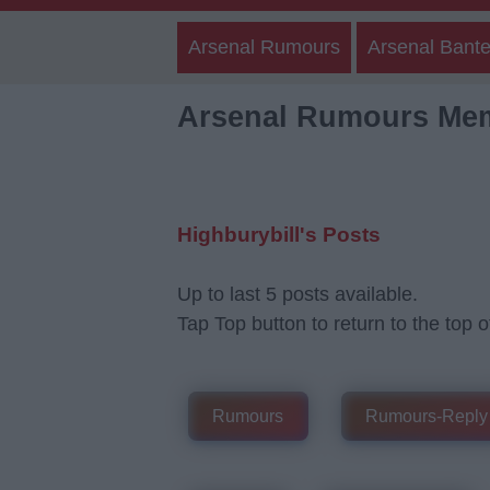
Arsenal Rumours
Arsenal Bante
Arsenal Rumours Me
Highburybill's Posts
Up to last 5 posts available.
Tap Top button to return to the top o
Rumours
Rumours-Reply