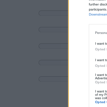
further disc
participants
Downstream 
Persona
I want t
Opted 
I want t
Opted 
I want 
Advertis
Opted 
I want t
of my P
was col
Opted 