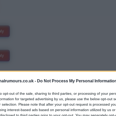
ly
ly
alrumours.co.uk -
Do Not Process My Personal Informatio
to opt-out of the sale, sharing to third parties, or processing of your per
formation for targeted advertising by us, please use the below opt-out s
r selection. Please note that after your opt-out request is processed y
eing interest-based ads based on personal information utilized by us or
disclosed to third parties prior to your opt-out. You may separately opt-