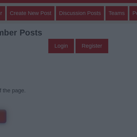
r
Create New Post
Discussion Posts
Teams
P
mber Posts
Login
Register
f the page.