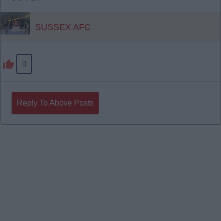
SUSSEX AFC
0
Reply To Above Posts