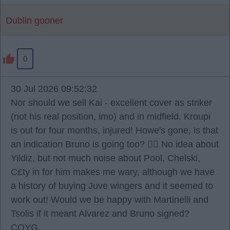
Dublin gooner
0
30 Jul 2026 09:52:32
Nor should we sell Kai - excellent cover as striker
(not his real position, imo) and in midfield. Kroupi
is out for four months, injured! Howe's gone, is that
an indication Bruno is going too? 🤷‍♂️ No idea about
Yildiz, but not much noise about Pool, Chelski,
C£ty in for him makes me wary, although we have
a history of buying Juve wingers and it seemed to
work out! Would we be happy with Martinelli and
Tsolis if it meant Alvarez and Bruno signed?
COYG.