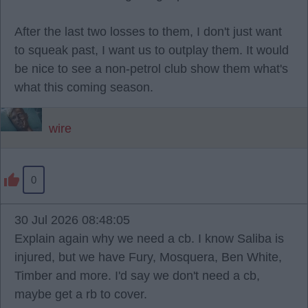
After the last two losses to them, I don't just want
to squeak past, I want us to outplay them. It would
be nice to see a non-petrol club show them what's
what this coming season.
wire
0
30 Jul 2026 08:48:05
Explain again why we need a cb. I know Saliba is
injured, but we have Fury, Mosquera, Ben White,
Timber and more. I'd say we don't need a cb,
maybe get a rb to cover.