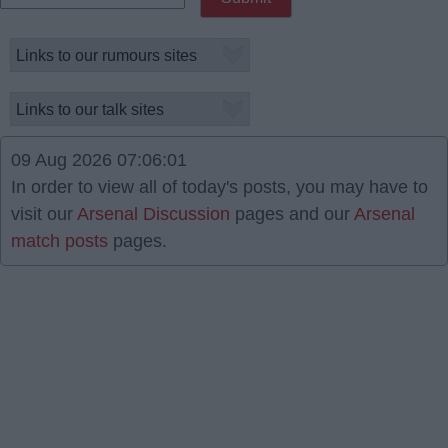
09 Aug 2026 07:06:01
In order to view all of today's posts, you may have to
visit our
Arsenal Discussion
pages and our
Arsenal
match posts
pages.