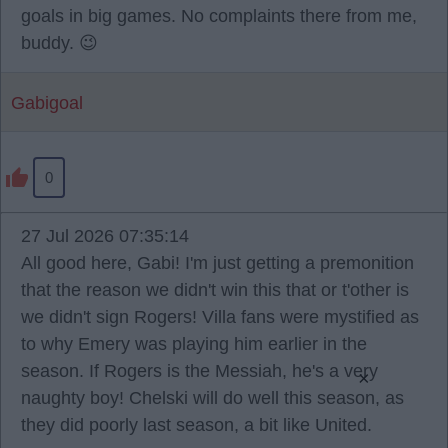
goals in big games. No complaints there from me,
buddy. 😉
Gabigoal
0
27 Jul 2026 07:35:14
All good here, Gabi! I'm just getting a premonition
that the reason we didn't win this that or t'other is
we didn't sign Rogers! Villa fans were mystified as
to why Emery was playing him earlier in the
season. If Rogers is the Messiah, he's a very
×
naughty boy! Chelski will do well this season, as
they did poorly last season, a bit like United.