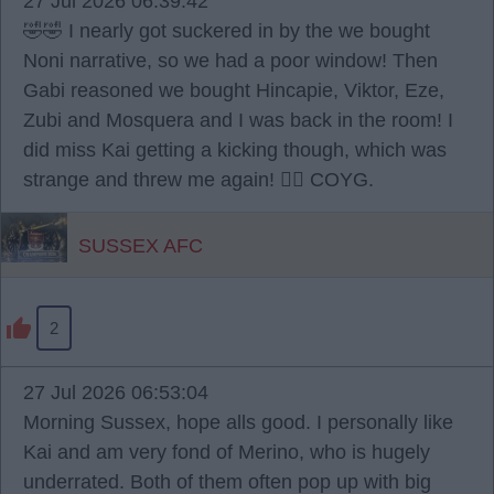
27 Jul 2026 06:39:42
🤣🤣 I nearly got suckered in by the we bought
Noni narrative, so we had a poor window! Then
Gabi reasoned we bought Hincapie, Viktor, Eze,
Zubi and Mosquera and I was back in the room! I
did miss Kai getting a kicking though, which was
strange and threw me again! 🤷‍♂️ COYG.
SUSSEX AFC
2
27 Jul 2026 06:53:04
Morning Sussex, hope alls good. I personally like
Kai and am very fond of Merino, who is hugely
underrated. Both of them often pop up with big