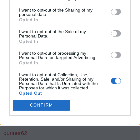
I want to opt-out of the Sharing of my
28 Jul 2026 23:01:14
personal data.
Opted In
In just 3 or 4 weeks, all the wondering and all the
second guessing will be over, and all will be very
I want to opt-out of the Sale of my
Personal Data.
well indeed.
Opted In
I want to opt-out of processing my
The Arsenal are a very different animal these days,
Personal Data for Targeted Advertising.
Opted In
and the odds on us being asked to accept a fully fit
Saka and Timber as being as good as new
I want to opt-out of Collection, Use,
Retention, Sale, and/or Sharing of my
signings are extremely low.
Personal Data that Is Unrelated with the
Purposes for which it was collected.
Opted Out
I'm pretty sure we will all be very excited to get our
first glimpse of our new signings come 26/27
CONFIRM
season opening night. 👏👏👏👏
gunner62