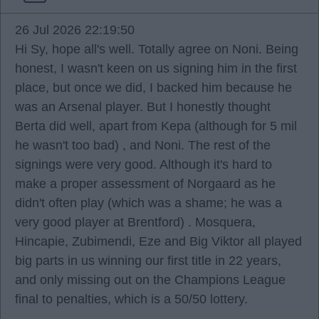
26 Jul 2026 22:19:50
Hi Sy, hope all's well. Totally agree on Noni. Being
honest, I wasn't keen on us signing him in the first
place, but once we did, I backed him because he
was an Arsenal player. But I honestly thought
Berta did well, apart from Kepa (although for 5 mil
he wasn't too bad) , and Noni. The rest of the
signings were very good. Although it's hard to
make a proper assessment of Norgaard as he
didn't often play (which was a shame; he was a
very good player at Brentford) . Mosquera,
Hincapie, Zubimendi, Eze and Big Viktor all played
big parts in us winning our first title in 22 years,
and only missing out on the Champions League
final to penalties, which is a 50/50 lottery.