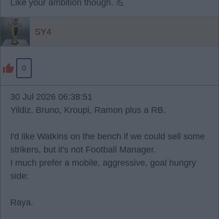
Like your ambition though. 💪
SY4
0
30 Jul 2026 06:38:51
Yildiz, Bruno, Kroupi, Ramon plus a RB.
I'd like Watkins on the bench if we could sell some
strikers, but it's not Football Manager.
I much prefer a mobile, aggressive, goal hungry
side:
Raya.