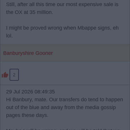
Still, after all this time our most expensive sale is
the OX at 35 million.
I might be proved wrong when Mbappe signs, eh
lol.
Banburyshire Gooner
2
29 Jul 2026 08:49:35
Hi Banbury, mate. Our transfers do tend to happen
out of the blue and away from the media gossip
pages these days.