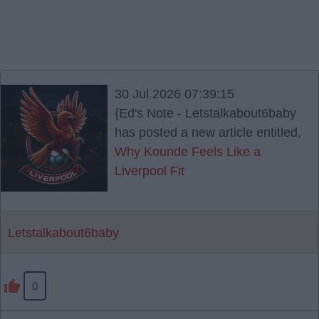
30 Jul 2026 07:39:15
{Ed's Note - Letstalkabout6baby
has posted a new article entitled,
Why Kounde Feels Like a
Liverpool Fit
Letstalkabout6baby
0