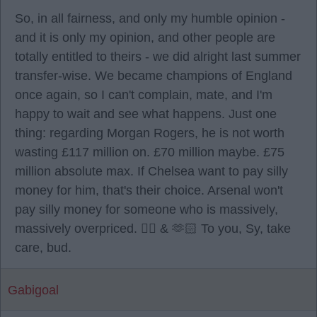
So, in all fairness, and only my humble opinion -
and it is only my opinion, and other people are
totally entitled to theirs - we did alright last summer
transfer-wise. We became champions of England
once again, so I can't complain, mate, and I'm
happy to wait and see what happens. Just one
thing: regarding Morgan Rogers, he is not worth
wasting £117 million on. £70 million maybe. £75
million absolute max. If Chelsea want to pay silly
money for him, that's their choice. Arsenal won't
pay silly money for someone who is massively,
massively overpriced. ✌🏻 & 🫶🏻 To you, Sy, take
care, bud.
Gabigoal