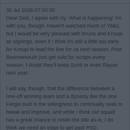
30 Jul 2026 07:50:30
Dear God, I agree with Sy. What is happening! I'm
with you, though. Haven't watched much of Yildiz,
but I would be very pleased with Bruno and Kroupi
as signings, even if I think it's still a little too early
for Kroupi to lead the line for us next season. Poor
Bournemouth just get sold for scraps every
season. I doubt they'll keep Scott or even Rayan
next year.
I will say, though, that the difference between a
one-off winning team and a dynasty like the one
Fergie built is the willingness to continually seek to
tweak and improve, and while I think our squad
has a great chance to retain the title as-is, I do
think we need an edge to get past PSG.