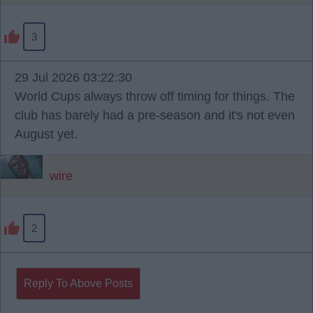
3
29 Jul 2026 03:22:30
World Cups always throw off timing for things. The
club has barely had a pre-season and it's not even
August yet.
wire
2
Reply To Above Posts