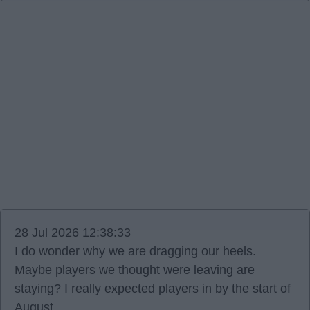
28 Jul 2026 12:38:33
I do wonder why we are dragging our heels.
Maybe players we thought were leaving are
staying? I really expected players in by the start of
August.