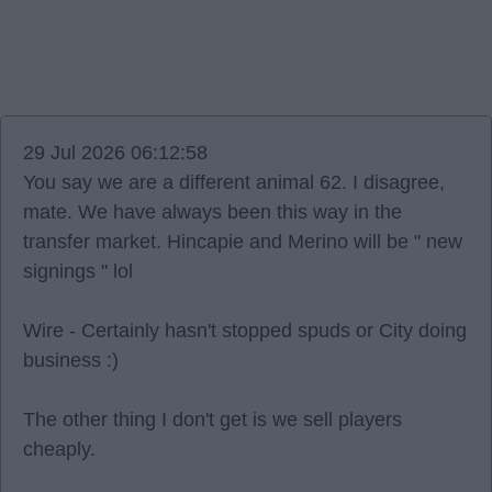
29 Jul 2026 06:12:58
You say we are a different animal 62. I disagree,
mate. We have always been this way in the
transfer market. Hincapie and Merino will be " new
signings " lol
Wire - Certainly hasn't stopped spuds or City doing
business :)
The other thing I don't get is we sell players
cheaply.