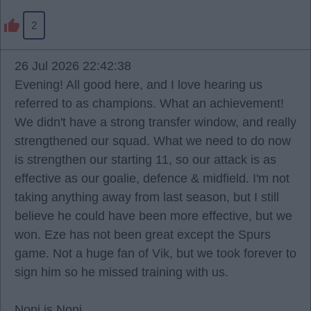
2
26 Jul 2026 22:42:38
Evening! All good here, and I love hearing us
referred to as champions. What an achievement!
We didn't have a strong transfer window, and really
strengthened our squad. What we need to do now
is strengthen our starting 11, so our attack is as
effective as our goalie, defence & midfield. I'm not
taking anything away from last season, but I still
believe he could have been more effective, but we
won. Eze has not been great except the Spurs
game. Not a huge fan of Vik, but we took forever to
sign him so he missed training with us.
Noni is Noni.