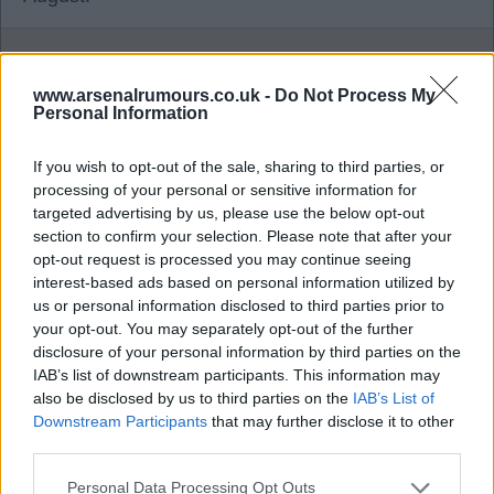
Banburyshire Gooner
www.arsenalrumours.co.uk -
Do Not Process My
Personal Information
1
If you wish to opt-out of the sale, sharing to third parties, or
processing of your personal or sensitive information for
28 Jul 2026 15:56:19
targeted advertising by us, please use the below opt-out
section to confirm your selection. Please note that after your
All the talk about Vini Jr.. With Madrid signing
opt-out request is processed you may continue seeing
Diomande, just wondering if Rodrygo is still an
interest-based ads based on personal information utilized by
option? But is he any better than Martinelli, I'm not
us or personal information disclosed to third parties prior to
convinced.
your opt-out. You may separately opt-out of the further
disclosure of your personal information by third parties on the
IAB’s list of downstream participants. This information may
Ramsgategooner
also be disclosed by us to third parties on the
IAB’s List of
Downstream Participants
that may further disclose it to other
third parties.
1
Personal Data Processing Opt Outs