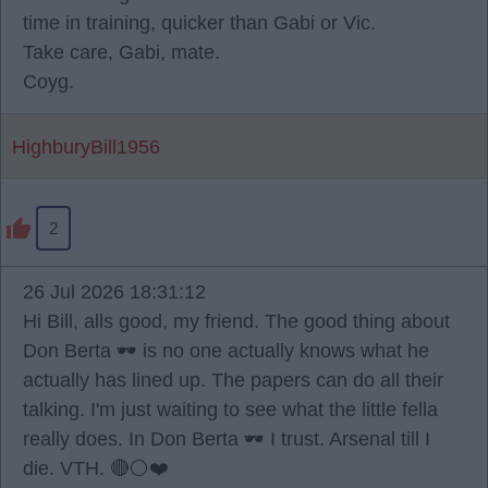
time in training, quicker than Gabi or Vic.
Take care, Gabi, mate.
Coyg.
HighburyBill1956
2
26 Jul 2026 18:31:12
Hi Bill, alls good, my friend. The good thing about
Don Berta 🕶️ is no one actually knows what he
actually has lined up. The papers can do all their
talking. I'm just waiting to see what the little fella
really does. In Don Berta 🕶️ I trust. Arsenal till I
die. VTH. 🔴⚪️❤️