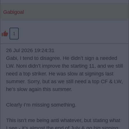
Gabigoal
1
26 Jul 2026 19:24:31
Gabi, I tend to disagree. He didn’t sign a needed
LW. Noni didn’t improve the starting 11, and we still
need a top striker. He was slow at signings last
summer. Sorry, but as we still need a top CF & LW,
he’s slow again this summer.
Clearly I’m missing something.
This isn’t me being anti whatever, but stating what
I see - it’s almost the end of July & no big signing.