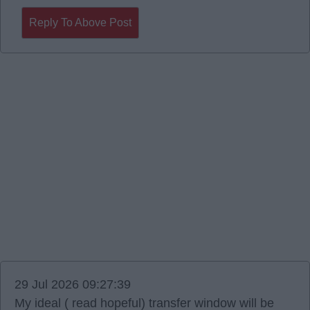
Reply To Above Post
29 Jul 2026 09:27:39
My ideal ( read hopeful) transfer window will be