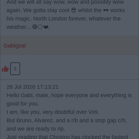
And we will all say wow, wow and possibly wow
again. We gotta stay cool 😎 whilst the 🕶️ works
his magic. North London forever, whatever the
weather…🔴⚪️❤️.
Gabigoal
5
26 Jul 2026 17:13:21
Hello Gabi, mate, hope everyone and everything is
good for you.
I am, like you, very doubtful over Vini.
But Bruno, Alvarez, and a r/b and a stop gap c/h,
and we are ready to rip.
Just reading that Christos has clocked the fastest