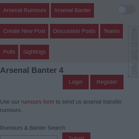
🌙
Arsenal Rumours
Arsenal Banter
Create New Post
Discussion Posts
Teams
Polls
Sightings
Arsenal Banter 4
Login
Register
Use our
rumours form
to send us arsenal transfer
rumours.
Rumours & Banter Search