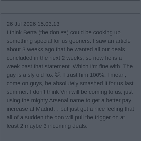
26 Jul 2026 15:03:13
I think Berta (the don 🕶️) could be cooking up
something special for us gooners. I saw an article
about 3 weeks ago that he wanted all our deals
concluded in the next 2 weeks, so now he is a
week past that statement. Which I’m fine with. The
guy is a sly old fox 🦊. I trust him 100%. I mean,
come on guys, he absolutely smashed it for us last
summer. I don’t think Vini will be coming to us, just
using the mighty Arsenal name to get a better pay
increase at Madrid… but just got a nice feeling that
all of a sudden the don will pull the trigger on at
least 2 maybe 3 incoming deals.