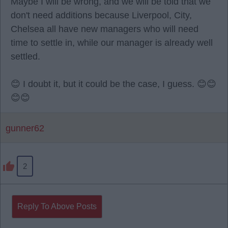
Maybe I will be wrong, and we will be told that we
don't need additions because Liverpool, City,
Chelsea all have new managers who will need
time to settle in, while our manager is already well
settled.
😊 I doubt it, but it could be the case, I guess. 😊😊
😊😊
gunner62
2
Reply To Above Posts