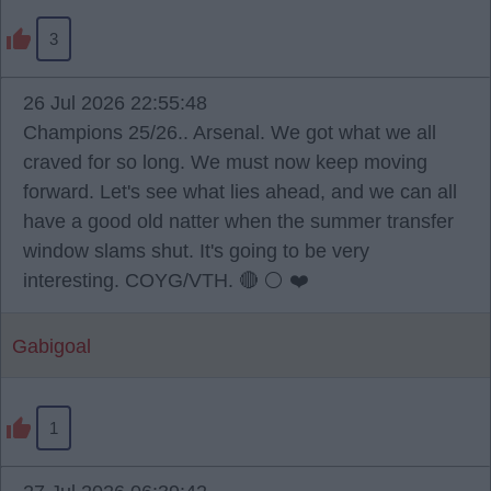
3
26 Jul 2026 22:55:48
Champions 25/26.. Arsenal. We got what we all
craved for so long. We must now keep moving
forward. Let's see what lies ahead, and we can all
have a good old natter when the summer transfer
window slams shut. It's going to be very
interesting. COYG/VTH. 🔴 ⚪️ ❤️
Gabigoal
1