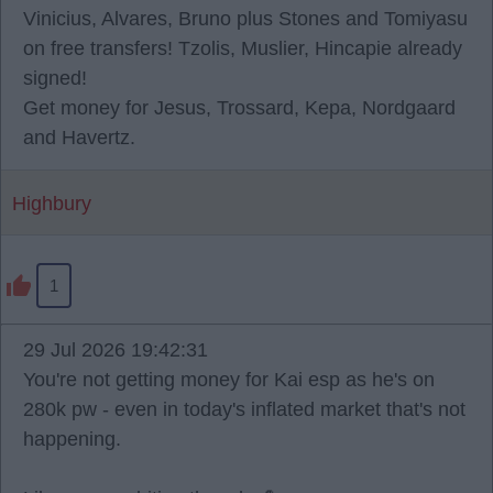
Vinicius, Alvares, Bruno plus Stones and Tomiyasu
on free transfers! Tzolis, Muslier, Hincapie already
signed!
Get money for Jesus, Trossard, Kepa, Nordgaard
and Havertz.
Highbury
1
29 Jul 2026 19:42:31
You're not getting money for Kai esp as he's on
280k pw - even in today's inflated market that's not
happening.