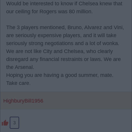
Would be interested to know if Chelsea knew that
our ceiling for Rogers was 80 million.
The 3 players mentioned, Bruno, Alvarez and Vini,
are seriously expensive players, and it will take
seriously strong negotiations and a lot of wonka.
We are not like City and Chelsea, who clearly
disregard any financial restraints or laws. We are
the Arsenal.
Hoping you are having a good summer, mate.
Take care.
HighburyBill1956
3