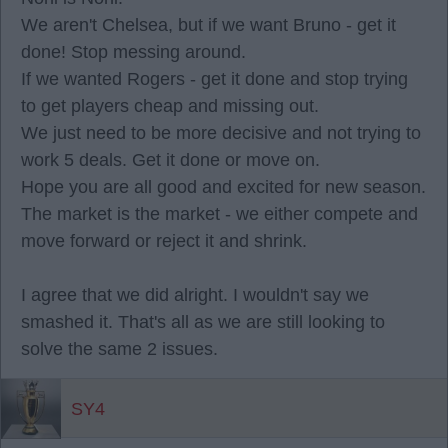
We aren't Chelsea, but if we want Bruno - get it
done! Stop messing around.
If we wanted Rogers - get it done and stop trying
to get players cheap and missing out.
We just need to be more decisive and not trying to
work 5 deals. Get it done or move on.
Hope you are all good and excited for new season.
The market is the market - we either compete and
move forward or reject it and shrink.
I agree that we did alright. I wouldn't say we
smashed it. That's all as we are still looking to
solve the same 2 issues.
SY4