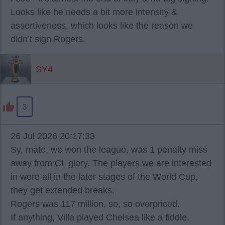
Looks like he needs a bit more intensity &
assertiveness, which looks like the reason we
didn’t sign Rogers.
SY4
3
26 Jul 2026 20:17:33
Sy, mate, we won the league, was 1 penalty miss
away from CL glory. The players we are interested
in were all in the later stages of the World Cup,
they get extended breaks.
Rogers was 117 million, so, so overpriced.
If anything, Villa played Chelsea like a fiddle.