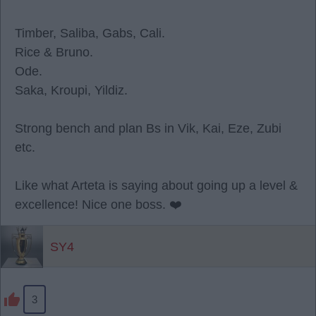
Timber, Saliba, Gabs, Cali.
Rice & Bruno.
Ode.
Saka, Kroupi, Yildiz.
Strong bench and plan Bs in Vik, Kai, Eze, Zubi
etc.
Like what Arteta is saying about going up a level &
excellence! Nice one boss. ❤️
SY4
3