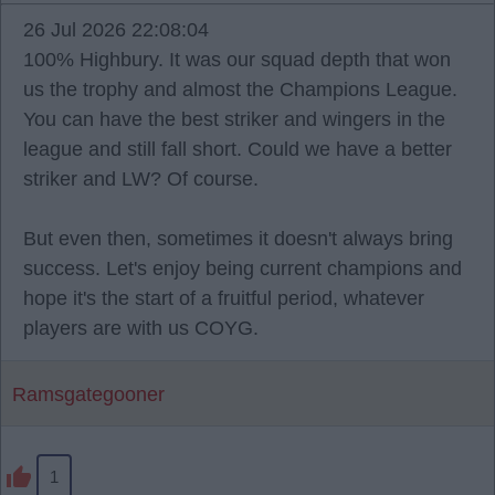
26 Jul 2026 22:08:04
100% Highbury. It was our squad depth that won
us the trophy and almost the Champions League.
You can have the best striker and wingers in the
league and still fall short. Could we have a better
striker and LW? Of course.
But even then, sometimes it doesn't always bring
success. Let's enjoy being current champions and
hope it's the start of a fruitful period, whatever
players are with us COYG.
Ramsgategooner
1