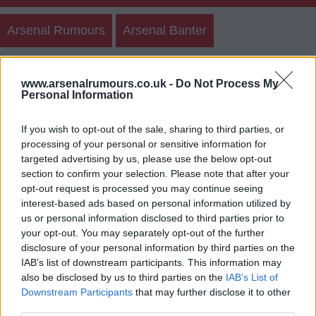
Arsenal Rumours
Arsenal Banter
Create New Post
Discussion Posts
Teams
www.arsenalrumours.co.uk -
Do Not Process My
Personal Information
Polls
If you wish to opt-out of the sale, sharing to third parties, or
processing of your personal or sensitive information for
targeted advertising by us, please use the below opt-out
Arsenal Banter Archives
section to confirm your selection. Please note that after your
opt-out request is processed you may continue seeing
Login
Register
interest-based ads based on personal information utilized by
us or personal information disclosed to third parties prior to
your opt-out. You may separately opt-out of the further
Use our
rumours form
to send us arsenal transfer
disclosure of your personal information by third parties on the
rumours.
IAB’s list of downstream participants. This information may
also be disclosed by us to third parties on the
IAB’s List of
Downstream Participants
that may further disclose it to other
third parties.