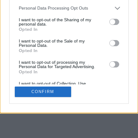
Personal Data Processing Opt Outs
Select Archive Day, Month, Year
I want to opt-out of the Sharing of my
personal data.
Opted In
I want to opt-out of the Sale of my
Personal Data.
Opted In
I want to opt-out of processing my
Personal Data for Targeted Advertising.
Opted In
I want to opt-out of Collection, Use,
Retention, Sale, and/or Sharing of my
CONFIRM
Personal Data that Is Unrelated with the
Purposes for which it was collected.
Opted Out