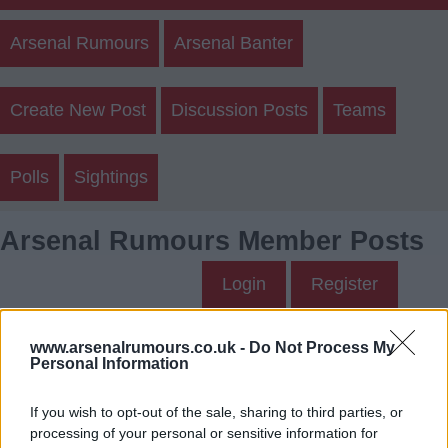
Arsenal Rumours
Arsenal Banter
Create New Post
Discussion Posts
Teams
Polls
Sightings
Arsenal Rumours Member Posts
Login
Register
Sallyjannine2's Posts
www.arsenalrumours.co.uk -
Do Not Process My
Personal Information
Up to last 5 posts available.
If you wish to opt-out of the sale, sharing to third parties, or
Tap Top button to return to the top of the page.
processing of your personal or sensitive information for