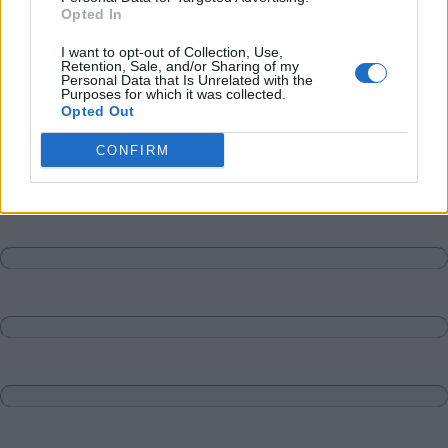
Opted In
I want to opt-out of Collection, Use,
Retention, Sale, and/or Sharing of my
Personal Data that Is Unrelated with the
Purposes for which it was collected.
Opted Out
CONFIRM