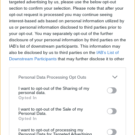
targeted advertising by us, please use the below opt-out
section to confirm your selection. Please note that after your
opt-out request is processed you may continue seeing
Rumours
Rumours-Reply
interest-based ads based on personal information utilized by
us or personal information disclosed to third parties prior to
your opt-out. You may separately opt-out of the further
disclosure of your personal information by third parties on the
IAB’s list of downstream participants. This information may
Banter
Banter-Reply
also be disclosed by us to third parties on the
IAB’s List of
Downstream Participants
that may further disclose it to other
third parties.
Discussions
Matches-Reply
Personal Data Processing Opt Outs
I want to opt-out of the Sharing of my
personal data.
Opted In
Matches
Discussions-Reply
I want to opt-out of the Sale of my
Personal Data.
Opted In
I want to opt-out of processing my
Personal Data for Targeted Advertising.