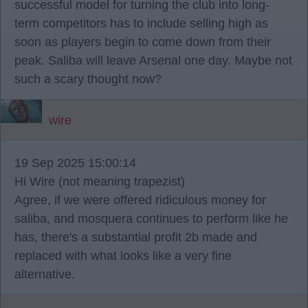
successful model for turning the club into long-
term competitors has to include selling high as
soon as players begin to come down from their
peak. Saliba will leave Arsenal one day. Maybe not
such a scary thought now?
wire
19 Sep 2025 15:00:14
Hi Wire (not meaning trapezist)
Agree, if we were offered ridiculous money for
saliba, and mosquera continues to perform like he
has, there's a substantial profit 2b made and
replaced with what looks like a very fine
alternative.