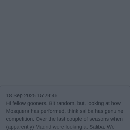
18 Sep 2025 15:29:46
Hi fellow gooners. Bit random, but, looking at how
Mosquera has performed, think saliba has genuine
competition. Over the last couple of seasons when
(apparently) Madrid were looking at Saliba, We