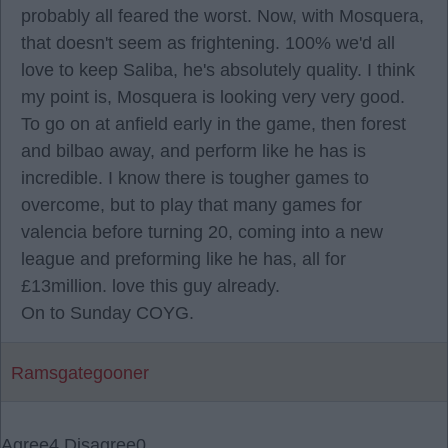
probably all feared the worst. Now, with Mosquera,
that doesn't seem as frightening. 100% we'd all
love to keep Saliba, he's absolutely quality. I think
my point is, Mosquera is looking very very good.
To go on at anfield early in the game, then forest
and bilbao away, and perform like he has is
incredible. I know there is tougher games to
overcome, but to play that many games for
valencia before turning 20, coming into a new
league and preforming like he has, all for
£13million. love this guy already.
On to Sunday COYG.
Ramsgategooner
Agree
4
Disagree
0