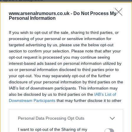
www.arsenalrumours.co.uk -
Do Not Process My
18 Sep 2025 17:22:40
Personal Information
Yeah absolutely Ramsgate mate, beast of a player
so is Timber as well.
If you wish to opt-out of the sale, sharing to third parties, or
Cant wait for Sunday when we can prove that last
processing of your personal or sensitive information for
targeted advertising by us, please use the below opt-out
seasons result wasn't a one offCOYG.
section to confirm your selection. Please note that after your
opt-out request is processed you may continue seeing
interest-based ads based on personal information utilized by
Highburybill
us or personal information disclosed to third parties prior to
your opt-out. You may separately opt-out of the further
disclosure of your personal information by third parties on the
18 Sep 2025 17:36:00
IAB’s list of downstream participants. This information may
Hi Ramsgate, in previous seasons losing one of
also be disclosed by us to third parties on the
IAB’s List of
Saka or Saliba spelled big trouble for us and losing
Downstream Participants
that may further disclose it to other
both at the same time would have been virtually
third parties.
impossible for us to cope with, but so far this
Personal Data Processing Opt Outs
season their absence hasn't been anything like the
I want to opt-out of the Sharing of my
devastating blow it would have been prior to this