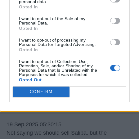
personal data.
season.
Opted In
I want to opt-out of the Sale of my
Personal Data.
Still the sooner they are both back 100% fit the
Opted In
better ?.
I want to opt-out of processing my
Personal Data for Targeted Advertising.
Opted In
gunner62
I want to opt-out of Collection, Use,
Retention, Sale, and/or Sharing of my
18 Sep 2025 18:17:07
Personal Data that Is Unrelated with the
Purposes for which it was collected.
Let`s not forget Hincapie too. Looking forward to
Opted Out
his full debut COYG.
CONFIRM
SUSSEX AFC
19 Sep 2025 05:30:15
Not saying we should sell Saliba, but the