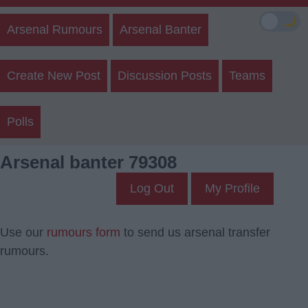
🌙
Arsenal Rumours
Arsenal Banter
Create New Post
Discussion Posts
Teams
Polls
Arsenal banter 79308
Log Out
My Profile
Use our
rumours form
to send us arsenal transfer
rumours.