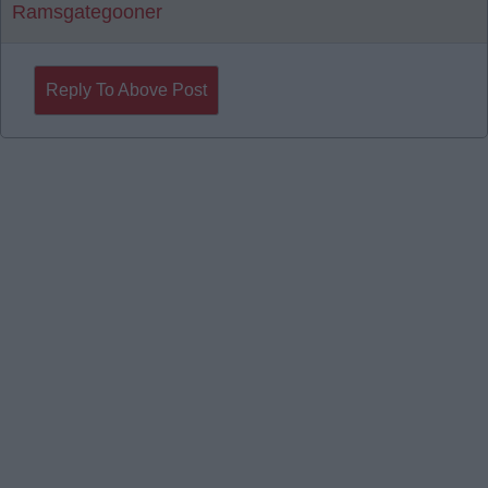
Ramsgategooner
Reply To Above Post