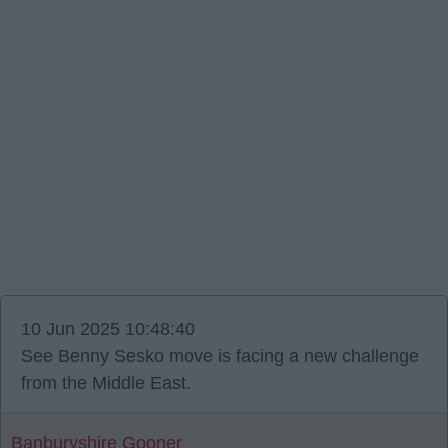
10 Jun 2025 10:48:40
See Benny Sesko move is facing a new challenge
from the Middle East.
Banburyshire Gooner