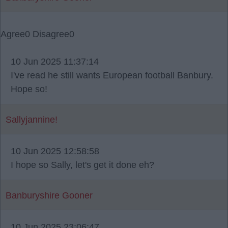
Agree
0
Disagree
0
10 Jun 2025 11:37:14
I've read he still wants European football Banbury.
Hope so!
Sallyjannine!
10 Jun 2025 12:58:58
I hope so Sally, let's get it done eh?
Banburyshire Gooner
10 Jun 2025 23:06:47