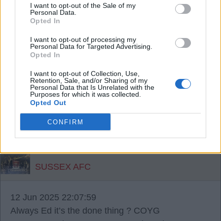
a lower offer. I guess it’s a fine line between taking
I want to opt-out of the Sale of my
Personal Data.
the mick and a sensible lower offer! COYG.
Opted In
I want to opt-out of processing my
SUSSEX AFC
Personal Data for Targeted Advertising.
Opted In
I want to opt-out of Collection, Use,
{Ed014's Note - please tell me you’re not
Retention, Sale, and/or Sharing of my
Personal Data that Is Unrelated with the
labouring this point Sussex! ?
Purposes for which it was collected.
Opted Out
12 Jun 2025 22:10:09
CONFIRM
?? I’m labouring the labouring the point point
COYG.
SUSSEX AFC
12 Jun 2025 22:07:59
Always Ed it’s the done thing ? COYG