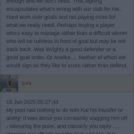
enough and we don’t need. That signing
encapsulates what’s wrong with our club for me.
Hard work over goals and not paying more for
what we really need. Perhaps buying a player
who’s easy to manage rather than a difficult winner
who will be ruthless in front of goal but may be not
track back. Was Wrighty a good defender or a
good goal order. Or Anelka…. Neither of which we
would sign as they like to score rather than defend.
SY4
15 Jun 2025 05:27:43
My post had nothing to do with Kai his transfer or
ability! It was about you constantly slagging him off
- labouring the point- and classicly you reply ….