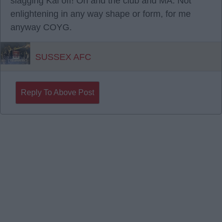
slagging Kai off! Oh and the club and MA. Not
enlightening in any way shape or form, for me
anyway COYG.
SUSSEX AFC
Reply To Above Post