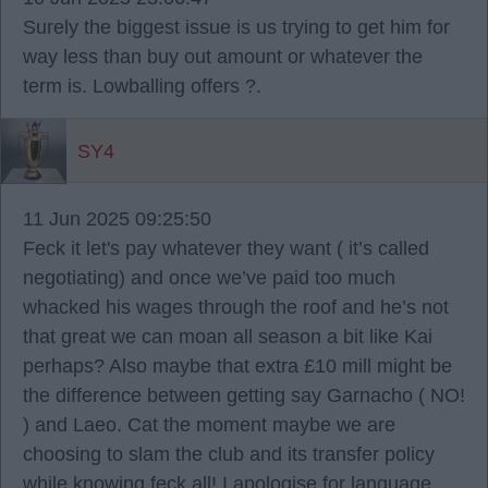
Surely the biggest issue is us trying to get him for
way less than buy out amount or whatever the
term is. Lowballing offers ?.
SY4
11 Jun 2025 09:25:50
Feck it let's pay whatever they want ( it’s called
negotiating) and once we’ve paid too much
whacked his wages through the roof and he’s not
that great we can moan all season a bit like Kai
perhaps? Also maybe that extra £10 mill might be
the difference between getting say Garnacho ( NO!
) and Laeo. Cat the moment maybe we are
choosing to slam the club and its transfer policy
while knowing feck all! I apologise for language