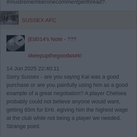
#mustrememberonecommentperthread?.
SUSSEX AFC
{Ed014's Note - ???
#keepupthegoodwork!
14 Jun 2025 22:40:11
Sorry Sussex - are you saying Kai was a good
purchase or are you painfully using him as a good
example of a great negotiation? A player Chelsea
probably could not believe anyone would want,
getting 65m for EHI. egiving him the highest wage
at the club while not being a player we needed.
Strange point.