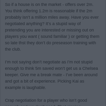
So if a house is on the market - offers over 2m.
You think offering 1.2m is reasonable if the 2m
probably isn’t a million miles away. Have you ever
negotiated anything? It’s a stupid way of
pretending you are interested or missing out on
players you want ( sound familiar ) or getting them
so late thst they don’t do preseason training with
the club.
I’m not saying don’t negotiate as I’m not stupid
enough to think 5m saved won’t get us a Chelsea
keeper. Give me a break mate - I’ve been around
and got a bit of experience. Picking Kai as
example is laughable.
Crap negotiation for a player who isn’t good