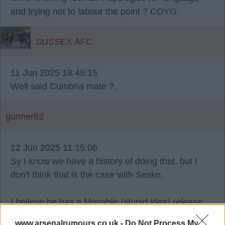
and trying not to labour the point ? COYG.
SUSSEX AFC
11 Jun 2025 18:45:15
Well said Cumbria mate ?.
gunner62
12 Jun 2025 11:15:06
Sy I know we have a history of doing that, but I
don't think that is the case with Sesko,
I believe he has a Movable (stupid idea) release
clause, so I think the RB are chancing their arm a
www.arsenalrumours.co.uk -
Do Not Process My