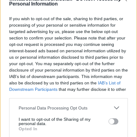
bit as they know we have chased for 2 years and
Personal Information
now there is saudi money involved. I think we will
get him for less than they are trying to say, as,
If you wish to opt-out of the sale, sharing to third parties, or
processing of your personal or sensitive information for
according to all the reports, those have always
targeted advertising by us, please use the below opt-out
been the figures talked about.
section to confirm your selection. Please note that after your
opt-out request is processed you may continue seeing
interest-based ads based on personal information utilized by
funny how Liverpool don't get the same criticism as
us or personal information disclosed to third parties prior to
arsenal for going in under a figure that the club
your opt-out. You may separately opt-out of the further
wants. they are short of Wirtz asking price but
disclosure of your personal information by third parties on the
have been largely applauded for making the offer.
IAB’s list of downstream participants. This information may
also be disclosed by us to third parties on the
IAB’s List of
Downstream Participants
that may further disclose it to other
HampshireGunner
third parties.
Personal Data Processing Opt Outs
12 Jun 2025 15:59:12
I want to opt-out of the Sharing of my
You’re right Hampshire, if true it’s Liverpool’s third
personal data.
Opted In
bid! I say even if you will pay the full amount put in