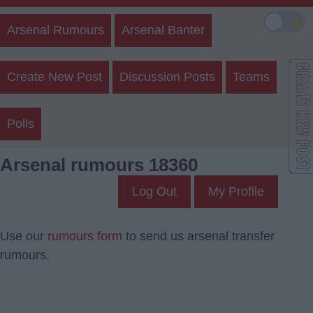
🌙
Arsenal Rumours
Arsenal Banter
Create New Post
Discussion Posts
Teams
Polls
Arsenal rumours 18360
Log Out
My Profile
Use our
rumours form
to send us arsenal transfer
rumours.