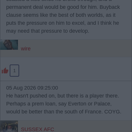
permanent deal would be good for him. Buyback
clause seems like the best of both worlds, as it
puts the pressure on him to excel, and I think he
may need that pressure to develop.
wire
1
05 Aug 2026 09:25:00
He hasn't pushed on, but there is a player there.
Perhaps a prem loan, say Everton or Palace,
would be better than the south of France. COYG.
SUSSEX AFC