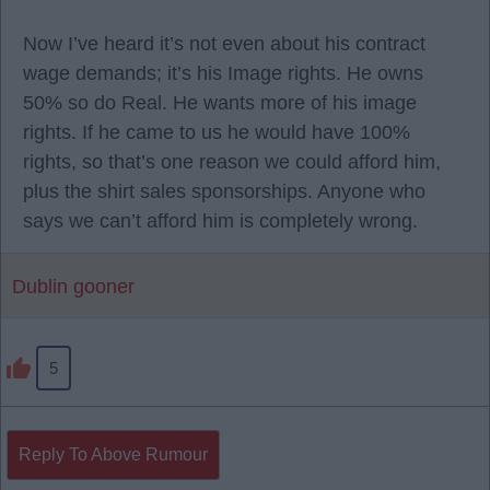
Now I’ve heard it’s not even about his contract
wage demands; it’s his Image rights. He owns
50% so do Real. He wants more of his image
rights. If he came to us he would have 100%
rights, so that’s one reason we could afford him,
plus the shirt sales sponsorships. Anyone who
says we can’t afford him is completely wrong.
Dublin gooner
5
Reply To Above Rumour