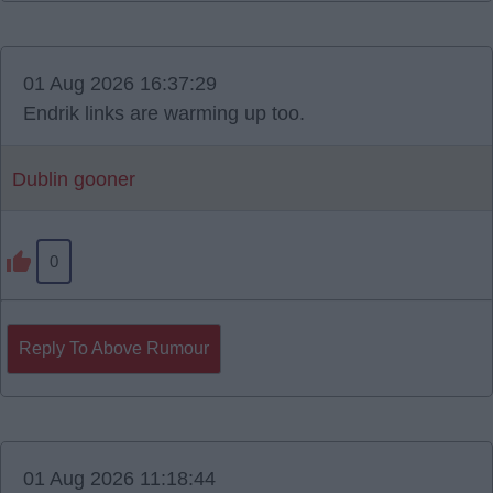
01 Aug 2026 16:37:29
Endrik links are warming up too.
Dublin gooner
0
Reply To Above Rumour
01 Aug 2026 11:18:44