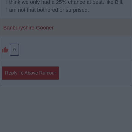
I think we only had a 25% chance at best, like Bill,
I am not that bothered or surprised.
Banburyshire Gooner
0
Reply To Above Rumour