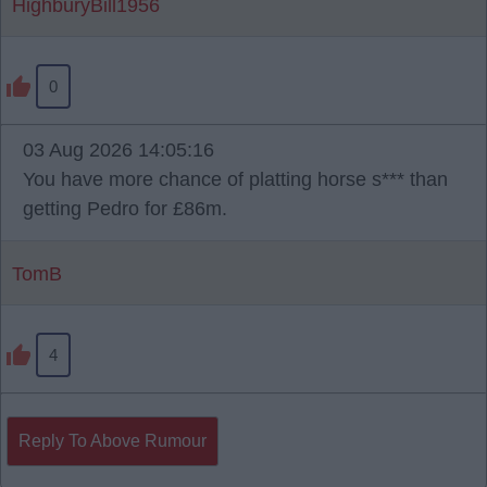
HighburyBill1956
0
03 Aug 2026 14:05:16
You have more chance of platting horse s*** than
getting Pedro for £86m.
TomB
4
Reply To Above Rumour