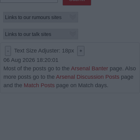
Text Size Adjuster:
18
px
-
+
06 Aug 2026 18:20:01
Most of the posts go to the
Arsenal Banter
page. Also
more posts go to the
Arsenal Discussion Posts
page
and the
Match Posts
page on Match days.