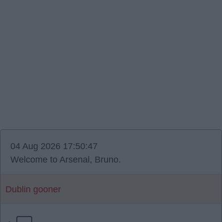
04 Aug 2026 17:50:47
Welcome to Arsenal, Bruno.
Dublin gooner