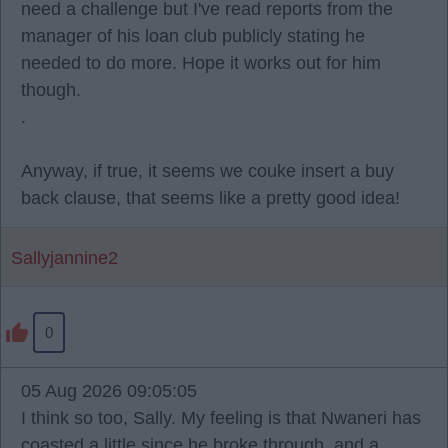
need a challenge but I've read reports from the
manager of his loan club publicly stating he
needed to do more. Hope it works out for him
though.
.
Anyway, if true, it seems we couke insert a buy
back clause, that seems like a pretty good idea!
Sallyjannine2
0
05 Aug 2026 09:05:05
I think so too, Sally. My feeling is that Nwaneri has
coasted a little since he broke through, and a