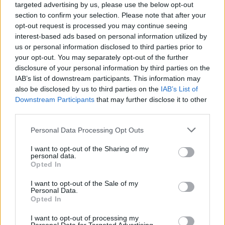
grudge. 🤣 COYG.
targeted advertising by us, please use the below opt-out
section to confirm your selection. Please note that after your
opt-out request is processed you may continue seeing
SUSSEX AFC
interest-based ads based on personal information utilized by
us or personal information disclosed to third parties prior to
your opt-out. You may separately opt-out of the further
disclosure of your personal information by third parties on the
0
IAB’s list of downstream participants. This information may
also be disclosed by us to third parties on the
IAB’s List of
Downstream Participants
that may further disclose it to other
04 Aug 2026 07:19:11
third parties.
Our squad needs to be deep enough for a full
second XI and MLS is a perfect fit for that.
Personal Data Processing Opt Outs
Raya; Timber, Saliba, Gabriel, Calafiori; Rice,
I want to opt-out of the Sharing of my
Bruno, Odegaard; Saka, Havertz, Tzolis
personal data.
Opted In
Kepa/Meslier; White, Mosquera, Salmon,
I want to opt-out of the Sale of my
Personal Data.
Hincapie; Zubi, MLS, Eze; Madueke, Gyokeres,
Opted In
Martinelli
I want to opt-out of processing my