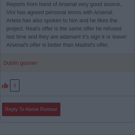
Reports from hand of Arsenal very good source,
Vini has agreed personal terms with Arsenal.
Arteta has also spoken to him and he likes the
project. Real's offer is the same offer he refused
last time and they are adamant it’s sign it or leave!
Arsenal's offer is better than Madrid's offer.
Dublin gooner
0
Reply To Above Rumour