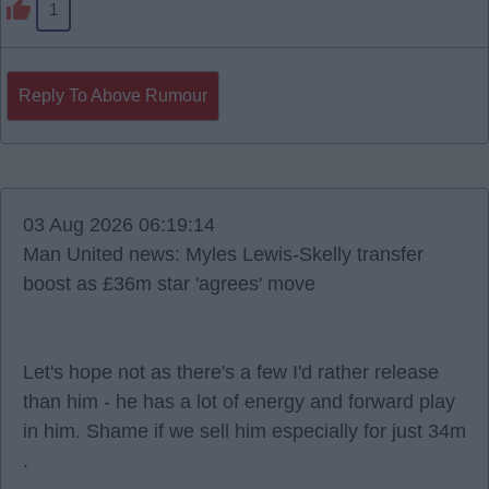
1
Reply To Above Rumour
03 Aug 2026 06:19:14
Man United news: Myles Lewis-Skelly transfer
boost as £36m star 'agrees' move
Let's hope not as there's a few I'd rather release
than him - he has a lot of energy and forward play
in him. Shame if we sell him especially for just 34m
.