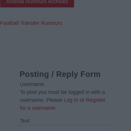
Arsenal Rumours Archives
Football Transfer Rumours
Posting / Reply Form
Username
To post you must be logged in with a
username. Please
Log In
or
Register
for a username.
Text