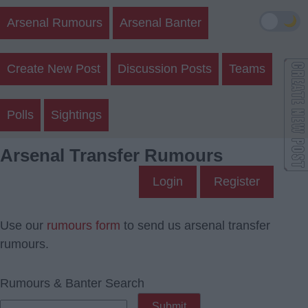
🌙
Arsenal Rumours
Arsenal Banter
Create New Post
Discussion Posts
Teams
Polls
Sightings
Arsenal Transfer Rumours
Login
Register
Use our
rumours form
to send us arsenal transfer
rumours.
Rumours & Banter Search