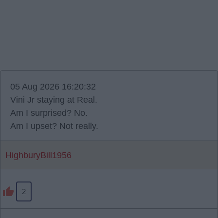
05 Aug 2026 16:20:32
Vini Jr staying at Real.
Am I surprised? No.
Am I upset? Not really.
HighburyBill1956
2