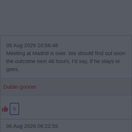
05 Aug 2026 16:56:48
Meeting at Madrid is over. We should find out soon
the outcome next 48 hours, I’d say, if he stays or
goes.
Dublin gooner
0
06 Aug 2026 06:22:55