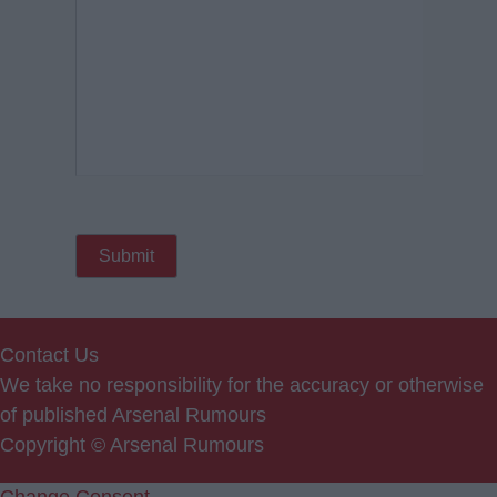
Contact Us
We take no responsibility for the accuracy or otherwise
of published Arsenal Rumours
Copyright © Arsenal Rumours