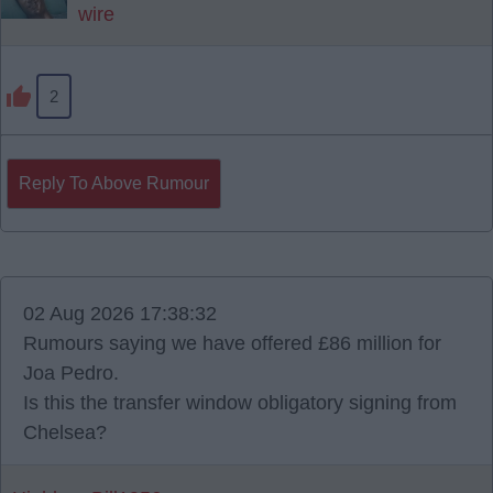
wire
2
Reply To Above Rumour
02 Aug 2026 17:38:32
Rumours saying we have offered £86 million for
Joa Pedro.
Is this the transfer window obligatory signing from
Chelsea?