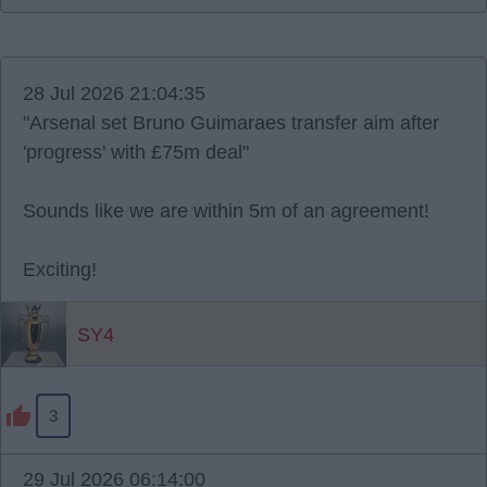
28 Jul 2026 21:04:35
"Arsenal set Bruno Guimaraes transfer aim after
'progress' with £75m deal"
Sounds like we are within 5m of an agreement!
Exciting!
SY4
3
29 Jul 2026 06:14:00