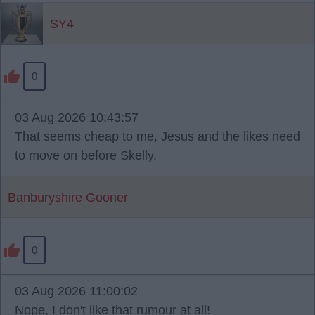
SY4
0
03 Aug 2026 10:43:57
That seems cheap to me, Jesus and the likes need
to move on before Skelly.
Banburyshire Gooner
0
03 Aug 2026 11:00:02
Nope, I don't like that rumour at all!