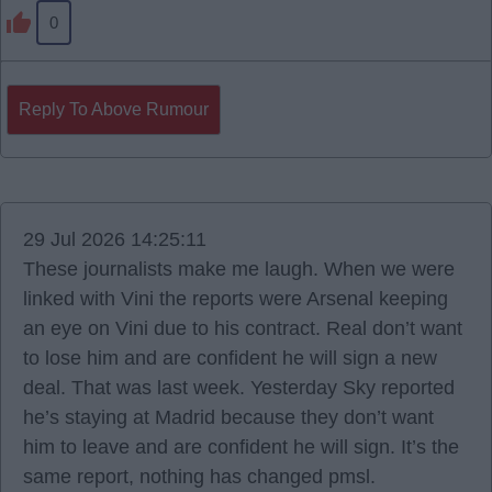
0
Reply To Above Rumour
29 Jul 2026 14:25:11
These journalists make me laugh. When we were
linked with Vini the reports were Arsenal keeping
an eye on Vini due to his contract. Real don’t want
to lose him and are confident he will sign a new
deal. That was last week. Yesterday Sky reported
he’s staying at Madrid because they don’t want
him to leave and are confident he will sign. It’s the
same report, nothing has changed pmsl.