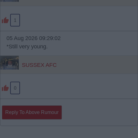
1
05 Aug 2026 09:29:02
*Still very young.
SUSSEX AFC
0
Reply To Above Rumour