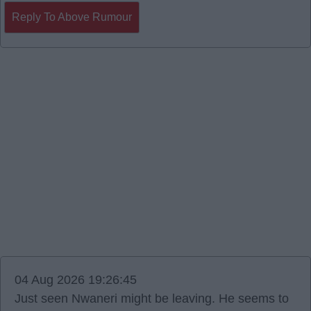
Reply To Above Rumour
04 Aug 2026 19:26:45
Just seen Nwaneri might be leaving. He seems to