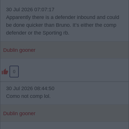
30 Jul 2026 07:07:17
Apparently there is a defender inbound and could
be done quicker than Bruno. It’s either the comp
defender or the Sporting rb.
Dublin gooner
0
30 Jul 2026 08:44:50
Como not comp lol.
Dublin gooner