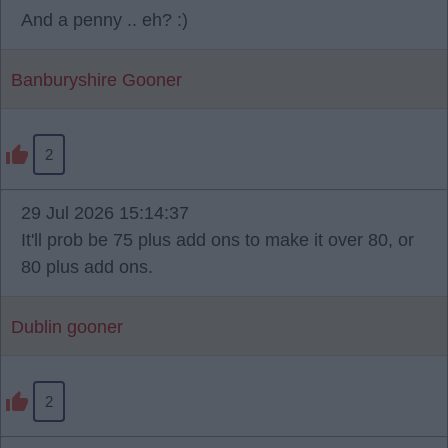
And a penny .. eh? :)
Banburyshire Gooner
2
29 Jul 2026 15:14:37
It'll prob be 75 plus add ons to make it over 80, or
80 plus add ons.
Dublin gooner
2