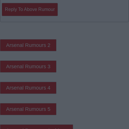
Reply To Above Rumour
Arsenal Rumours 2
Arsenal Rumours 3
Arsenal Rumours 4
Arsenal Rumours 5