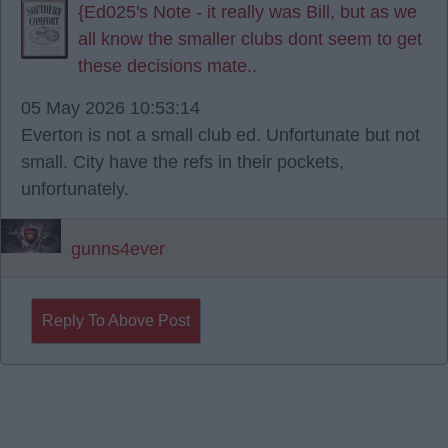
{Ed025's Note - it really was Bill, but as we
all know the smaller clubs dont seem to get
these decisions mate..
05 May 2026 10:53:14
Everton is not a small club ed. Unfortunate but not
small. City have the refs in their pockets,
unfortunately.
gunns4ever
Reply To Above Post