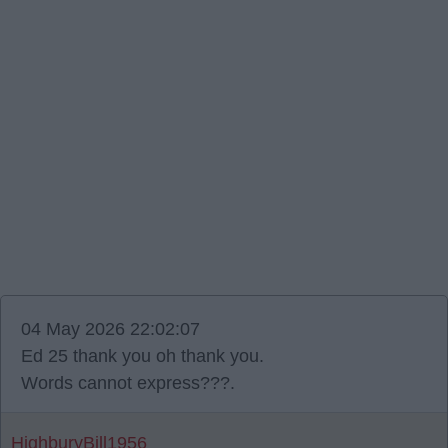
04 May 2026 22:02:07
Ed 25 thank you oh thank you.
Words cannot express???.
HighburyBill1956