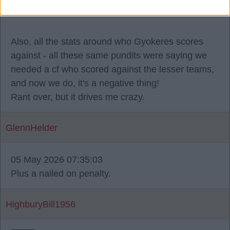
that we didn't score more goals.
Also, all the stats around who Gyokeres scores
against - all these same pundits were saying we
needed a cf who scored against the lesser teams,
and now we do, it's a negative thing!
Rant over, but it drives me crazy.
GlennHelder
05 May 2026 07:35:03
Plus a nailed on penalty.
HighburyBill1956