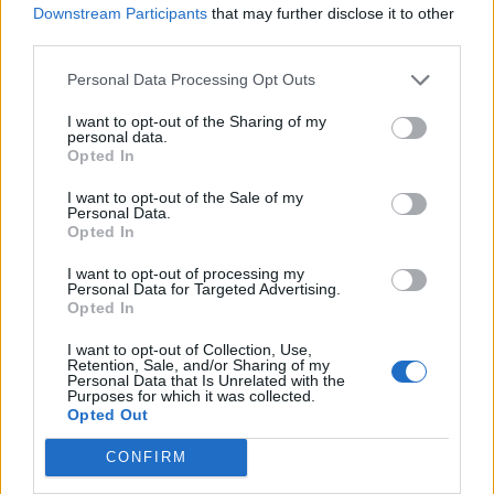
Downstream Participants
that may further disclose it to other
Where on earth did they get 7 minutes from? That
third parties.
took the biscuit.
Personal Data Processing Opt Outs
gunns4ever
I want to opt-out of the Sharing of my
personal data.
Opted In
{Ed025's Note - yeah but that happens all
I want to opt-out of the Sale of my
the time G4E, we should have won that
Personal Data.
Opted In
mate..
I want to opt-out of processing my
04 May 2026 22:42:11
Personal Data for Targeted Advertising.
Opted In
Yet the first thing said in studio by Carragher is that
Arsenal must be devastated. I'm delighted with
I want to opt-out of Collection, Use,
Retention, Sale, and/or Sharing of my
Citeh dropping 2 points!
Personal Data that Is Unrelated with the
Purposes for which it was collected.
Anyone else had enough of everything being spun
Opted Out
negatively against us? Even after the Fulham
CONFIRM
game, Neville and Carra said it was disappointing