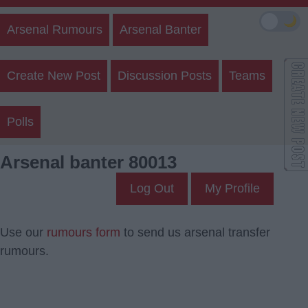
🌙
Arsenal Rumours
Arsenal Banter
Create New Post
Discussion Posts
Teams
Polls
Arsenal banter 80013
Log Out
My Profile
Use our
rumours form
to send us arsenal transfer
rumours.