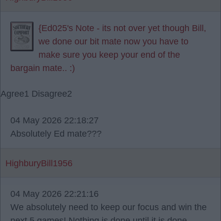
{Ed025's Note - its not over yet though Bill,
we done our bit mate now you have to
make sure you keep your end of the
bargain mate.. :)
Agree
1
Disagree
2
04 May 2026 22:18:27
Absolutely Ed mate???
HighburyBill1956
04 May 2026 22:21:16
We absolutely need to keep our focus and win the
next 5 games! Nothing is done until it is done.