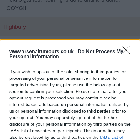
COYG!!
Highbury
{Ed025's Note - absolutely mate..
www.arsenalrumours.co.uk -
Do Not Process My
Personal Information
04 May 2026 22:18:56
You must be so proud of your boys ed025 ?
If you wish to opt-out of the sale, sharing to third parties, or
processing of your personal or sensitive information for
targeted advertising by us, please use the below opt-out
Sallyjannine2
section to confirm your selection. Please note that after your
opt-out request is processed you may continue seeing
interest-based ads based on personal information utilized by
{Ed025's Note - we gave them a game
us or personal information disclosed to third parties prior to
Sally but shot ourselves in the foot in the
your opt-out. You may separately opt-out of the further
end mate, a bit frustrating if im honest..
disclosure of your personal information by third parties on the
IAB’s list of downstream participants. This information may
04 May 2026 22:35:25
also be disclosed by us to third parties on the
IAB’s List of