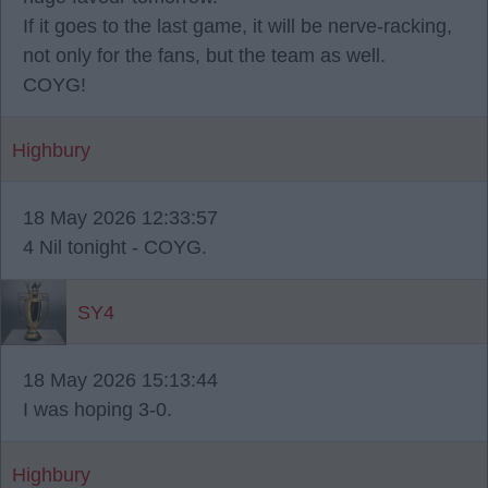
If it goes to the last game, it will be nerve-racking,
not only for the fans, but the team as well.
COYG!
Highbury
18 May 2026 12:33:57
4 Nil tonight - COYG.
SY4
18 May 2026 15:13:44
I was hoping 3-0.
Highbury