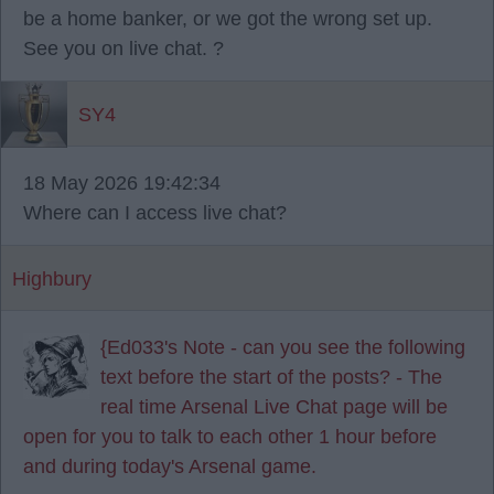
be a home banker, or we got the wrong set up.
See you on live chat. ?
SY4
18 May 2026 19:42:34
Where can I access live chat?
Highbury
{Ed033's Note - can you see the following
text before the start of the posts? - The
real time Arsenal Live Chat page will be
open for you to talk to each other 1 hour before
and during today's Arsenal game.