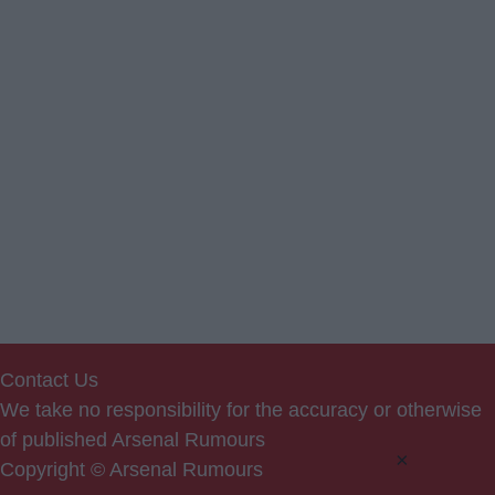
Contact Us
We take no responsibility for the accuracy or otherwise
of published Arsenal Rumours
×
Copyright © Arsenal Rumours