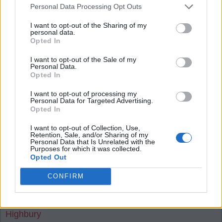
Personal Data Processing Opt Outs
of we should 'somehow win the game' 'somehow
win the league'. Against an already relegated team
I want to opt-out of the Sharing of my
personal data.
and a bottom half team with one eye on their
Opted In
European final, we are still not confident we will
I want to opt-out of the Sale of my
win. I understand the anxiety and apprehension
Personal Data.
Opted In
from the previous seasons, but we must be fairly
positive.
I want to opt-out of processing my
Personal Data for Targeted Advertising.
Opted In
If we get custard on the face, then we definitely
I want to opt-out of Collection, Use,
don't deserve to win. We should then just hope
Retention, Sale, and/or Sharing of my
Personal Data that Is Unrelated with the
that City are deducted points for their ongoing
Purposes for which it was collected.
charges and they hand over the trophy to us.
Opted Out
Having said that, it is a Must win game for us
CONFIRM
tonight!
Highbury