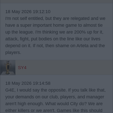
18 May 2026 19:12:10
I'm not self entitled, but they are relegated and we
have a super important home game to almost tie
up the league. I'm thinking we are 200% up for it,
attack, fight, put bodies on the line like our lives
depend on it. If not, then shame on Arteta and the
players.
SY4
18 May 2026 19:14:58
G4E, I would say the opposite. If you talk like that,
your demands on our club, players, and manager
aren't high enough. What would City do? We are
either killers or we aren't. Games like this should