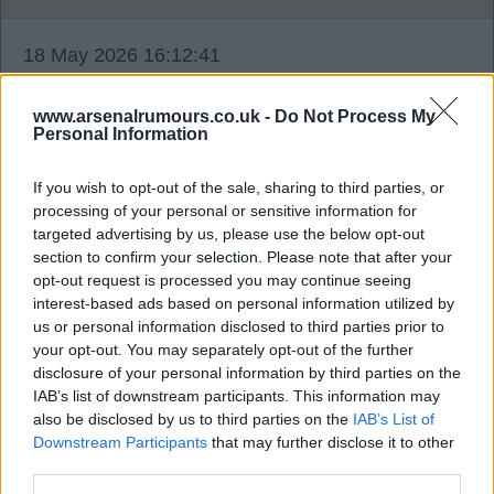
18 May 2026 16:12:41
I think we will be surprised with Burnley's fight
tonight. If our players are of the same mentality as
www.arsenalrumours.co.uk -
Do Not Process My
Personal Information
Sy4 and Highbury, it may end up with custard on
our faces. Hope the boys dig in deep.
If you wish to opt-out of the sale, sharing to third parties, or
processing of your personal or sensitive information for
Even a 1 nil win by our former top scorer OG
targeted advertising by us, please use the below opt-out
section to confirm your selection. Please note that after your
corner free kick I don't mind, as long as we get the
opt-out request is processed you may continue seeing
three points. Really nervous, contemplating
interest-based ads based on personal information utilized by
missing the game, so I don't jinx it.
us or personal information disclosed to third parties prior to
your opt-out. You may separately opt-out of the further
disclosure of your personal information by third parties on the
gunns4ever
IAB’s list of downstream participants. This information may
also be disclosed by us to third parties on the
IAB’s List of
Downstream Participants
that may further disclose it to other
18 May 2026 17:49:11
third parties.
That's what we are discussing G4E, that mentality