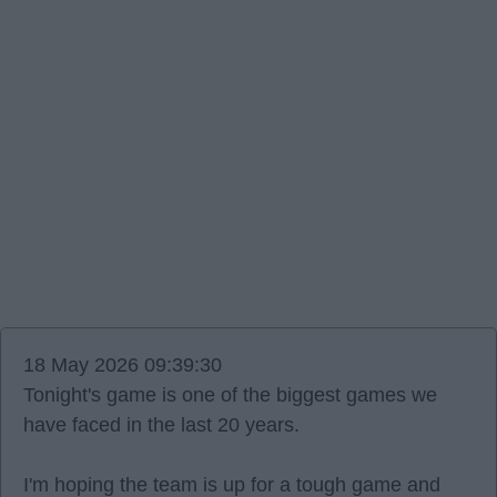
18 May 2026 09:39:30
Tonight's game is one of the biggest games we
have faced in the last 20 years.
I'm hoping the team is up for a tough game and