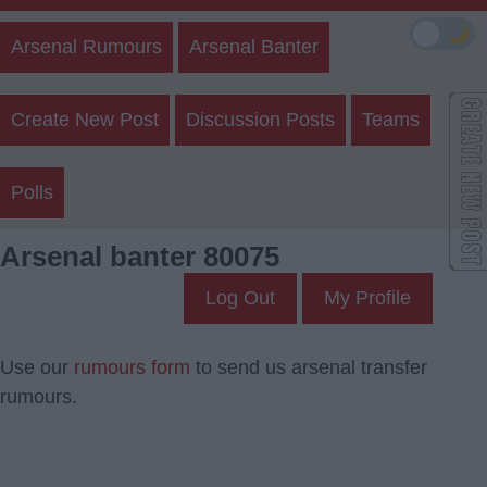
🌙
Arsenal Rumours
Arsenal Banter
Create New Post
Discussion Posts
Teams
Polls
Arsenal banter 80075
Log Out
My Profile
Use our
rumours form
to send us arsenal transfer
rumours.