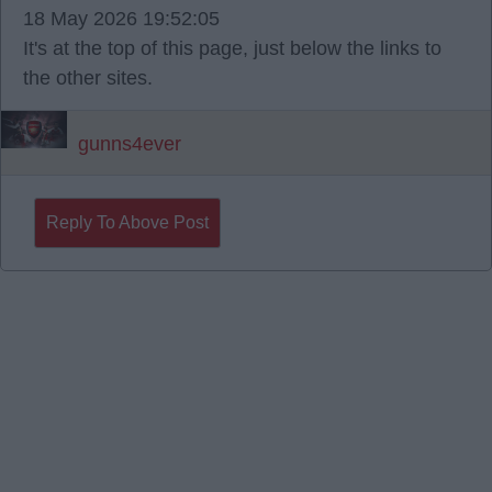
18 May 2026 19:52:05
It's at the top of this page, just below the links to
the other sites.
gunns4ever
Reply To Above Post