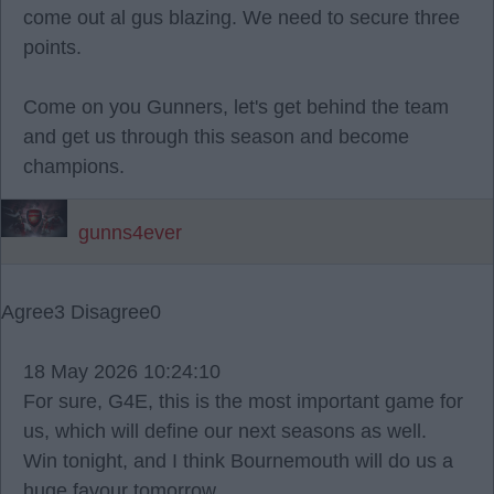
come out al gus blazing. We need to secure three
points.
Come on you Gunners, let's get behind the team
and get us through this season and become
champions.
gunns4ever
Agree
3
Disagree
0
18 May 2026 10:24:10
For sure, G4E, this is the most important game for
us, which will define our next seasons as well.
Win tonight, and I think Bournemouth will do us a
huge favour tomorrow.