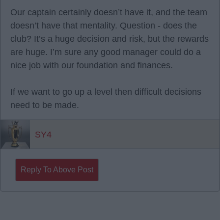
Our captain certainly doesn’t have it, and the team
doesn’t have that mentality. Question - does the
club? It’s a huge decision and risk, but the rewards
are huge. I’m sure any good manager could do a
nice job with our foundation and finances.
If we want to go up a level then difficult decisions
need to be made.
SY4
Reply To Above Post