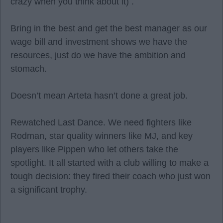
crazy when you think about it) .
Bring in the best and get the best manager as our
wage bill and investment shows we have the
resources, just do we have the ambition and
stomach.
Doesn’t mean Arteta hasn’t done a great job.
Rewatched Last Dance. We need fighters like
Rodman, star quality winners like MJ, and key
players like Pippen who let others take the
spotlight. It all started with a club willing to make a
tough decision: they fired their coach who just won
a significant trophy.