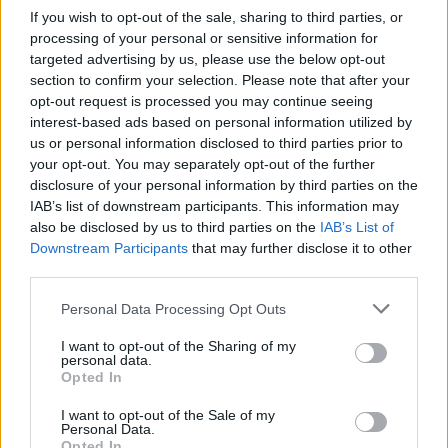
change.
If you wish to opt-out of the sale, sharing to third parties, or
processing of your personal or sensitive information for
With two games to go against bottom half teams,
targeted advertising by us, please use the below opt-out
section to confirm your selection. Please note that after your
we are still sweating on whether we will win them
opt-out request is processed you may continue seeing
or not. I feel this scenario would be completely
interest-based ads based on personal information utilized by
different if we had a player like Mbappe in the
us or personal information disclosed to third parties prior to
your opt-out. You may separately opt-out of the further
team.
disclosure of your personal information by third parties on the
IAB’s list of downstream participants. This information may
Highbury
also be disclosed by us to third parties on the
IAB’s List of
Downstream Participants
that may further disclose it to other
third parties.
15 May 2026 21:54:19
Personal Data Processing Opt Outs
1 million pounds a week to win only the Golden
Ball? My head must need a good shaking.
I want to opt-out of the Sharing of my
personal data.
Opted In
SirWenger
I want to opt-out of the Sale of my
Personal Data.
Opted In