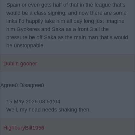
Spain or even gets half of that in the league that’s
would be a class signing, and now there are some
links I’d happily take him all day long just imagine
him Gyokeres and Saka as a front 3 all the
pressure be off Saka as the main man that’s would
be unstoppable.
Dublin gooner
Agree
0
Disagree
0
15 May 2026 08:51:04
Well, my head needs shaking then.
HighburyBill1956