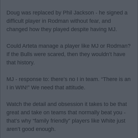
Doug was replaced by Phil Jackson - he signed a
difficult player in Rodman without fear, and
changed how they played despite having MJ.
Could Arteta manage a player like MJ or Rodman?
If the Bulls were scared, then they wouldn’t have
that history.
MJ - response to: there’s no I in team. “There is an
I in WIN!” We need that attitude.
Watch the detail and obsession it takes to be that
great and take on teams that normally beat you -
that’s why “family friendly” players like White just
aren’t good enough.