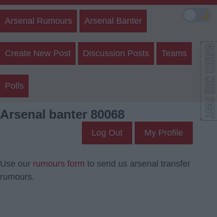
🌙
Arsenal Rumours
Arsenal Banter
Create New Post
Discussion Posts
Teams
Polls
Arsenal banter 80068
Log Out
My Profile
Use our
rumours form
to send us arsenal transfer
rumours.