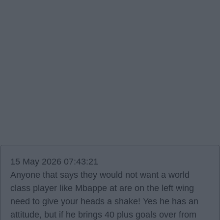
15 May 2026 07:43:21
Anyone that says they would not want a world
class player like Mbappe at are on the left wing
need to give your heads a shake! Yes he has an
attitude, but if he brings 40 plus goals over from