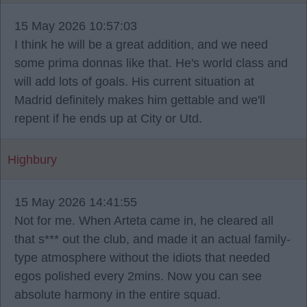
15 May 2026 10:57:03
I think he will be a great addition, and we need
some prima donnas like that. He's world class and
will add lots of goals. His current situation at
Madrid definitely makes him gettable and we'll
repent if he ends up at City or Utd.
Highbury
15 May 2026 14:41:55
Not for me. When Arteta came in, he cleared all
that s*** out the club, and made it an actual family-
type atmosphere without the idiots that needed
egos polished every 2mins. Now you can see
absolute harmony in the entire squad.