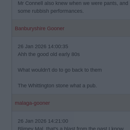
Mr Connell also knew when we were pants, and 
some rubbish performances.
Banburyshire Gooner
26 Jan 2026 14:00:35
Ahh the good old early 80s
What wouldn't do to go back to them
The Whittington stone what a pub.
malaga-gooner
26 Jan 2026 14:21:00
Blimey Mal, that's a blast from the past I know.