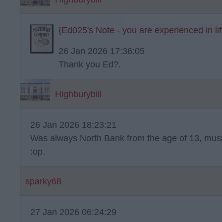
{Ed025's Note - you are experienced in life 
26 Jan 2026 17:36:05
Thank you Ed?.
Highburybill
26 Jan 2026 18:23:21
Was always North Bank from the age of 13, mus
:op.
sparky68
27 Jan 2026 06:24:29