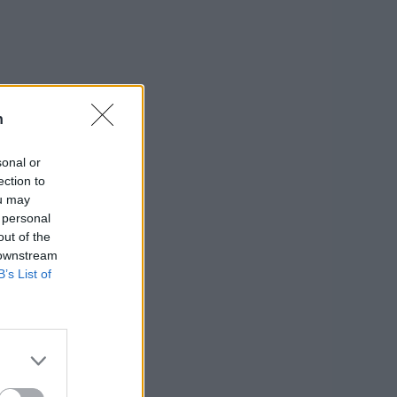
n
sonal or
ection to
ou may
 personal
out of the
 downstream
B’s List of