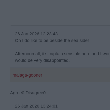
26 Jan 2026 12:23:43
Oh I do like to be beside the sea side!
Afternoon all, it's captain sensible here and I wou
would be very disappointed.
malaga-gooner
Agree
0
Disagree
0
26 Jan 2026 13:24:01