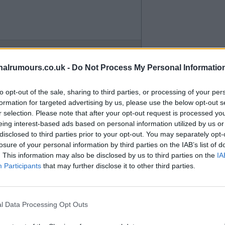
alrumours.co.uk -
Do Not Process My Personal Informatio
to opt-out of the sale, sharing to third parties, or processing of your per
formation for targeted advertising by us, please use the below opt-out s
r selection. Please note that after your opt-out request is processed y
eing interest-based ads based on personal information utilized by us or
disclosed to third parties prior to your opt-out. You may separately opt-
losure of your personal information by third parties on the IAB’s list of
. This information may also be disclosed by us to third parties on the
IA
Participants
that may further disclose it to other third parties.
 North Bank where people like
l Data Processing Opt Outs