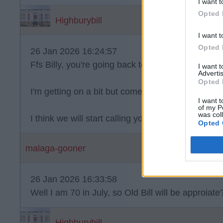
I want t
Opted 
Highburybill
I want t
Opted 
26 Jan 2026 16:24:57
Ffs Billy, you're going back to the early 70s I thin
I want 
Advertis
Opted 
I'm getting on a bit but come on geezer
I want t
of my P
was col
I think we will start calling you OLD BILL.
Opted 
malaga-gooner
26 Jan 2026 16:33:58
Well I am 70 in July, so Old Bill will be approiat
Highburybill