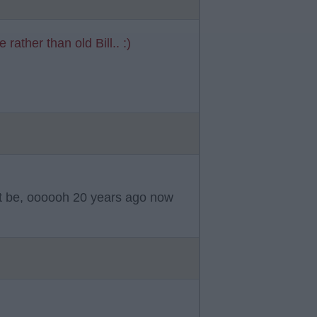
rather than old Bill.. :)
t be, oooooh 20 years ago now