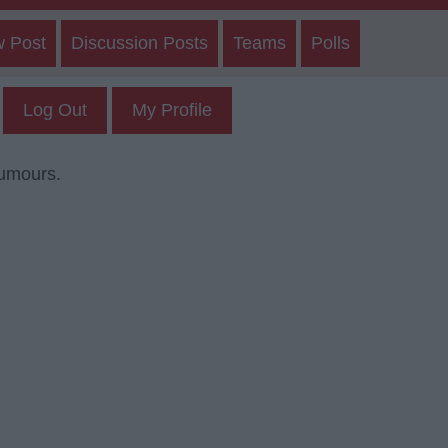
w Post
Discussion Posts
Teams
Polls
Log Out
My Profile
rumours.