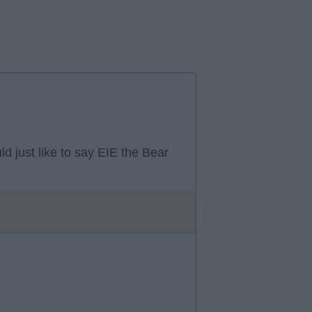
ld just like to say EIE the Bear