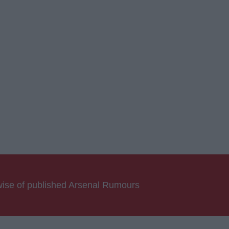
rwise of published Arsenal Rumours