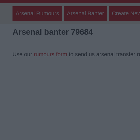
Arsenal Rumours
Arsenal Banter
Create Ne
Arsenal banter 79684
Use our
rumours form
to send us arsenal transfer 