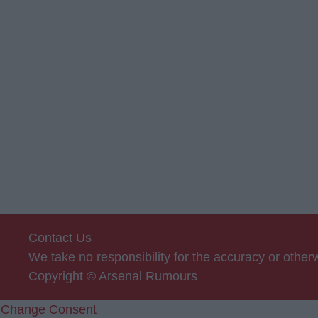
Contact Us
We take no responsibility for the accuracy or othe
Copyright © Arsenal Rumours
Change Consent