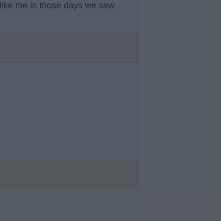
like me in those days we saw