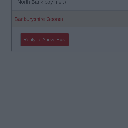
North Bank boy me :)
Banburyshire Gooner
Reply To Above Post