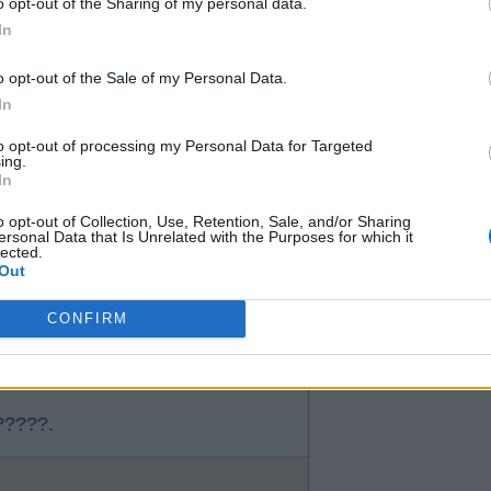
o opt-out of the Sharing of my personal data.
In
o opt-out of the Sale of my Personal Data.
In
k
to opt-out of processing my Personal Data for Targeted
ing.
In
o opt-out of Collection, Use, Retention, Sale, and/or Sharing
ersonal Data that Is Unrelated with the Purposes for which it
lected.
Out
CONFIRM
e?????.