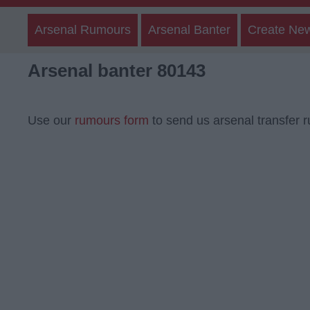
Arsenal Rumours
Arsenal Banter
Create Ne
Arsenal banter 80143
Use our
rumours form
to send us arsenal transfer 