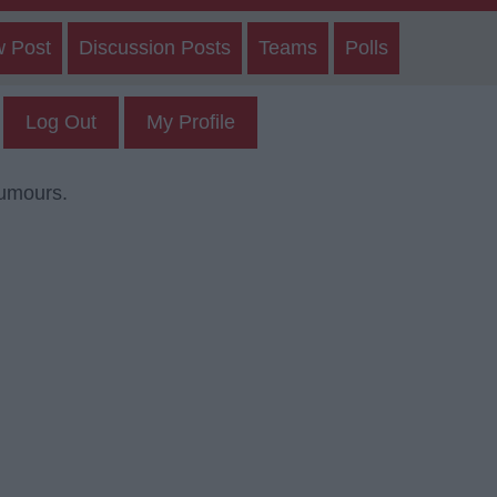
w Post
Discussion Posts
Teams
Polls
Log Out
My Profile
rumours.