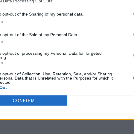
l Data Processing Opt Outs
o opt-out of the Sharing of my personal data.
In
o opt-out of the Sale of my Personal Data.
In
to opt-out of processing my Personal Data for Targeted
ing.
In
o opt-out of Collection, Use, Retention, Sale, and/or Sharing
ersonal Data that Is Unrelated with the Purposes for which it
lected.
Out
CONFIRM