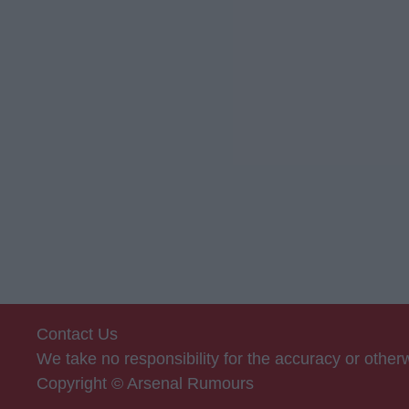
Contact Us
We take no responsibility for the accuracy or othe
Copyright © Arsenal Rumours