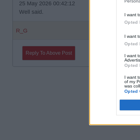
Persona
25 May 2026 00:42:12
Well said.
I want t
Opted 
R_G
I want t
Opted 
Reply To Above Post
I want 
Advertis
Opted 
I want t
of my P
was col
Opted 