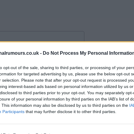
and togetherness and feet planted
alrumours.co.uk -
Do Not Process My Personal Informatio
ta having fun, smiles and love for
to opt-out of the sale, sharing to third parties, or processing of your per
formation for targeted advertising by us, please use the below opt-out s
r selection. Please note that after your opt-out request is processed y
ne.
eing interest-based ads based on personal information utilized by us or
disclosed to third parties prior to your opt-out. You may separately opt-
losure of your personal information by third parties on the IAB’s list of
. This information may also be disclosed by us to third parties on the
IA
Participants
that may further disclose it to other third parties.