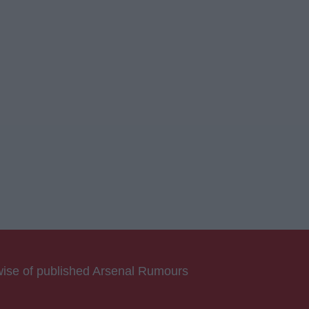
rwise of published Arsenal Rumours