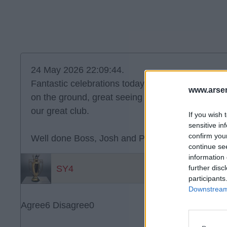
24 May 2026 22:09:44.
Fantastic celebrations today - great team spirit 
www.arsen
on the ground, great seeing the players and Arte
our great club.
If you wish 
sensitive in
confirm you
Well done Boss, Josh and Players. A job well do
continue se
information 
SY4
further disc
participants
Downstream 
Agree
6
Disagree
0