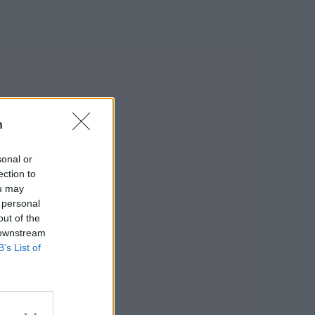
n
sonal or
ection to
ou may
 personal
out of the
 downstream
B’s List of