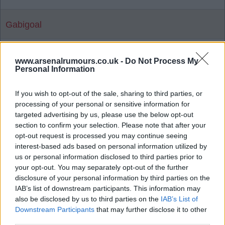
Gabigoal
Agree
5
Disagree
0
www.arsenalrumours.co.uk -
Do Not Process My
Personal Information
24 May 2026 21:43:51
If you wish to opt-out of the sale, sharing to third parties, or
Unbelievable, Gabby, mate.
processing of your personal or sensitive information for
Proper. I mean, proper made up. ?????
targeted advertising by us, please use the below opt-out
section to confirm your selection. Please note that after your
opt-out request is processed you may continue seeing
HighburyBill1956
interest-based ads based on personal information utilized by
us or personal information disclosed to third parties prior to
your opt-out. You may separately opt-out of the further
25 May 2026 10:09:04
disclosure of your personal information by third parties on the
IAB’s list of downstream participants. This information may
Hi HB56, I hope alls good. Watching it with my
also be disclosed by us to third parties on the
IAB’s List of
youngest son, who is 14, and it's the first time he
Downstream Participants
that may further disclose it to other
has seen Arsenal win the Premier League.
third parties.