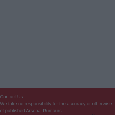
Contact Us
We take no responsibility for the accuracy or otherwise
of published Arsenal Rumours