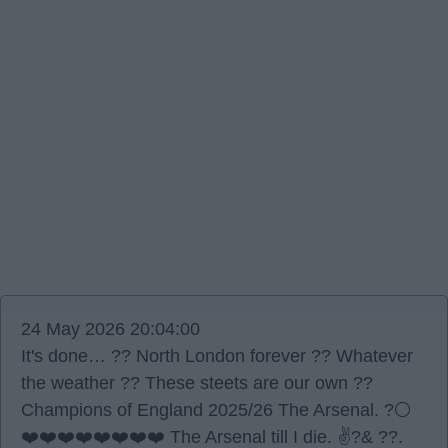
24 May 2026 20:04:00
It's done… ?? North London forever ?? Whatever
the weather ?? These steets are our own ??
Champions of England 2025/26 The Arsenal. ?⚪️
❤️❤️❤️❤️❤️❤️❤️❤️ The Arsenal till I die. ✌?& ??.