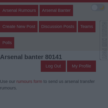
🌙
Arsenal Rumours
Arsenal Banter
Create New Post
Discussion Posts
Teams
Polls
Arsenal banter 80141
Log Out
My Profile
Use our
rumours form
to send us arsenal transfer
rumours.