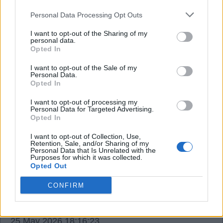
Absolutely buzzing for him and for everyone who
Personal Data Processing Opt Outs
loves our great club. ?⚪️❤️
I want to opt-out of the Sharing of my
personal data.
Gabigoal
Opted In
I want to opt-out of the Sale of my
Personal Data.
25 May 2026 11:19:13
Opted In
That's amazing, Gabi, mate, absolutely amazing.
I want to opt-out of processing my
We are all good here, and I hope it's the same for
Personal Data for Targeted Advertising.
Opted In
you.
Have a feeling that Mikel Merino is going to score
I want to opt-out of Collection, Use,
Retention, Sale, and/or Sharing of my
the winner on Saturday.
Personal Data that Is Unrelated with the
Purposes for which it was collected.
COYG. ❤️
Opted Out
CONFIRM
HighburyBill1956
25 May 2026 18:16:23