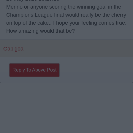
Merino or anyone scoring the winning goal in the
Champions League final would really be the cherry
on top of the cake.. I hope your feeling comes true.
How amazing would that be?
Gabigoal
Reply To Above Post