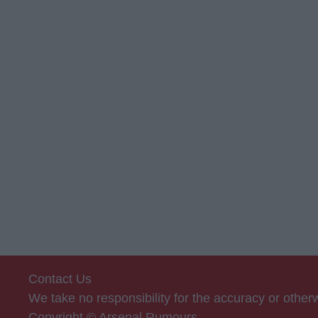
Contact Us
We take no responsibility for the accuracy or othe
Copyright © Arsenal Rumours