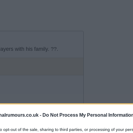
yers with his family. ??.
alrumours.co.uk -
Do Not Process My Personal Informatio
to opt-out of the sale, sharing to third parties, or processing of your per