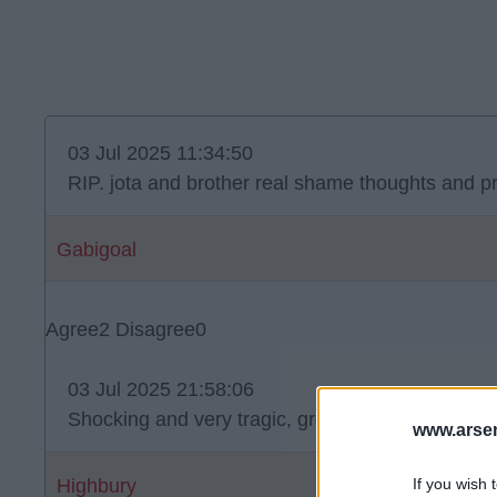
03 Jul 2025 11:34:50
RIP. jota and brother real shame thoughts and pra
Gabigoal
Agree
2
Disagree
0
03 Jul 2025 21:58:06
Shocking and very tragic, great loss for footbal.
www.arsen
If you wish 
Highbury