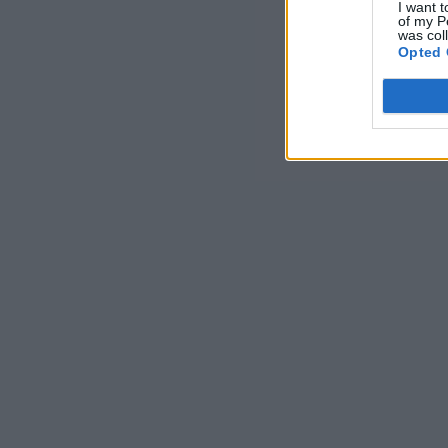
I want t
of my P
was col
Opted 