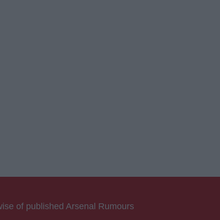
rwise of published Arsenal Rumours