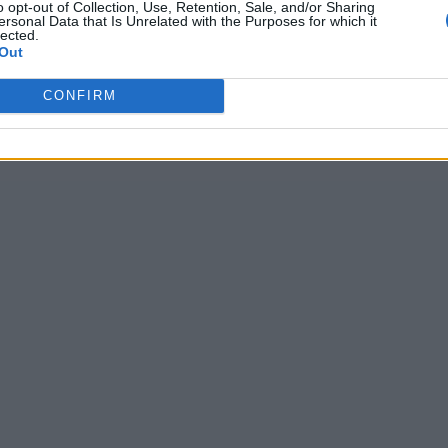
o opt-out of Collection, Use, Retention, Sale, and/or Sharing
ersonal Data that Is Unrelated with the Purposes for which it
lected.
Out
CONFIRM