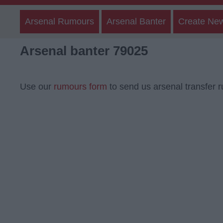
Arsenal Rumours
Arsenal Banter
Create Ne
Arsenal banter 79025
Use our
rumours form
to send us arsenal transfer 