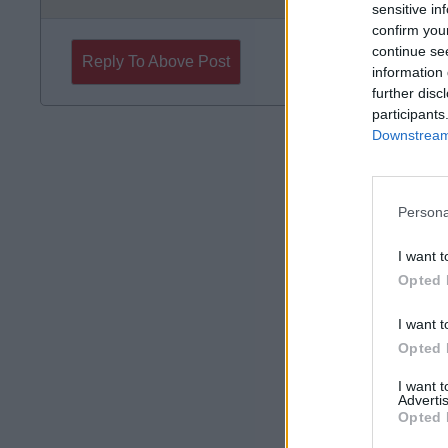
sensitive in
confirm you
continue se
Reply To Above Post
information 
further disc
participants
Downstream 
Persona
I want t
Opted 
I want t
Opted 
I want 
Advertis
Opted 