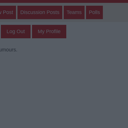
w Post
Discussion Posts
Teams
Polls
Log Out
My Profile
rumours.