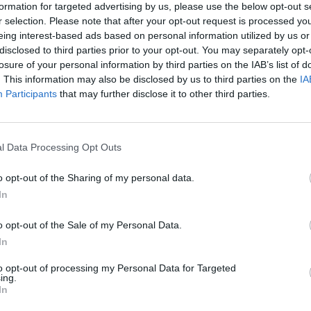
formation for targeted advertising by us, please use the below opt-out s
r selection. Please note that after your opt-out request is processed y
eing interest-based ads based on personal information utilized by us or
disclosed to third parties prior to your opt-out. You may separately opt-
losure of your personal information by third parties on the IAB’s list of
. This information may also be disclosed by us to third parties on the
IA
Participants
that may further disclose it to other third parties.
l Data Processing Opt Outs
o opt-out of the Sharing of my personal data.
In
o opt-out of the Sale of my Personal Data.
In
to opt-out of processing my Personal Data for Targeted
ing.
In