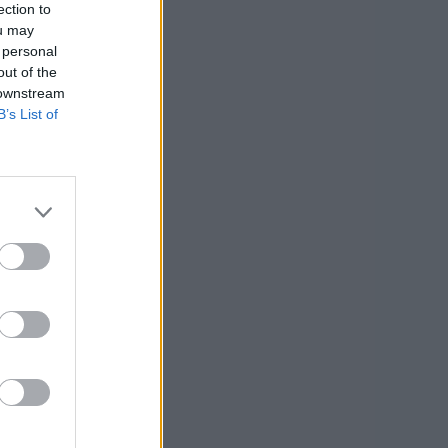
ection to
ou may
 personal
out of the
 downstream
B’s List of