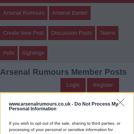
Arsenal Rumours
Arsenal Banter
Create New Post
Discussion Posts
Teams
Polls
Sightings
Arsenal Rumours Member Posts
Login
Register
WYred's Posts
www.arsenalrumours.co.uk -
Do Not Process My
Personal Information
Up to last 5 posts available.
If you wish to opt-out of the sale, sharing to third parties, or
Tap Top button to return to the top of the page.
processing of your personal or sensitive information for