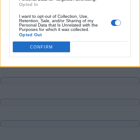
Opted In
I want to opt-out of Collection, Use,
Retention, Sale, and/or Sharing of my
Personal Data that Is Unrelated with the
Purposes for which it was collected.
Opted Out
CONFIRM