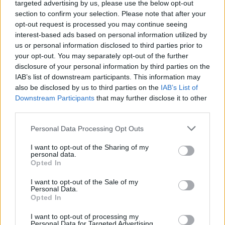
targeted advertising by us, please use the below opt-out
section to confirm your selection. Please note that after your
opt-out request is processed you may continue seeing
Rumours
Rumours-Reply
interest-based ads based on personal information utilized by
us or personal information disclosed to third parties prior to
your opt-out. You may separately opt-out of the further
disclosure of your personal information by third parties on the
IAB’s list of downstream participants. This information may
Banter
Banter-Reply
also be disclosed by us to third parties on the
IAB’s List of
Downstream Participants
that may further disclose it to other
third parties.
Discussions
Matches-Reply
Personal Data Processing Opt Outs
I want to opt-out of the Sharing of my
personal data.
Opted In
Matches
Discussions-Reply
I want to opt-out of the Sale of my
Personal Data.
Opted In
I want to opt-out of processing my
Personal Data for Targeted Advertising.