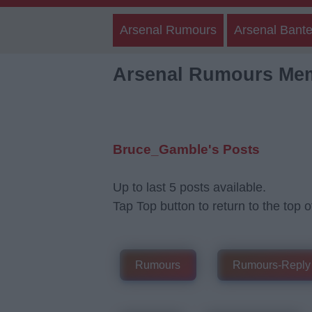
Arsenal Rumours
Arsenal Bante
Arsenal Rumours Me
Bruce_Gamble's Posts
Up to last 5 posts available.
Tap Top button to return to the top o
Rumours
Rumours-Reply