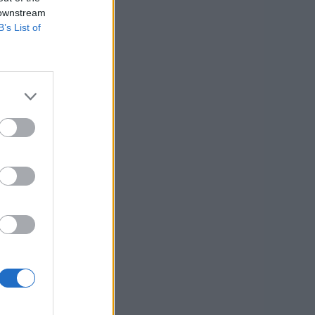
 downstream
B’s List of