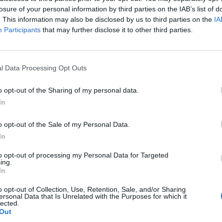
losure of your personal information by third parties on the IAB’s list of
. This information may also be disclosed by us to third parties on the
IA
Participants
that may further disclose it to other third parties.
l Data Processing Opt Outs
o opt-out of the Sharing of my personal data.
In
o opt-out of the Sale of my Personal Data.
In
to opt-out of processing my Personal Data for Targeted
ing.
In
o opt-out of Collection, Use, Retention, Sale, and/or Sharing
ersonal Data that Is Unrelated with the Purposes for which it
lected.
Out