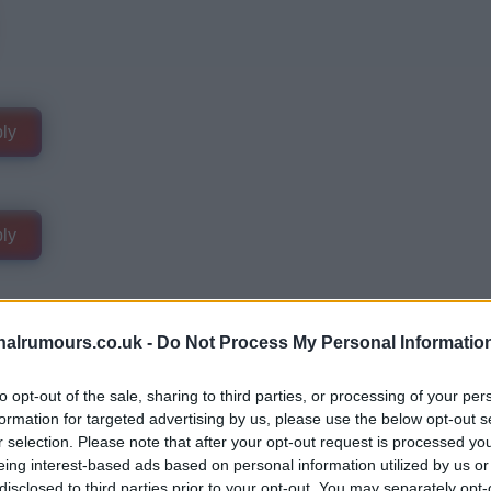
ly
ly
alrumours.co.uk -
Do Not Process My Personal Informatio
to opt-out of the sale, sharing to third parties, or processing of your per
formation for targeted advertising by us, please use the below opt-out s
r selection. Please note that after your opt-out request is processed y
eing interest-based ads based on personal information utilized by us or
disclosed to third parties prior to your opt-out. You may separately opt-