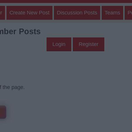
r
Create New Post
Discussion Posts
Teams
P
mber Posts
Login
Register
f the page.