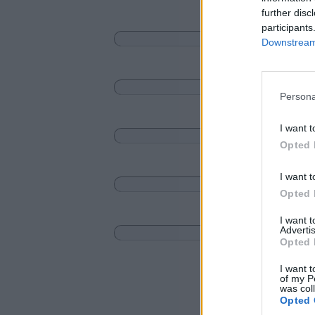
further disc
participants
Downstream 
Persona
I want t
Opted 
I want t
Opted 
I want 
Advertis
Opted 
I want t
of my P
was col
Opted 