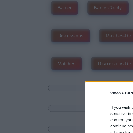
Banter
Banter-Reply
Discussions
Matches-Rep
Matches
Discussions-Rep
www.arsen
If you wish 
sensitive in
confirm you
continue se
information 