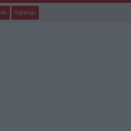
olls
Sightings