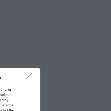
n
sonal or
ection to
ou may
 personal
out of the