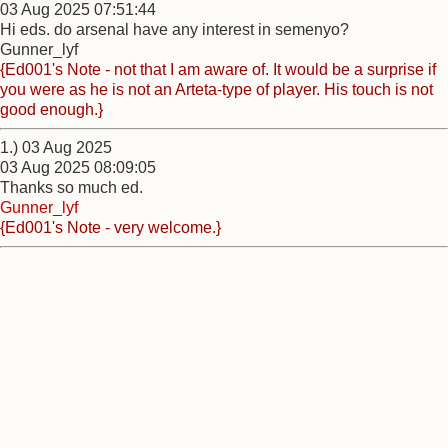
03 Aug 2025 07:51:44
Hi eds. do arsenal have any interest in semenyo?
Gunner_lyf
{Ed001's Note - not that I am aware of. It would be a surprise if
you were as he is not an Arteta-type of player. His touch is not
good enough.}
1.) 03 Aug 2025
03 Aug 2025 08:09:05
Thanks so much ed.
Gunner_lyf
{Ed001's Note - very welcome.}