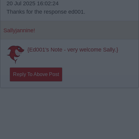
20 Jul 2025 16:02:24
Thanks for the response ed001.
Sallyjannine!
{Ed001's Note - very welcome Sally.}
Reply To Above Post