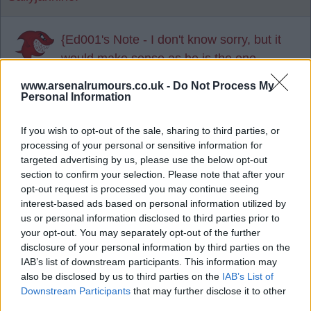
{Ed001's Note - I don't know sorry, but it
would make sense as he is the one
Amorim wants.}
www.arsenalrumours.co.uk -
Do Not Process My
Personal Information
Agree
2
Disagree
3
If you wish to opt-out of the sale, sharing to third parties, or
processing of your personal or sensitive information for
20 Jul 2025 15:23:30
targeted advertising by us, please use the below opt-out
As a Utd fan, I can't see him signing for the Utd.
section to confirm your selection. Please note that after your
opt-out request is processed you may continue seeing
interest-based ads based on personal information utilized by
Arsenal are in the CL and will challenge for the
us or personal information disclosed to third parties prior to
league as well. God knows what Utd will be
your opt-out. You may separately opt-out of the further
capable of in the new season. Given his age etc, it
disclosure of your personal information by third parties on the
is a huge gamble to go to Utd, a team who are still
IAB’s list of downstream participants. This information may
also be disclosed by us to third parties on the
IAB’s List of
in a rebuild.
Downstream Participants
that may further disclose it to other
third parties.