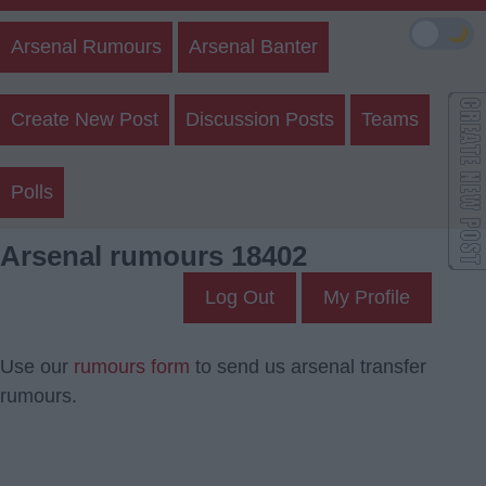
🌙
Arsenal Rumours
Arsenal Banter
Create New Post
Discussion Posts
Teams
Polls
Arsenal rumours 18402
Log Out
My Profile
Use our
rumours form
to send us arsenal transfer
rumours.