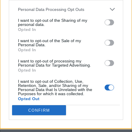
I'm sure he will be at the Emirates fairly soon.
Personal Data Processing Opt Outs
I want to opt-out of the Sharing of my
Mad Hatter
personal data.
Opted In
20 Jul 2025 16:02:00
I want to opt-out of the Sale of my
Personal Data.
It's beginning to feel a bit wobbly MH!
Opted In
I want to opt-out of processing my
Sallyjannine!
Personal Data for Targeted Advertising.
Opted In
I want to opt-out of Collection, Use,
20 Jul 2025 16:24:26
Retention, Sale, and/or Sharing of my
Personal Data that Is Unrelated with the
They probably want more money. Doing what
Purposes for which it was collected.
Brentford did to Utd.
Opted Out
CONFIRM
Mad Hatter