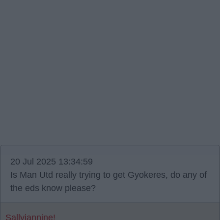
20 Jul 2025 13:34:59
Is Man Utd really trying to get Gyokeres, do any of
the eds know please?
Sallyjannine!