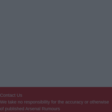
Contact Us
We take no responsibility for the accuracy or otherwise
of published Arsenal Rumours