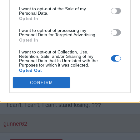
It's no lead not no leads. ?
I want to opt-out of the Sale of my
Personal Data.
Opted In
SY4
I want to opt-out of processing my
Personal Data for Targeted Advertising.
Opted In
09 Jun 2026 21:01:54
I want to opt-out of Collection, Use,
It's so lonely there, Sally. ?
Retention, Sale, and/or Sharing of my
Personal Data that Is Unrelated with the
Purposes for which it was collected.
Opted Out
Or just a bell boy, Shropshire, that is the question.
?
CONFIRM
No, it's not Sy. ????
I can't, I can't, I can't stand losing. ???
gunner62