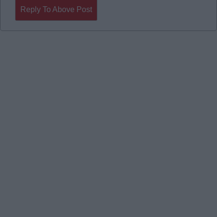
Reply To Above Post