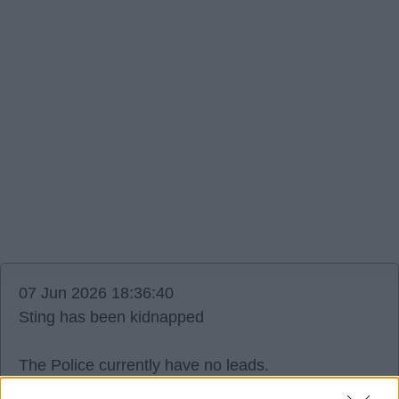
07 Jun 2026 18:36:40
Sting has been kidnapped
The Police currently have no leads.