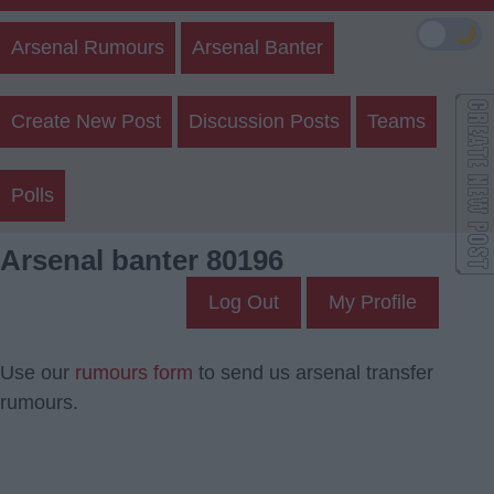
🌙
Arsenal Rumours
Arsenal Banter
Create New Post
Discussion Posts
Teams
Polls
Arsenal banter 80196
Log Out
My Profile
Use our
rumours form
to send us arsenal transfer
rumours.