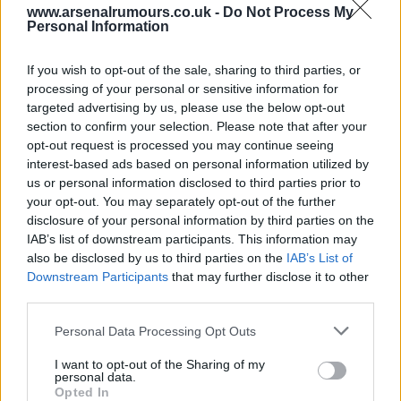
www.arsenalrumours.co.uk -
Do Not Process My
gunner62
Personal Information
If you wish to opt-out of the sale, sharing to third parties, or
Agree
2
Disagree
0
processing of your personal or sensitive information for
targeted advertising by us, please use the below opt-out
section to confirm your selection. Please note that after your
08 Jun 2026 12:41:04
opt-out request is processed you may continue seeing
Try looking on the moon. ?
interest-based ads based on personal information utilized by
us or personal information disclosed to third parties prior to
your opt-out. You may separately opt-out of the further
Sallyjannine2
disclosure of your personal information by third parties on the
IAB’s list of downstream participants. This information may
also be disclosed by us to third parties on the
IAB’s List of
08 Jun 2026 17:35:50
Downstream Participants
that may further disclose it to other
Ace! If you know you know COYG.
third parties.
Personal Data Processing Opt Outs
SUSSEX AFC
I want to opt-out of the Sharing of my
personal data.
Opted In
08 Jun 2026 22:53:49