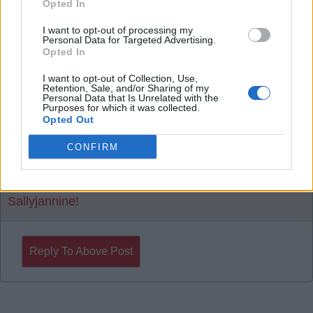
Opted In
I want to opt-out of processing my
20 Aug 2025 17:56:30
Personal Data for Targeted Advertising.
Opted In
Ollie Watkins Please.
I want to opt-out of Collection, Use,
Retention, Sale, and/or Sharing of my
SY4
Personal Data that Is Unrelated with the
Purposes for which it was collected.
Opted Out
20 Aug 2025 20:46:54
CONFIRM
Could be going in for Eze again it seems.
Sallyjannine!
Reply To Above Post