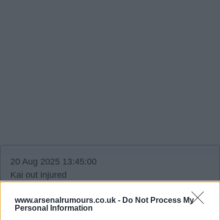
20 Aug 2025 13:45:00
Kai out injured
Ffs.
www.arsenalrumours.co.uk -
Do Not Process My
Personal Information
Highburybill