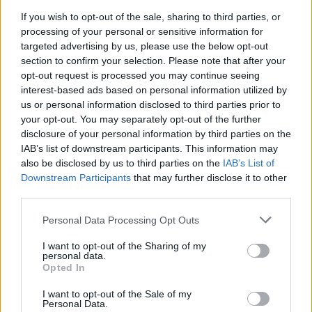
If you wish to opt-out of the sale, sharing to third parties, or
processing of your personal or sensitive information for
Agree
0
Disagree
0
targeted advertising by us, please use the below opt-out
section to confirm your selection. Please note that after your
opt-out request is processed you may continue seeing
20 Aug 2025 15:27:55
interest-based ads based on personal information utilized by
Rasmus on loan from united? He looked sharp in
us or personal information disclosed to third parties prior to
your opt-out. You may separately opt-out of the further
preseason.
disclosure of your personal information by third parties on the
IAB’s list of downstream participants. This information may
Gunner_lyf
also be disclosed by us to third parties on the
IAB’s List of
Downstream Participants
that may further disclose it to other
third parties.
20 Aug 2025 17:08:18
Personal Data Processing Opt Outs
Ornstein suggesting we are now looking for cover
so it must be a serious or long term injury I reckon.
I want to opt-out of the Sharing of my
personal data.
His knee apparently.
Opted In
I want to opt-out of the Sale of my
Sallyjannine!
Personal Data.