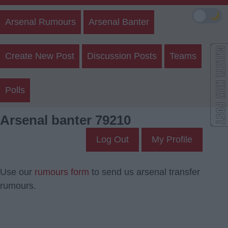
🌙
Arsenal Rumours
Arsenal Banter
Create New Post
Discussion Posts
Teams
Polls
Arsenal banter 79210
Log Out
My Profile
Use our
rumours form
to send us arsenal transfer
rumours.