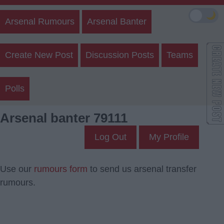
🌙
Arsenal Rumours
Arsenal Banter
Create New Post
Discussion Posts
Teams
Polls
Arsenal banter 79111
Log Out
My Profile
Use our
rumours form
to send us arsenal transfer
rumours.