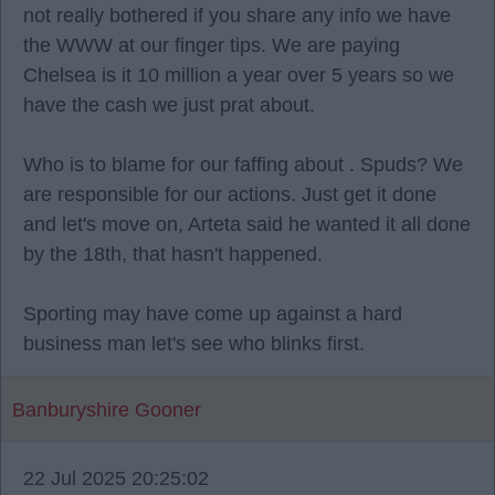
not really bothered if you share any info we have
the WWW at our finger tips. We are paying
Chelsea is it 10 million a year over 5 years so we
have the cash we just prat about.
Who is to blame for our faffing about . Spuds? We
are responsible for our actions. Just get it done
and let's move on, Arteta said he wanted it all done
by the 18th, that hasn't happened.
Sporting may have come up against a hard
business man let's see who blinks first.
Banburyshire Gooner
22 Jul 2025 20:25:02