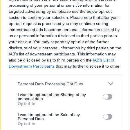
processing of your personal or sensitive information for
targeted advertising by us, please use the below opt-out
Valid point and if that's the case then Gyokeres
section to confirm your selection. Please note that after your
has been a brilliant smoke screen.
opt-out request is processed you may continue seeing
interest-based ads based on personal information utilized by
us or personal information disclosed to third parties prior to
Don't get me wrong we have spent money but
your opt-out. You may separately opt-out of the further
when it comes to a key and vital position that
disclosure of your personal information by third parties on the
everyone has said is vital for us to have success,
IAB’s list of downstream participants. This information may
we then start playing poker with a pair of 6's and a
also be disclosed by us to third parties on the
IAB’s List of
Downstream Participants
that may further disclose it to other
pair of 7's . if you get my point.
third parties.
Personal Data Processing Opt Outs
Banburyshire Gooner
I want to opt-out of the Sharing of my
personal data.
22 Jul 2025 10:19:39
Opted In
Banbury I’m just telling everyone what the multiple
I want to opt-out of the Sale of my
Personal Data.
journalists are saying and they aren't poor ones
Opted In
they are the main ones, we agreed a price 2