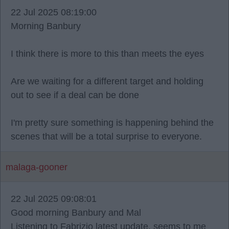
22 Jul 2025 08:19:00
Morning Banbury
I think there is more to this than meets the eyes
Are we waiting for a different target and holding
out to see if a deal can be done
I'm pretty sure something is happening behind the
scenes that will be a total surprise to everyone.
malaga-gooner
22 Jul 2025 09:08:01
Good morning Banbury and Mal
Listening to Fabrizio latest update, seems to me