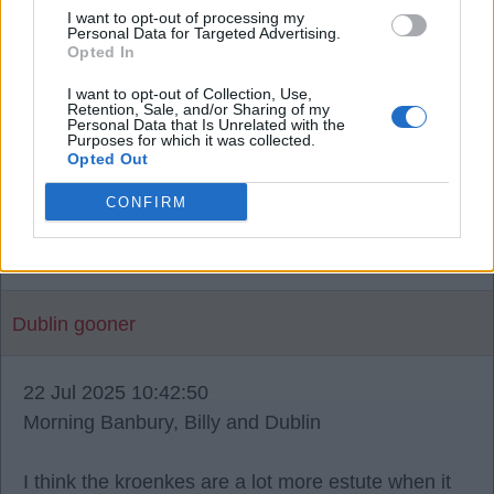
weeks ago then they asked for more in add ons a
I want to opt-out of processing my
Personal Data for Targeted Advertising.
further 8.5m we agreed then they changed it again
Opted In
with easy add ons, but I know some memebers
I want to opt-out of Collection, Use,
like to blame the club when it’s actually not there
Retention, Sale, and/or Sharing of my
Personal Data that Is Unrelated with the
fault, when you buying a car you haggle a price but
Purposes for which it was collected.
Opted Out
this isn’t a car! I’m more than happy not to share
any news I find out doesn’t bother me one bit mate
CONFIRM
like I said stop blaming the club for things that isn’t
there fault.
Dublin gooner
22 Jul 2025 10:42:50
Morning Banbury, Billy and Dublin
I think the kroenkes are a lot more estute when it