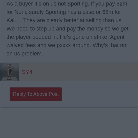
As a buyer it’s on us not Sporting. If you pay 52m
for Noni, surely Sporting has a case or 65m for
Kai…. They are clearly better at selling than us.
We need to step up and pay the money so we get
the player bedded in. He’s gone on strike, Agent
waived fees and we pxxxx around. Why’s that not
an us problem.
SY4
Reply To Above Post