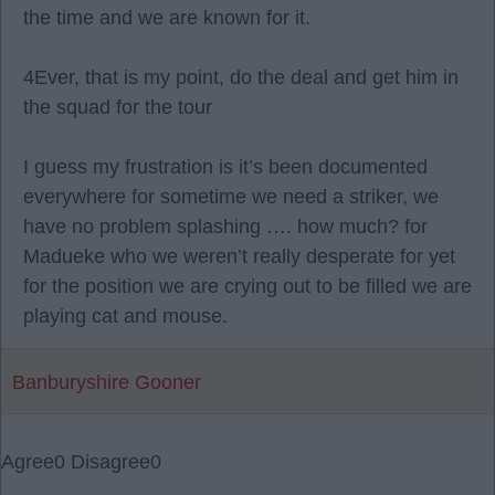
the time and we are known for it.
4Ever, that is my point, do the deal and get him in
the squad for the tour
I guess my frustration is it’s been documented
everywhere for sometime we need a striker, we
have no problem splashing …. how much? for
Madueke who we weren’t really desperate for yet
for the position we are crying out to be filled we are
playing cat and mouse.
Banburyshire Gooner
Agree
0
Disagree
0