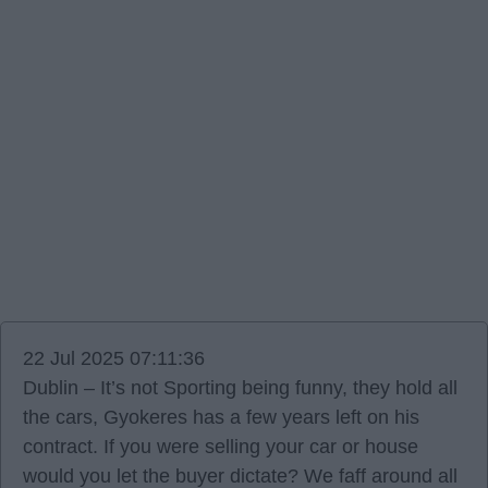
22 Jul 2025 07:11:36
Dublin – It’s not Sporting being funny, they hold all
the cars, Gyokeres has a few years left on his
contract. If you were selling your car or house
would you let the buyer dictate? We faff around all