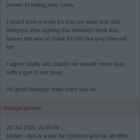
comes to hiding their cards
I heard from a mate it's isac we want and with
liverpool after signing that forward I think that
leaves the way to move for him but only time will
tell
I agree totally with Dublin we should never deal
with a gun to our head
All good Banbury mate hope you ok.
malaga-gooner
22 Jul 2025 10:48:09
Dublin - this is a site for opinions and we all differ,