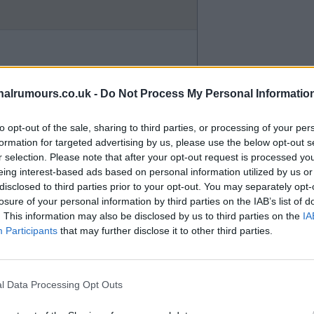
entioned on Arsenal website new
would explain why contract was
alrumours.co.uk -
Do Not Process My Personal Informatio
 hope its false accusations mind
to opt-out of the sale, sharing to third parties, or processing of your per
.
formation for targeted advertising by us, please use the below opt-out s
r selection. Please note that after your opt-out request is processed y
eing interest-based ads based on personal information utilized by us or
disclosed to third parties prior to your opt-out. You may separately opt-
losure of your personal information by third parties on the IAB’s list of
. This information may also be disclosed by us to third parties on the
IA
Participants
that may further disclose it to other third parties.
if I remember a footballer from
ested a couple of seasons ago.
l Data Processing Opt Outs