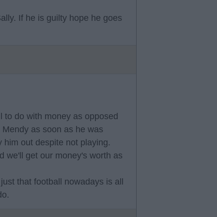
ly. If he is guilty hope he goes
all to do with money as opposed
hed Mendy as soon as he was
 him out despite not playing.
d we'll get our money's worth as
ust that football nowadays is all
do.