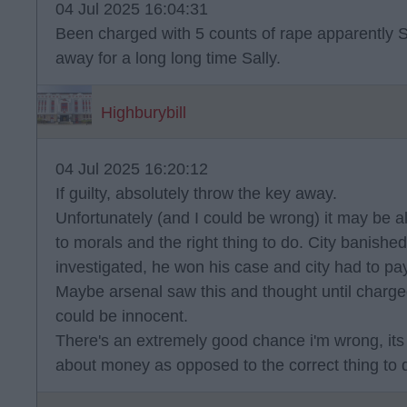
04 Jul 2025 16:04:31
Been charged with 5 counts of rape apparently Sal
away for a long long time Sally.
Highburybill
04 Jul 2025 16:20:12
If guilty, absolutely throw the key away.
Unfortunately (and I could be wrong) it may be 
to morals and the right thing to do. City banis
investigated, he won his case and city had to pay
Maybe arsenal saw this and thought until charge
could be innocent.
There's an extremely good chance i'm wrong, its j
about money as opposed to the correct thing to 