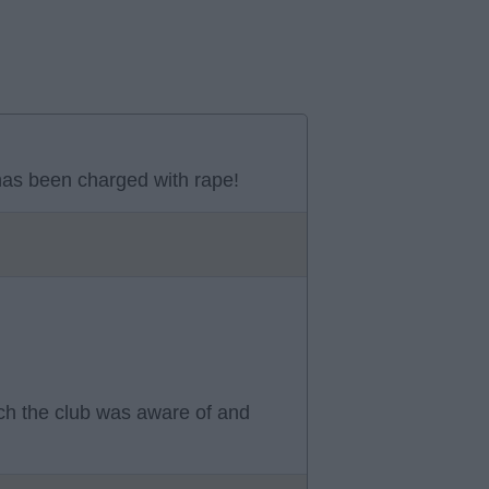
as been charged with rape!
ch the club was aware of and