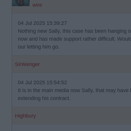
wire
04 Jul 2025 15:39:27
Nothing new Sally, this case has been hanging o
now and has made support rather difficult. Would 
our letting him go.
SirWenger
04 Jul 2025 15:54:52
It is in the main media now Sally, that may have
extending his contract.
Highbury