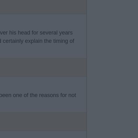
ver his head for several years
certainly explain the timing of
 been one of the reasons for not