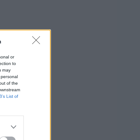
n
sonal or
ection to
ou may
 personal
out of the
 downstream
B’s List of