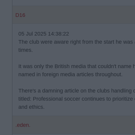
D16
05 Jul 2025 14:38:22
The club were aware right from the start he was 
times.
It was only the British media that couldn't name 
named in foreign media articles throughout.
There's a damning article on the clubs handling of
titled: Professional soccer continues to prioritiz
and ethics.
.eden.