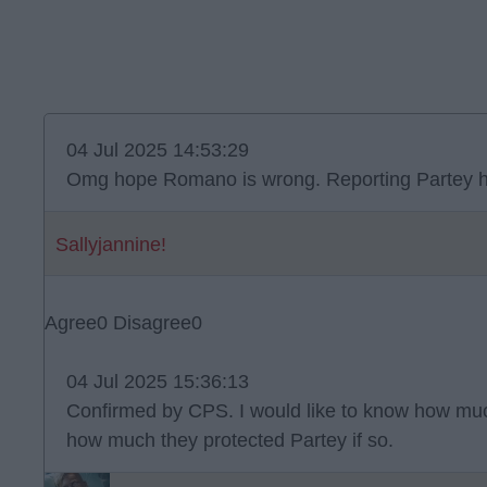
04 Jul 2025 14:53:29
Omg hope Romano is wrong. Reporting Partey h
Sallyjannine!
Agree
0
Disagree
0
04 Jul 2025 15:36:13
Confirmed by CPS. I would like to know how mu
how much they protected Partey if so.