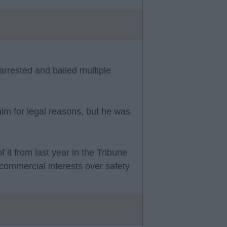
arrested and bailed multiple
him for legal reasons, but he was
 it from last year in the Tribune
e commercial interests over safety