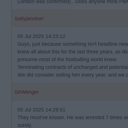
London was confirmed) . Does anyone think Part
Sallyjannine!
05 Jul 2025 14:23:12
Guys, just because something isn't headline news
knew all about this for the last three years, as did
presume most of the footballing world knew.
Terminating contracts of uncharged and potentially
We did consider selling him every year, and we d
SirWenger
05 Jul 2025 14:29:51
They must've known. He was arrested 7 times a
surely.