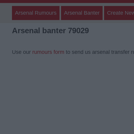
Arsenal Rumours
Arsenal Banter
Create Ne
Arsenal banter 79029
Use our
rumours form
to send us arsenal transfer 