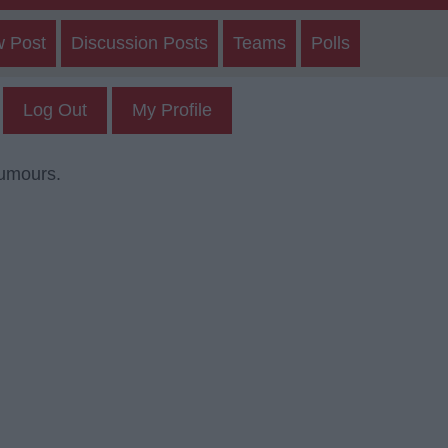
w Post
Discussion Posts
Teams
Polls
Log Out
My Profile
rumours.