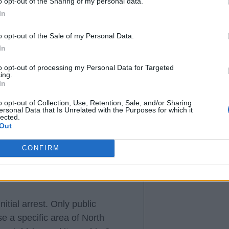
o opt-out of the Sharing of my personal data.
In
o opt-out of the Sale of my Personal Data.
g without some good evidence.
In
 on a lack of evidence or what
to opt-out of processing my Personal Data for Targeted
ing.
In
 explanation of why they've been
o opt-out of Collection, Use, Retention, Sale, and/or Sharing
ersonal Data that Is Unrelated with the Purposes for which it
m not okay with a club that should
lected.
Out
CONFIRM
tial arrest. Only public
e a specific area of North