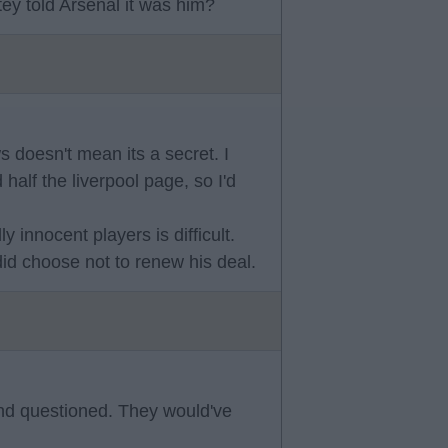
ey told Arsenal it was him?
 doesn't mean its a secret. I
 half the liverpool page, so I'd
 innocent players is difficult.
id choose not to renew his deal.
nd questioned. They would've