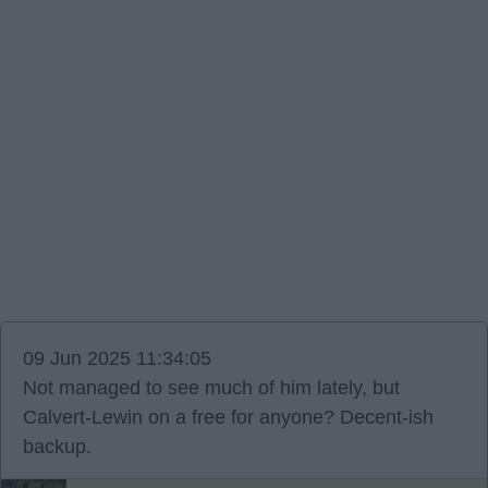
09 Jun 2025 11:34:05
Not managed to see much of him lately, but
Calvert-Lewin on a free for anyone? Decent-ish
backup.