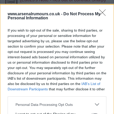
so not much of a risk, with better service
like he would get at Arsenal he could be a
www.arsenalrumours.co.uk -
Do Not Process My
Personal Information
good option mate..
If you wish to opt-out of the sale, sharing to third parties, or
09 Jun 2025 13:20:54
processing of your personal or sensitive information for
Thinking we`ll buy a striker and Kai and Jesus (
targeted advertising by us, please use the below opt-out
Jesus kept short term) as cover. Merino if needed
section to confirm your selection. Please note that after your
but it`s a hard no from me - need better COYG.
opt-out request is processed you may continue seeing
interest-based ads based on personal information utilized by
us or personal information disclosed to third parties prior to
SUSSEX AFC
your opt-out. You may separately opt-out of the further
disclosure of your personal information by third parties on the
IAB’s list of downstream participants. This information may
09 Jun 2025 13:32:25
also be disclosed by us to third parties on the
IAB’s List of
Sus, I think we'll definitely buy a striker, and if we
Downstream Participants
that may further disclose it to other
third parties.
do where do both Kai and Merino fit in? Neither of
them are actually strikers.
Personal Data Processing Opt Outs