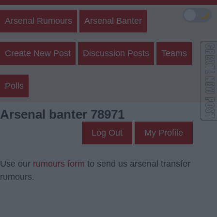
🌙
Arsenal Rumours
Arsenal Banter
Create New Post
Discussion Posts
Teams
Polls
Arsenal banter 78971
Log Out
My Profile
Use our
rumours form
to send us arsenal transfer
rumours.