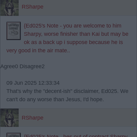
RSharpe
{Ed025's Note - you are welcome to him
Sharpy, worse finisher than Kai but may be
ok as a back up i suppose because he is
very good in the air mate..
Agree
0
Disagree
2
09 Jun 2025 12:33:34
That's why the "decent-ish" disclaimer, Ed025. We
can't do any worse than Jesus, I'd hope.
RSharpe
{Ed025's Note - hes out of contract Sharpy