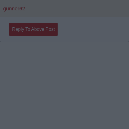
gunner62
Reply To Above Post