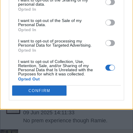
I want to opt-out of the Sharing of my
personal data.
RSharpe
Opted In
I want to opt-out of the Sale of my
09 Jun 2025 13:56:09
Personal Data.
Opted In
Hey Sharpie. I'm as good as Calvert -Lewin. well,
on the injury count at least. Plus I'm good in the air,
I want to opt-out of processing my
Personal Data for Targeted Advertising.
I'm a window cleaner and I haven't got double
Opted In
barrelled surname so cheaper for the fan who
I want to opt-out of Collection, Use,
wants my name on back of shirt ?.
Retention, Sale, and/or Sharing of my
Personal Data that Is Unrelated with the
Purposes for which it was collected.
Opted Out
Ramsgategooner
CONFIRM
{Ed025's Note - love it Ramsgate..
09 Jun 2025 14:11:33
No prem experience though Ramie.