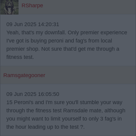
RSharpe
09 Jun 2025 14:20:31
Yeah, that's my downfall. Only premier experience
I've got is buying peroni and fag's from local
premier shop. Not sure that'd get me through a
fitness test.
Ramsgategooner
09 Jun 2025 16:05:50
15 Peroni's and I'm sure you'll stumble your way
through the fitness test Ramsdale mate, although
you might want to limit yourself to only 3 fag's in
the hour leading up to the test ?.