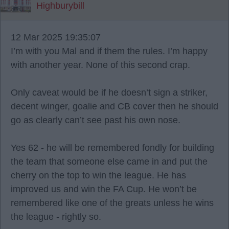
Highburybill
12 Mar 2025 19:35:07
I’m with you Mal and if them the rules. I’m happy
with another year. None of this second crap.
Only caveat would be if he doesn’t sign a striker,
decent winger, goalie and CB cover then he should
go as clearly can’t see past his own nose.
Yes 62 - he will be remembered fondly for building
the team that someone else came in and put the
cherry on the top to win the league. He has
improved us and win the FA Cup. He won’t be
remembered like one of the greats unless he wins
the league - rightly so.