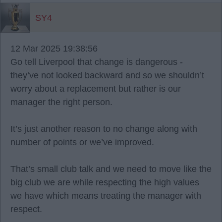
SY4
12 Mar 2025 19:38:56
Go tell Liverpool that change is dangerous -
they’ve not looked backward and so we shouldn’t
worry about a replacement but rather is our
manager the right person.
It’s just another reason to no change along with
number of points or we’ve improved.
That’s small club talk and we need to move like the
big club we are while respecting the high values
we have which means treating the manager with
respect.