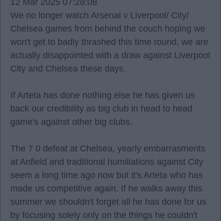
12 Mar 2025 07:28:08
We no longer watch Arsenal v Liverpool/ City/
Chelsea games from behind the couch hoping we
won't get to badly thrashed this time round, we are
actually disappointed with a draw against Liverpool
City and Chelsea these days.
If Arteta has done nothing else he has given us
back our credibility as big club in head to head
game's against other big clubs.
The 7 0 defeat at Chelsea, yearly embarrasments
at Anfield and traditional humiliations against City
seem a long time ago now but it's Arteta who has
made us competitive again. If he walks away this
summer we shouldn't forget all he has done for us
by focusing solely only on the things he couldn't