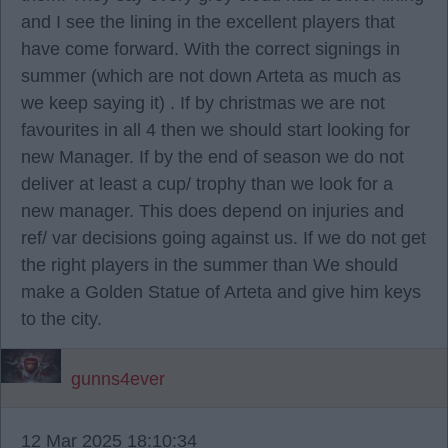
and I see the lining in the excellent players that
have come forward. With the correct signings in
summer (which are not down Arteta as much as
we keep saying it) . If by christmas we are not
favourites in all 4 then we should start looking for
new Manager. If by the end of season we do not
deliver at least a cup/ trophy than we look for a
new manager. This does depend on injuries and
ref/ var decisions going against us. If we do not get
the right players in the summer than We should
make a Golden Statue of Arteta and give him keys
to the city.
gunns4ever
12 Mar 2025 18:10:34