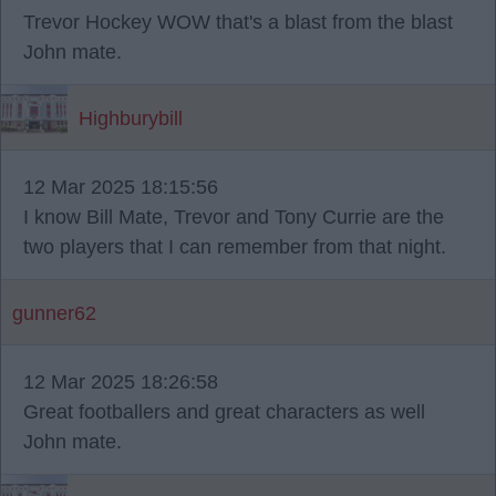
Trevor Hockey WOW that's a blast from the blast
John mate.
Highburybill
12 Mar 2025 18:15:56
I know Bill Mate, Trevor and Tony Currie are the
two players that I can remember from that night.
gunner62
12 Mar 2025 18:26:58
Great footballers and great characters as well
John mate.