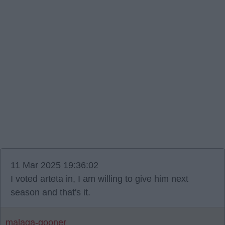
11 Mar 2025 19:36:02
I voted arteta in, I am willing to give him next
season and that's it.
malaga-gooner