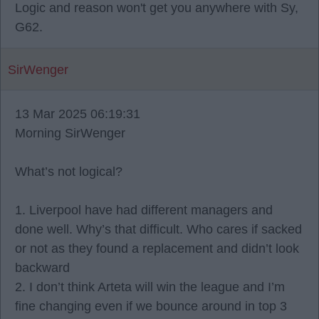
Logic and reason won't get you anywhere with Sy,
G62.
SirWenger
13 Mar 2025 06:19:31
Morning SirWenger
What’s not logical?
1. Liverpool have had different managers and
done well. Why’s that difficult. Who cares if sacked
or not as they found a replacement and didn’t look
backward
2. I don’t think Arteta will win the league and I’m
fine changing even if we bounce around in top 3