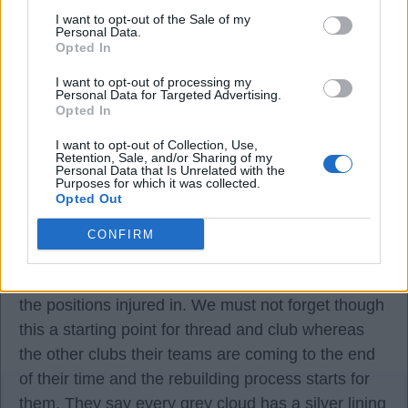
I want to opt-out of the Sale of my
I watched Peterborough play Sheffield United in
Personal Data.
the Watney Cup Bill, Trevor Hockey was playing
Opted In
for Sheffield ?.
I want to opt-out of processing my
Personal Data for Targeted Advertising.
Opted In
gunner62
I want to opt-out of Collection, Use,
Retention, Sale, and/or Sharing of my
Personal Data that Is Unrelated with the
12 Mar 2025 16:58:47
Purposes for which it was collected.
Opted Out
I have to be realistic to myself Arteta has done an
amazing job so far. Unfortunately this season we
CONFIRM
have had a huge injury to our starting 11, and we
did not have many players that we could utilise in
the positions injured in. We must not forget though
this a starting point for thread and club whereas
the other clubs their teams are coming to the end
of their time and the rebuilding process starts for
them. They say every grey cloud has a silver lining