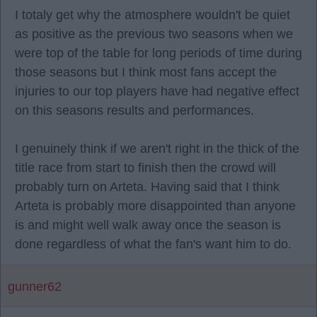
I totaly get why the atmosphere wouldn't be quiet
as positive as the previous two seasons when we
were top of the table for long periods of time during
those seasons but I think most fans accept the
injuries to our top players have had negative effect
on this seasons results and performances.
I genuinely think if we aren't right in the thick of the
title race from start to finish then the crowd will
probably turn on Arteta. Having said that I think
Arteta is probably more disappointed than anyone
is and might well walk away once the season is
done regardless of what the fan's want him to do.
gunner62