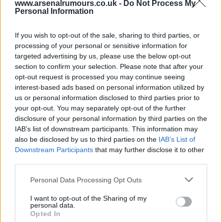
www.arsenalrumours.co.uk -
Do Not Process My
Personal Information
Yes John.
If you wish to opt-out of the sale, sharing to third parties, or
malaga-gooner
processing of your personal or sensitive information for
targeted advertising by us, please use the below opt-out
section to confirm your selection. Please note that after your
12 Mar 2025 14:45:03
opt-out request is processed you may continue seeing
At this point I'd take the Sherpa Van Trophy!
interest-based ads based on personal information utilized by
us or personal information disclosed to third parties prior to
your opt-out. You may separately opt-out of the further
sparky68
disclosure of your personal information by third parties on the
IAB’s list of downstream participants. This information may
also be disclosed by us to third parties on the
IAB’s List of
12 Mar 2025 16:25:26
Downstream Participants
that may further disclose it to other
Or the Watney Cup Sparky back in the day.
third parties.
Personal Data Processing Opt Outs
Highburybill
I want to opt-out of the Sharing of my
personal data.
Opted In
12 Mar 2025 16:54:23