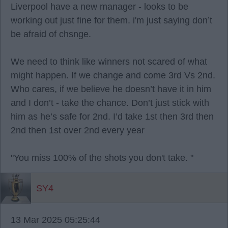
Liverpool have a new manager - looks to be
working out just fine for them. i'm just saying don’t
be afraid of chsnge.
We need to think like winners not scared of what
might happen. If we change and come 3rd Vs 2nd.
Who cares, if we believe he doesn’t have it in him
and I don’t - take the chance. Don’t just stick with
him as he’s safe for 2nd. I’d take 1st then 3rd then
2nd then 1st over 2nd every year
"You miss 100% of the shots you don't take. "
SY4
13 Mar 2025 05:25:44