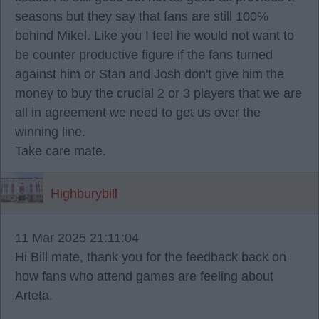
seasons but they say that fans are still 100%
behind Mikel. Like you I feel he would not want to
be counter productive figure if the fans turned
against him or Stan and Josh don't give him the
money to buy the crucial 2 or 3 players that we are
all in agreement we need to get us over the
winning line.
Take care mate.
Highburybill
11 Mar 2025 21:11:04
Hi Bill mate, thank you for the feedback back on
how fans who attend games are feeling about
Arteta.