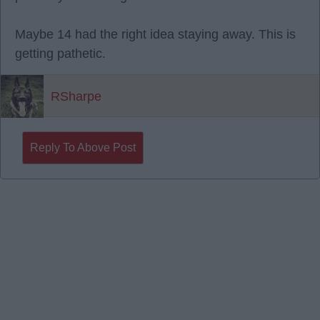
Maybe 14 had the right idea staying away. This is
getting pathetic.
RSharpe
Reply To Above Post