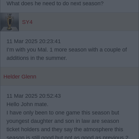
What does he need to do next season?
SY4
11 Mar 2025 20:23:41
I’m with you Mal. 1 more season with a couple of
additions in the summer.
Helder Glenn
11 Mar 2025 20:52:43
Hello John mate.
I have only been to one game this season but
youngest daughter and son in law are season
ticket holders and they say the atmosphere this
season is still good but not as good as previous 2