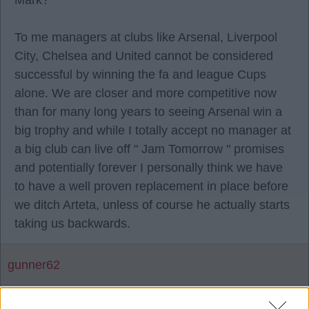
Mark?
To me managers at clubs like Arsenal, Liverpool
City, Chelsea and United cannot be considered
successful by winning the fa and league Cups
alone. We are closer and more competitive now
than for many long years to seeing Arsenal win a
big trophy and while I totally accept no manager at
a big club can live off " Jam Tomorrow " promises
and potentially forever I personally think we have
to have a well proven replacement in place before
we ditch Arteta, unless of course he actually starts
taking us backwards.
gunner62
12 Mar 2025 14:20:56