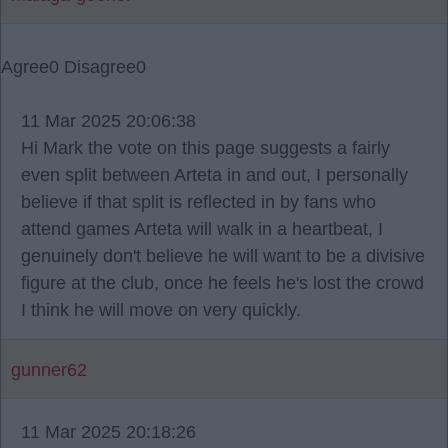
Agree
0
Disagree
0
11 Mar 2025 20:06:38
Hi Mark the vote on this page suggests a fairly
even split between Arteta in and out, I personally
believe if that split is reflected in by fans who
attend games Arteta will walk in a heartbeat, I
genuinely don't believe he will want to be a divisive
figure at the club, once he feels he's lost the crowd
I think he will move on very quickly.
gunner62
11 Mar 2025 20:18:26