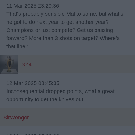
11 Mar 2025 23:29:36
That’s probably sensible Mal to some, but what’s
he got to do next year to get another year?
Champions or just compete? Get us passing
forward? More than 3 shots on target? Where’s
that line?
SY4
12 Mar 2025 03:45:35
Inconsequential dropped points, what a great
opportunity to get the knives out.
SirWenger