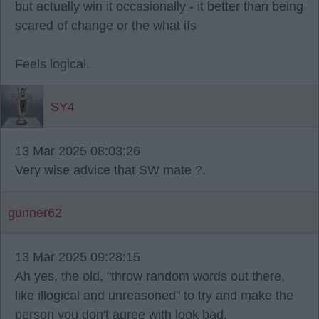
but actually win it occasionally - it better than being
scared of change or the what ifs
Feels logical.
SY4
13 Mar 2025 08:03:26
Very wise advice that SW mate ?.
gunner62
13 Mar 2025 09:28:15
Ah yes, the old, "throw random words out there,
like illogical and unreasoned" to try and make the
person you don't agree with look bad.