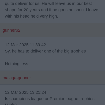
quite deliver for us. He will leave us in our best
shape for 20 years and if he goes he should leave
with his head held very high.
gunner62
12 Mar 2025 11:39:42
Sy, he has to deliver one of the big trophies
Nothing less.
malaga-gooner
12 Mar 2025 13:21:24
Is champions league or Premier league trophies