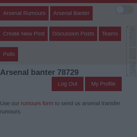
🌙
Arsenal Rumours
Arsenal Banter
Create New Post
Discussion Posts
Teams
Polls
Arsenal banter 78729
Log Out
My Profile
Use our
rumours form
to send us arsenal transfer
rumours.