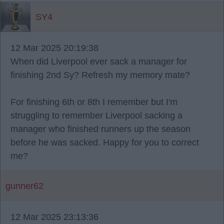
SY4
12 Mar 2025 20:19:38
When did Liverpool ever sack a manager for
finishing 2nd Sy? Refresh my memory mate?
For finishing 6th or 8th I remember but I'm
struggling to remember Liverpool sacking a
manager who finished runners up the season
before he was sacked. Happy for you to correct
me?
gunner62
12 Mar 2025 23:13:36