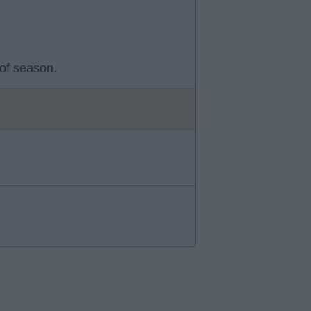
 of season.