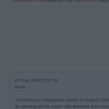
Discussion Posts
page and the
Match Posts
page 
07 Aug 2026 15:57:18
Brian .
"According to widespread reports in August 2026
an opening bid for Aston Villa defender Ezri Kons