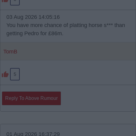
03 Aug 2026 14:05:16
You have more chance of platting horse s*** than
getting Pedro for £86m.
TomB
5
Reply To Above Rumour
01 Aug 2026 16:37:29