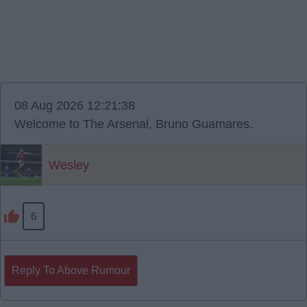
08 Aug 2026 12:21:38
Welcome to The Arsenal, Bruno Guamares.
Wesley
6
Reply To Above Rumour