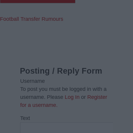
Football Transfer Rumours
Posting / Reply Form
Username
To post you must be logged in with a
username. Please
Log In
or
Register
for a username.
Text