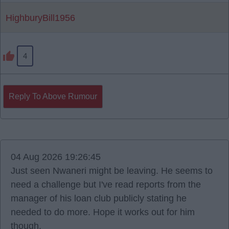
HighburyBill1956
4
Reply To Above Rumour
04 Aug 2026 19:26:45
Just seen Nwaneri might be leaving. He seems to
need a challenge but I've read reports from the
manager of his loan club publicly stating he
needed to do more. Hope it works out for him
though.