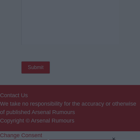
Contact Us
We take no responsibility for the accuracy or otherwise
of published Arsenal Rumours
Copyright © Arsenal Rumours
Change Consent
×