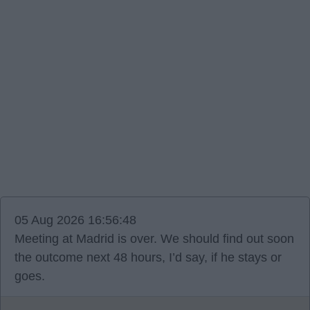
05 Aug 2026 16:56:48
Meeting at Madrid is over. We should find out soon
the outcome next 48 hours, I’d say, if he stays or
goes.