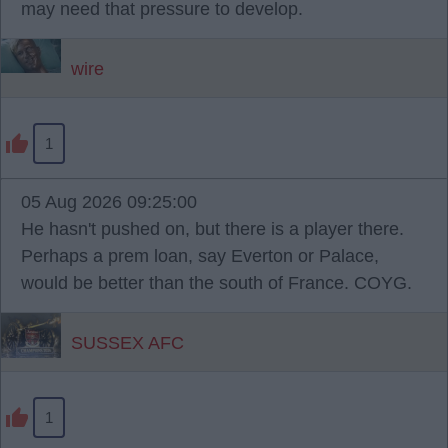
may need that pressure to develop.
wire
1
05 Aug 2026 09:25:00
He hasn't pushed on, but there is a player there.
Perhaps a prem loan, say Everton or Palace,
would be better than the south of France. COYG.
SUSSEX AFC
1