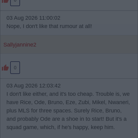
03 Aug 2026 11:00:02
Nope, I don't like that rumour at all!
Sallyjannine2
0
03 Aug 2026 12:03:42
I don't like either, and it's too cheap. Trouble is, we
have Rice, Ode, Bruno, Eze, Zubi, Mikel, Nwaneri,
plus MLS for three spaces. Surely Rice, Bruno,
and probably Ode are a shoe in to start! But it's a
squad game, which, if he's happy, keep him.