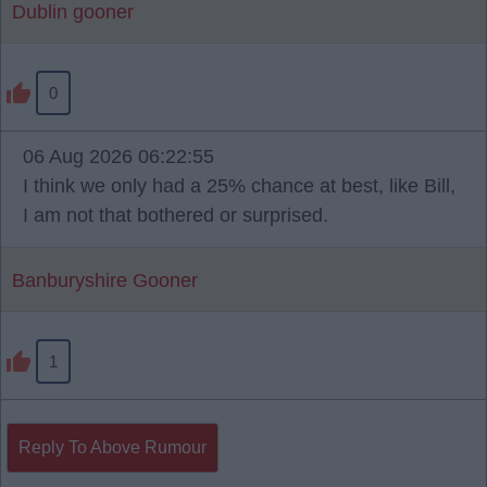
Dublin gooner
0
06 Aug 2026 06:22:55
I think we only had a 25% chance at best, like Bill,
I am not that bothered or surprised.
Banburyshire Gooner
1
Reply To Above Rumour