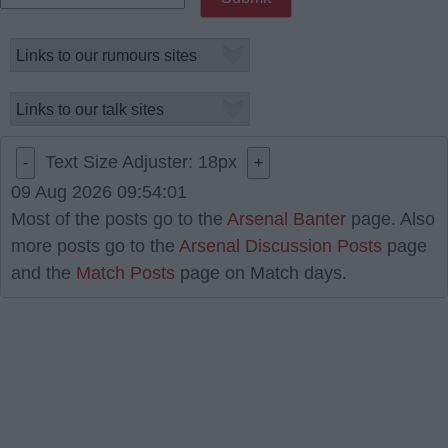
Text Size Adjuster:
18
px
-
+
09 Aug 2026 09:54:01
Most of the posts go to the
Arsenal Banter
page. Also
more posts go to the
Arsenal Discussion Posts
page
and the
Match Posts
page on Match days.