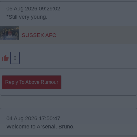
05 Aug 2026 09:29:02
*Still very young.
SUSSEX AFC
0
Reply To Above Rumour
04 Aug 2026 17:50:47
Welcome to Arsenal, Bruno.