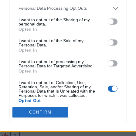
than him - he has a lot of energy and forward play
Personal Data Processing Opt Outs
in him. Shame if we sell him especially for just 34m
.
I want to opt-out of the Sharing of my
personal data.
Opted In
SY4
I want to opt-out of the Sale of my
Personal Data.
Opted In
0
I want to opt-out of processing my
Personal Data for Targeted Advertising.
Opted In
03 Aug 2026 10:43:57
I want to opt-out of Collection, Use,
That seems cheap to me, Jesus and the likes need
Retention, Sale, and/or Sharing of my
Personal Data that Is Unrelated with the
to move on before Skelly.
Purposes for which it was collected.
Opted Out
CONFIRM
Banburyshire Gooner
0