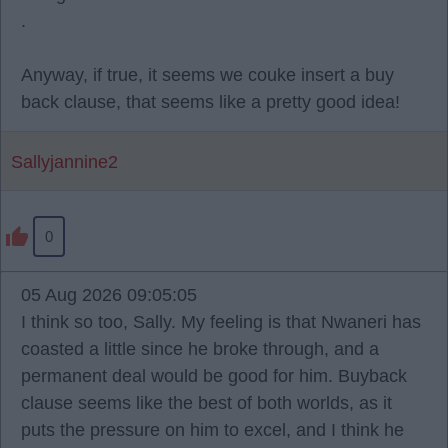
.
Anyway, if true, it seems we couke insert a buy
back clause, that seems like a pretty good idea!
Sallyjannine2
0
05 Aug 2026 09:05:05
I think so too, Sally. My feeling is that Nwaneri has
coasted a little since he broke through, and a
permanent deal would be good for him. Buyback
clause seems like the best of both worlds, as it
puts the pressure on him to excel, and I think he