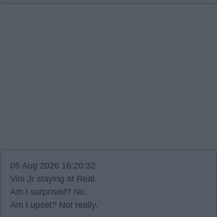
05 Aug 2026 16:20:32
Vini Jr staying at Real.
Am I surprised? No.
Am I upset? Not really.