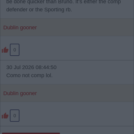
be done quicker than Bruno. It’s either the comp
defender or the Sporting rb.
Dublin gooner
0
30 Jul 2026 08:44:50
Como not comp lol.
Dublin gooner
0