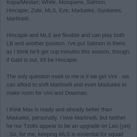
Kepa/Meslier; White, Mosquera, Salmon,
Hincapie; Zubi, MLS, Eze; Madueke, Gyokeres,
Martinelli
Hincapie and MLS are flexible and can play both
LB and another position. I've put Salmon in there,
as I think he'll get cup minutes this season, though,
if Gabi is out, it'll be Hincapie.
The only question mark to me is if we get Vini - we
can afford to shift Martinelli and even Madueke to
make room for Vini and Dowman.
I think Max is ready and already better than
Madueke, personally. I love Martinelli, but neither
he nor Tzolis appear to be an upgrade on Leo (yet)
. So, for me, keeping MLS is essential for squad