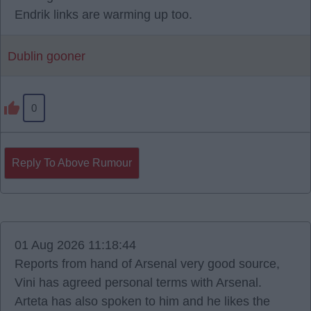
Endrik links are warming up too.
Dublin gooner
0
Reply To Above Rumour
01 Aug 2026 11:18:44
Reports from hand of Arsenal very good source,
Vini has agreed personal terms with Arsenal.
Arteta has also spoken to him and he likes the