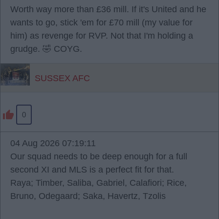
Worth way more than £36 mill. If it's United and he
wants to go, stick 'em for £70 mill (my value for
him) as revenge for RVP. Not that I'm holding a
grudge. 🤣 COYG.
SUSSEX AFC
0
04 Aug 2026 07:19:11
Our squad needs to be deep enough for a full
second XI and MLS is a perfect fit for that.
Raya; Timber, Saliba, Gabriel, Calafiori; Rice,
Bruno, Odegaard; Saka, Havertz, Tzolis