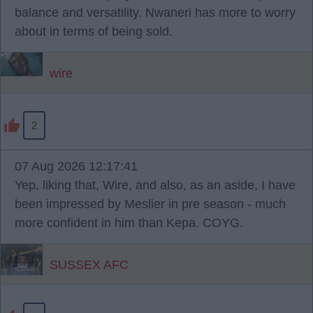
balance and versatility. Nwaneri has more to worry
about in terms of being sold.
wire
2
07 Aug 2026 12:17:41
Yep, liking that, Wire, and also, as an aside, I have
been impressed by Meslier in pre season - much
more confident in him than Kepa. COYG.
SUSSEX AFC