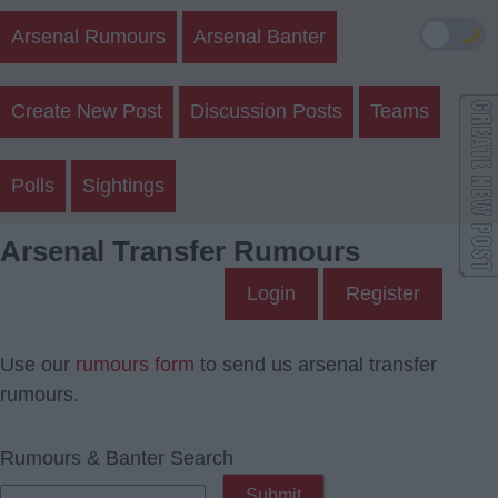
🌙
Arsenal Rumours
Arsenal Banter
Create New Post
Discussion Posts
Teams
Polls
Sightings
Arsenal Transfer Rumours
Login
Register
Use our
rumours form
to send us arsenal transfer
rumours.
Rumours & Banter Search