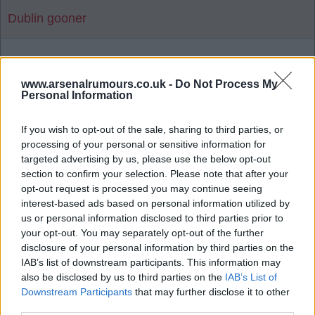
Dublin gooner
1
www.arsenalrumours.co.uk -
Do Not Process My
Personal Information
Reply To Above Rumour
If you wish to opt-out of the sale, sharing to third parties, or
processing of your personal or sensitive information for
targeted advertising by us, please use the below opt-out
section to confirm your selection. Please note that after your
opt-out request is processed you may continue seeing
interest-based ads based on personal information utilized by
03 Aug 2026 06:19:14
us or personal information disclosed to third parties prior to
Man United news: Myles Lewis-Skelly transfer
your opt-out. You may separately opt-out of the further
boost as £36m star 'agrees' move
disclosure of your personal information by third parties on the
IAB’s list of downstream participants. This information may
also be disclosed by us to third parties on the
IAB’s List of
Downstream Participants
that may further disclose it to other
Let's hope not as there's a few I'd rather release
third parties.