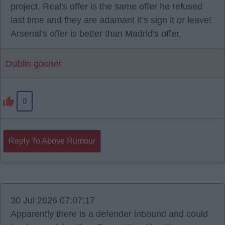
project. Real's offer is the same offer he refused
last time and they are adamant it’s sign it or leave!
Arsenal's offer is better than Madrid's offer.
Dublin gooner
0
Reply To Above Rumour
30 Jul 2026 07:07:17
Apparently there is a defender inbound and could