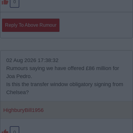
0
Reply To Above Rumour
02 Aug 2026 17:38:32
Rumours saying we have offered £86 million for
Joa Pedro.
Is this the transfer window obligatory signing from
Chelsea?
HighburyBill1956
0