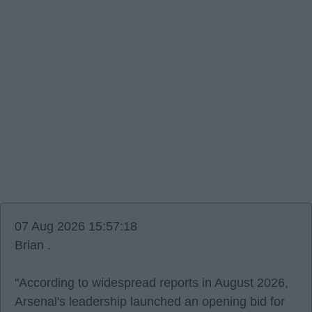
07 Aug 2026 15:57:18
Brian .
"According to widespread reports in August 2026,
Arsenal's leadership launched an opening bid for