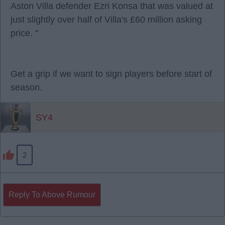
Aston Villa defender Ezri Konsa that was valued at
just slightly over half of Villa's £60 million asking
price. "
Get a grip if we want to sign players before start of
season.
SY4
2
Reply To Above Rumour