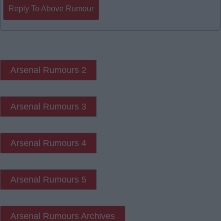
Reply To Above Rumour
Arsenal Rumours 2
Arsenal Rumours 3
Arsenal Rumours 4
Arsenal Rumours 5
Arsenal Rumours Archives