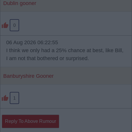
Dublin gooner
0
06 Aug 2026 06:22:55
I think we only had a 25% chance at best, like Bill,
I am not that bothered or surprised.
Banburyshire Gooner
1
Reply To Above Rumour