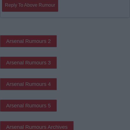
Reply To Above Rumour
Arsenal Rumours 2
Arsenal Rumours 3
Arsenal Rumours 4
Arsenal Rumours 5
Arsenal Rumours Archives