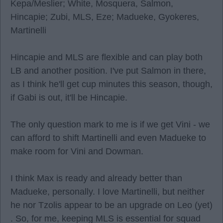
Kepa/Meslier; White, Mosquera, Salmon,
Hincapie; Zubi, MLS, Eze; Madueke, Gyokeres,
Martinelli
Hincapie and MLS are flexible and can play both
LB and another position. I've put Salmon in there,
as I think he'll get cup minutes this season, though,
if Gabi is out, it'll be Hincapie.
The only question mark to me is if we get Vini - we
can afford to shift Martinelli and even Madueke to
make room for Vini and Dowman.
I think Max is ready and already better than
Madueke, personally. I love Martinelli, but neither
he nor Tzolis appear to be an upgrade on Leo (yet)
. So, for me, keeping MLS is essential for squad