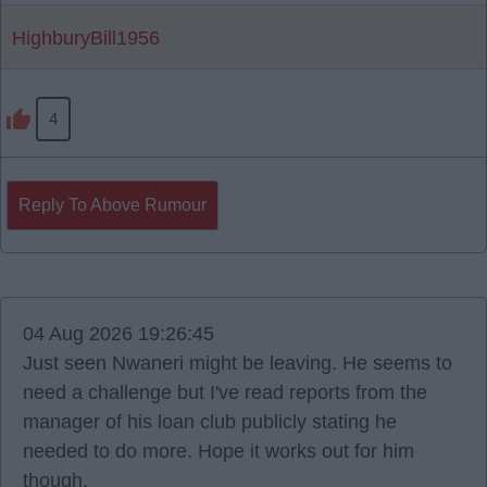
HighburyBill1956
4
Reply To Above Rumour
04 Aug 2026 19:26:45
Just seen Nwaneri might be leaving. He seems to
need a challenge but I've read reports from the
manager of his loan club publicly stating he
needed to do more. Hope it works out for him
though.