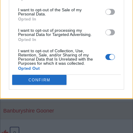
than him - he has a lot of energy and forward play
I want to opt-out of the Sale of my
in him. Shame if we sell him especially for just 34m
Personal Data.
.
Opted In
I want to opt-out of processing my
Personal Data for Targeted Advertising.
SY4
Opted In
I want to opt-out of Collection, Use,
Retention, Sale, and/or Sharing of my
Personal Data that Is Unrelated with the
0
Purposes for which it was collected.
Opted Out
03 Aug 2026 10:43:57
CONFIRM
That seems cheap to me, Jesus and the likes need
to move on before Skelly.
Banburyshire Gooner
0