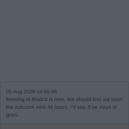
05 Aug 2026 16:56:48
Meeting at Madrid is over. We should find out soon
the outcome next 48 hours, I’d say, if he stays or
goes.