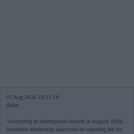
07 Aug 2026 15:57:18
Brian .
"According to widespread reports in August 2026,
Arsenal's leadership launched an opening bid for