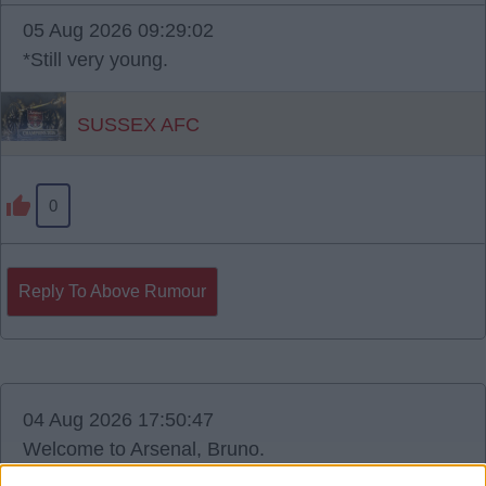
05 Aug 2026 09:29:02
*Still very young.
SUSSEX AFC
0
Reply To Above Rumour
04 Aug 2026 17:50:47
Welcome to Arsenal, Bruno.