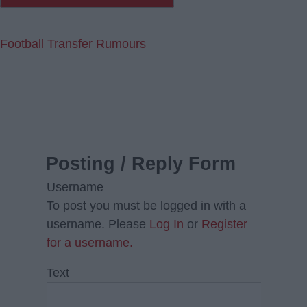
Football Transfer Rumours
Posting / Reply Form
Username
To post you must be logged in with a
username. Please
Log In
or
Register
for a username.
Text