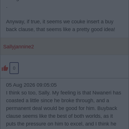
.
Anyway, if true, it seems we couke insert a buy
back clause, that seems like a pretty good idea!
Sallyjannine2
0
05 Aug 2026 09:05:05
I think so too, Sally. My feeling is that Nwaneri has
coasted a little since he broke through, and a
permanent deal would be good for him. Buyback
clause seems like the best of both worlds, as it
puts the pressure on him to excel, and I think he