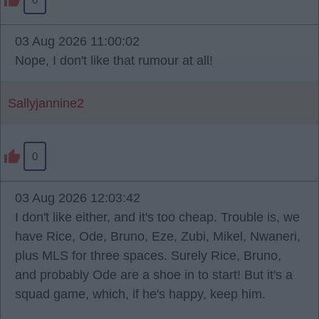
03 Aug 2026 11:00:02
Nope, I don't like that rumour at all!
Sallyjannine2
0
03 Aug 2026 12:03:42
I don't like either, and it's too cheap. Trouble is, we
have Rice, Ode, Bruno, Eze, Zubi, Mikel, Nwaneri,
plus MLS for three spaces. Surely Rice, Bruno,
and probably Ode are a shoe in to start! But it's a
squad game, which, if he's happy, keep him.