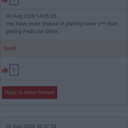
03 Aug 2026 14:05:16
You have more chance of platting horse s*** than
getting Pedro for £86m.
TomB
5
Reply To Above Rumour
01 Aug 2026 16:37:29