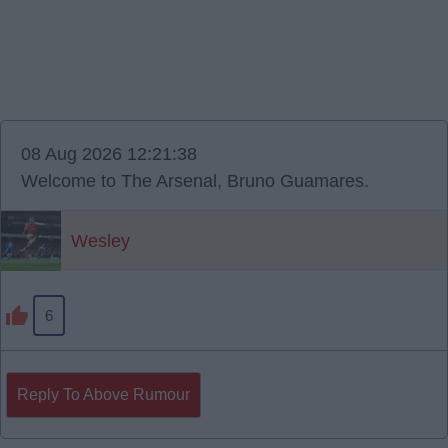
08 Aug 2026 12:21:38
Welcome to The Arsenal, Bruno Guamares.
Wesley
6
Reply To Above Rumour