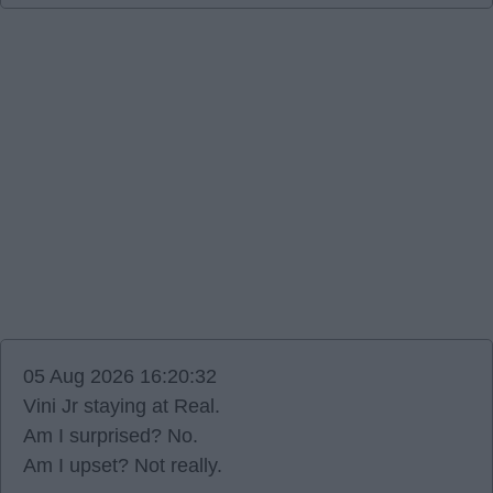
05 Aug 2026 16:20:32
Vini Jr staying at Real.
Am I surprised? No.
Am I upset? Not really.