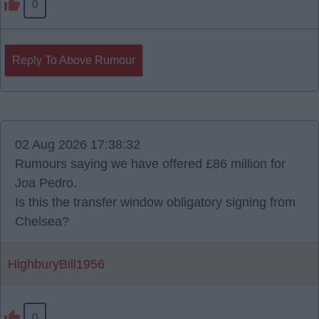
0
Reply To Above Rumour
02 Aug 2026 17:38:32
Rumours saying we have offered £86 million for
Joa Pedro.
Is this the transfer window obligatory signing from
Chelsea?
HighburyBill1956
0