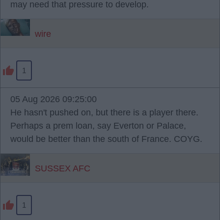
may need that pressure to develop.
wire
1
05 Aug 2026 09:25:00
He hasn't pushed on, but there is a player there.
Perhaps a prem loan, say Everton or Palace,
would be better than the south of France. COYG.
SUSSEX AFC
1