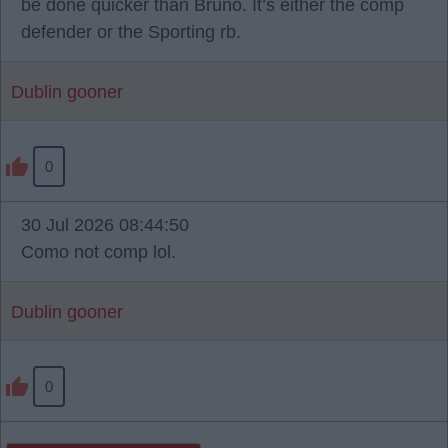
be done quicker than Bruno. It’s either the comp
defender or the Sporting rb.
Dublin gooner
0
30 Jul 2026 08:44:50
Como not comp lol.
Dublin gooner
0