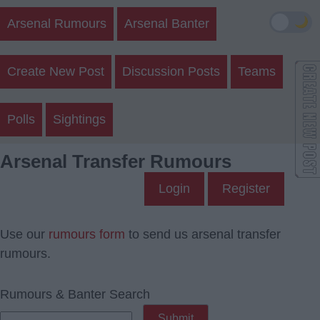
🌙
Arsenal Rumours
Arsenal Banter
Create New Post
Discussion Posts
Teams
Polls
Sightings
Arsenal Transfer Rumours
Login
Register
Use our
rumours form
to send us arsenal transfer
rumours.
Rumours & Banter Search