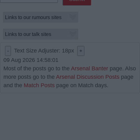
Text Size Adjuster:
18
px
-
+
09 Aug 2026 14:58:01
Most of the posts go to the
Arsenal Banter
page. Also
more posts go to the
Arsenal Discussion Posts
page
and the
Match Posts
page on Match days.