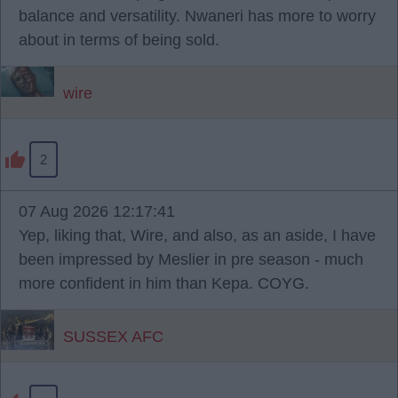
balance and versatility. Nwaneri has more to worry
about in terms of being sold.
wire
2
07 Aug 2026 12:17:41
Yep, liking that, Wire, and also, as an aside, I have
been impressed by Meslier in pre season - much
more confident in him than Kepa. COYG.
SUSSEX AFC