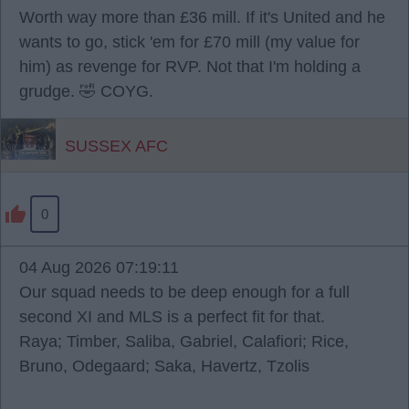
Worth way more than £36 mill. If it's United and he
wants to go, stick 'em for £70 mill (my value for
him) as revenge for RVP. Not that I'm holding a
grudge. 🤣 COYG.
SUSSEX AFC
0
04 Aug 2026 07:19:11
Our squad needs to be deep enough for a full
second XI and MLS is a perfect fit for that.
Raya; Timber, Saliba, Gabriel, Calafiori; Rice,
Bruno, Odegaard; Saka, Havertz, Tzolis