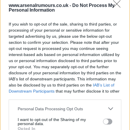
www.arsenalrumours.co.uk -
Do Not Process My
Dublin gooner
Personal Information
If you wish to opt-out of the sale, sharing to third parties, or
1
processing of your personal or sensitive information for
targeted advertising by us, please use the below opt-out
section to confirm your selection. Please note that after your
opt-out request is processed you may continue seeing
Reply To Above Rumour
interest-based ads based on personal information utilized by
us or personal information disclosed to third parties prior to
your opt-out. You may separately opt-out of the further
disclosure of your personal information by third parties on the
IAB’s list of downstream participants. This information may
also be disclosed by us to third parties on the
IAB’s List of
03 Aug 2026 06:19:14
Downstream Participants
that may further disclose it to other
Man United news: Myles Lewis-Skelly transfer
third parties.
boost as £36m star 'agrees' move
Personal Data Processing Opt Outs
I want to opt-out of the Sharing of my
personal data.
Let's hope not as there's a few I'd rather release
Opted In