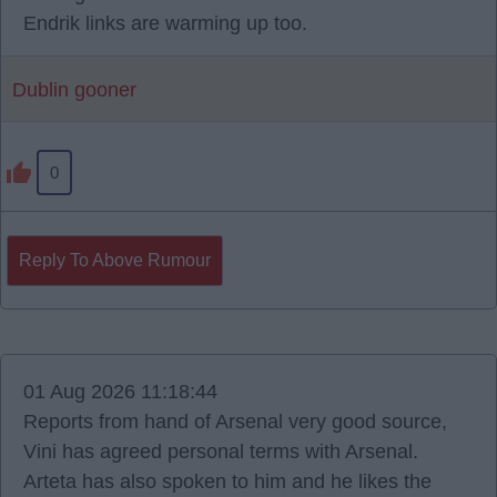
Endrik links are warming up too.
Dublin gooner
0
Reply To Above Rumour
01 Aug 2026 11:18:44
Reports from hand of Arsenal very good source,
Vini has agreed personal terms with Arsenal.
Arteta has also spoken to him and he likes the