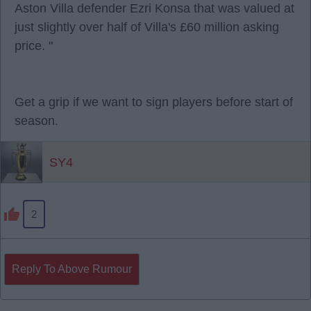
Aston Villa defender Ezri Konsa that was valued at
just slightly over half of Villa's £60 million asking
price. "
Get a grip if we want to sign players before start of
season.
SY4
2
Reply To Above Rumour