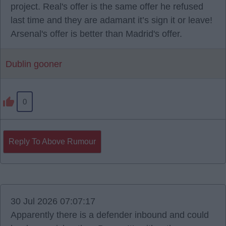
project. Real's offer is the same offer he refused
last time and they are adamant it’s sign it or leave!
Arsenal's offer is better than Madrid's offer.
Dublin gooner
0
Reply To Above Rumour
30 Jul 2026 07:07:17
Apparently there is a defender inbound and could