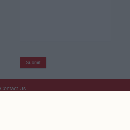
Contact Us
We take no responsibility for the accuracy or otherwise
of published Arsenal Rumours
Copyright © Arsenal Rumours
Change Consent